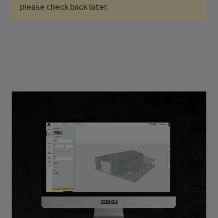
please check back later.