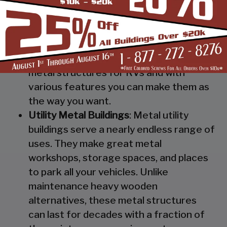
Steel RV Covers
: Protect your heavy
investment from weather and other
elements which can cause damage to
them with our RV cover / motorhome
shed. These are specially designed
metal structures for RVs and with
various features you can make them as
the way you want.
Utility Metal Buildings
: Metal utility
buildings serve a nearly endless range of
uses. They make great metal
workshops, storage spaces, and places
to park all your vehicles. Unlike
maintenance heavy wooden
alternatives, these metal structures
can last for decades with a fraction of