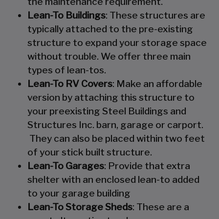
the maintenance requirement.
Lean-To Buildings
: These structures are
typically attached to the pre-existing
structure to expand your storage space
without trouble. We offer three main
types of lean-tos.
Lean-To RV Covers
: Make an affordable
version by attaching this structure to
your preexisting Steel Buildings and
Structures Inc. barn, garage or carport.
They can also be placed within two feet
of your stick built structure.
Lean-To Garages
: Provide that extra
shelter with an enclosed lean-to added
to your garage building
Lean-To Storage Sheds
: These are a