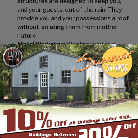
structures are designed to keep you,
and your guests, out of the rain. They
provide you and your possessions a roof
without isolating them from mother
nature.
Metal Workshop
: Whether you’re a
mechanic or a hobbyist, our metal
workshops offer the best in durability
and environmental-protection. We know
how much you would not like to keep
your family up at night with the sound of
those power tools! Buy a custom-
designed metal garage workshop from
us and with the custom options available
you can turn it into your enclosed metal
workshop.