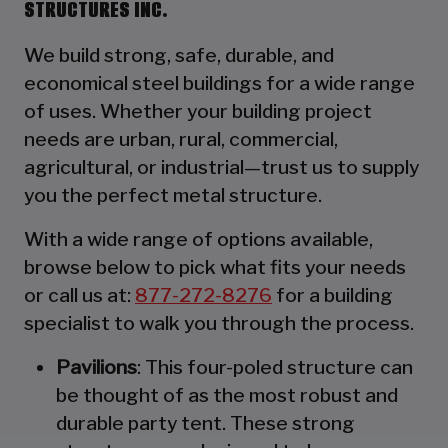
STRUCTURES INC.
We build strong, safe, durable, and
economical steel buildings for a wide range
of uses. Whether your building project
needs are urban, rural, commercial,
agricultural, or industrial—trust us to supply
you the perfect metal structure.
With a wide range of options available,
browse below to pick what fits your needs
or call us at:
877-272-8276
for a building
specialist to walk you through the process.
Pavilions
: This four-poled structure can
be thought of as the most robust and
durable party tent. These strong