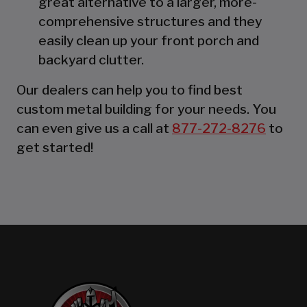
great alternative to a larger, more-
comprehensive structures and they
easily clean up your front porch and
backyard clutter.
Our dealers can help you to find best
custom metal building for your needs. You
can even give us a call at
877-272-8276
to
get started!