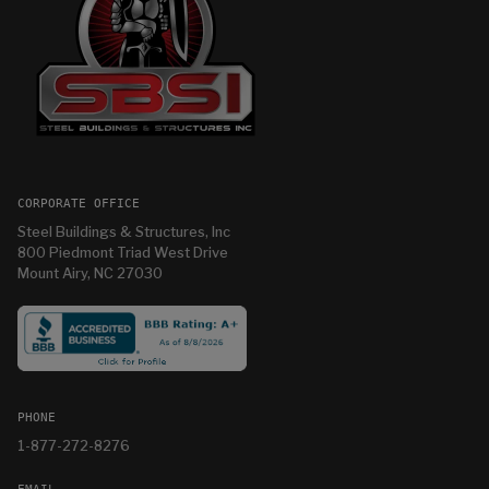
CORPORATE OFFICE
Steel Buildings & Structures, Inc
800 Piedmont Triad West Drive
Mount Airy, NC 27030
PHONE
1-877-272-8276