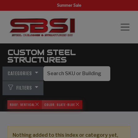
Summer Sale
CUSTOM STEEL
STRUCTURES
CATEGORIES
FILTERS
ROOF: VERTICAL
COLOR: SLATE-BLUE
Nothing added to this index or category yet,