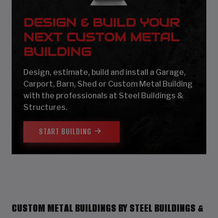
DESIGN & BUILD YOUR
NEXT CUSTOM METAL
BUILDING
Design, estimate, build and install a Garage,
Carport, Barn, Shed or Custom Metal Building
with the professionals at Steel Buildings &
Structures.
START BUILDING
CUSTOM METAL BUILDINGS BY STEEL BUILDINGS &