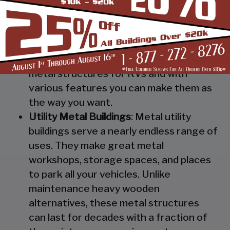
Steel RV Covers
: Protect your heavy
investment from weather and other
elements which can cause damage to
them with our RV cover / motorhome
shed. These are specially designed
metal structures for RVs and with
various features you can make them as
the way you want.
Utility Metal Buildings
: Metal utility
buildings serve a nearly endless range of
uses. They make great metal
workshops, storage spaces, and places
to park all your vehicles. Unlike
maintenance heavy wooden
alternatives, these metal structures
can last for decades with a fraction of