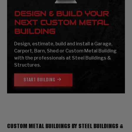
DESIGN & BUILD YOUR
NEXT CUSTOM METAL
BUILDING
Design, estimate, build and install a Garage,
Carport, Barn, Shed or Custom Metal Building
with the professionals at Steel Buildings &
Structures.
START BUILDING
CUSTOM METAL BUILDINGS BY STEEL BUILDINGS &