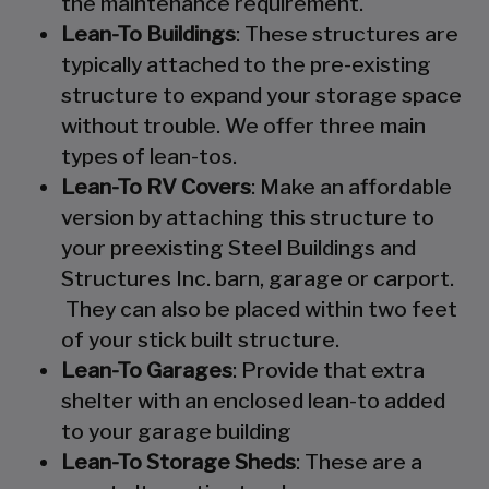
the maintenance requirement.
Lean-To Buildings
: These structures are
typically attached to the pre-existing
structure to expand your storage space
without trouble. We offer three main
types of lean-tos.
Lean-To RV Covers
: Make an affordable
version by attaching this structure to
your preexisting Steel Buildings and
Structures Inc. barn, garage or carport.
They can also be placed within two feet
of your stick built structure.
Lean-To Garages
: Provide that extra
shelter with an enclosed lean-to added
to your garage building
Lean-To Storage Sheds
: These are a