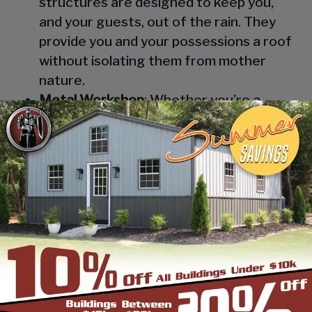
structures are designed to keep you,
and your guests, out of the rain. They
provide you and your possessions a roof
without isolating them from mother
nature.
Metal Workshop
: Whether you’re a
mechanic or a hobbyist, our metal
workshops offer the best in durability
and environmental-protection. We know
how much you would not like to keep
your family up at night with the sound of
those power tools! Buy a custom-
designed metal garage workshop from
us and with the custom options available
you can turn it into your enclosed metal
workshop.