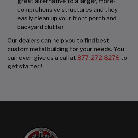
great alternative to a larger, more-
comprehensive structures and they
easily clean up your front porch and
backyard clutter.
Our dealers can help you to find best
custom metal building for your needs. You
can even give us a call at
877-272-8276
to
get started!