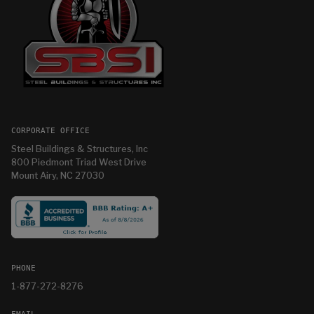
CORPORATE OFFICE
Steel Buildings & Structures, Inc
800 Piedmont Triad West Drive
Mount Airy, NC 27030
PHONE
1-877-272-8276