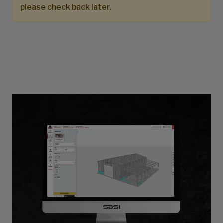
please check back later.