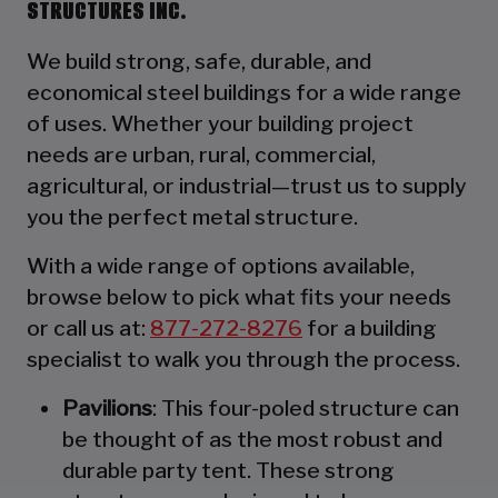
STRUCTURES INC.
We build strong, safe, durable, and
economical steel buildings for a wide range
of uses. Whether your building project
needs are urban, rural, commercial,
agricultural, or industrial—trust us to supply
you the perfect metal structure.
With a wide range of options available,
browse below to pick what fits your needs
or call us at:
877-272-8276
for a building
specialist to walk you through the process.
Pavilions
: This four-poled structure can
be thought of as the most robust and
durable party tent. These strong