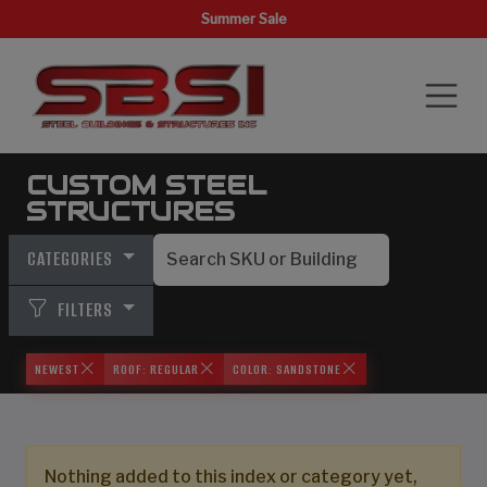
Summer Sale
CUSTOM STEEL
STRUCTURES
CATEGORIES
FILTERS
NEWEST
ROOF: REGULAR
COLOR: SANDSTONE
Nothing added to this index or category yet,