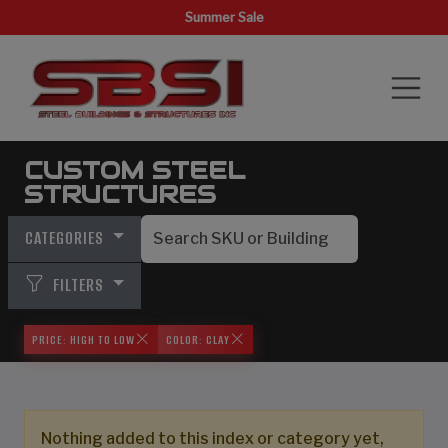
Summer Sale
CUSTOM STEEL
STRUCTURES
CATEGORIES
FILTERS
PRICE: HIGH TO LOW
COLOR: CLAY
Nothing added to this index or category yet,