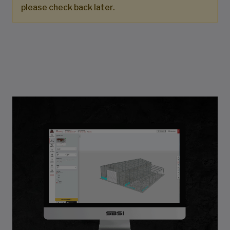
please check back later.