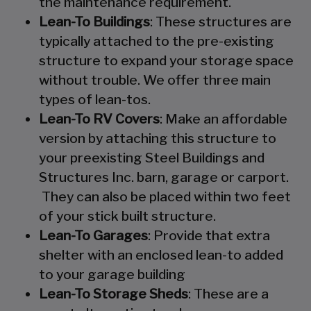
the maintenance requirement.
Lean-To Buildings
: These structures are
typically attached to the pre-existing
structure to expand your storage space
without trouble. We offer three main
types of lean-tos.
Lean-To RV Covers
: Make an affordable
version by attaching this structure to
your preexisting Steel Buildings and
Structures Inc. barn, garage or carport.
They can also be placed within two feet
of your stick built structure.
Lean-To Garages
: Provide that extra
shelter with an enclosed lean-to added
to your garage building
Lean-To Storage Sheds
: These are a