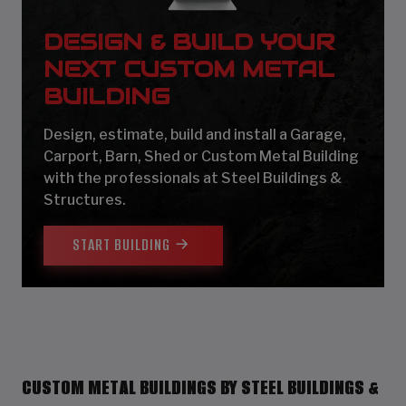
DESIGN & BUILD YOUR
NEXT CUSTOM METAL
BUILDING
Design, estimate, build and install a Garage,
Carport, Barn, Shed or Custom Metal Building
with the professionals at Steel Buildings &
Structures.
START BUILDING
CUSTOM METAL BUILDINGS BY STEEL BUILDINGS &