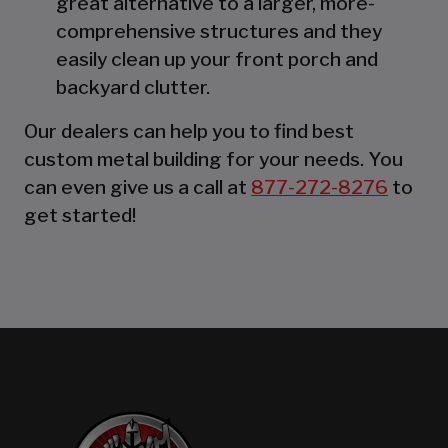
great alternative to a larger, more-
comprehensive structures and they
easily clean up your front porch and
backyard clutter.
Our dealers can help you to find best
custom metal building for your needs. You
can even give us a call at
877-272-8276
to
get started!