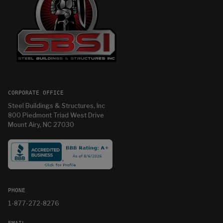
CORPORATE OFFICE
Steel Buildings & Structures, Inc
800 Piedmont Triad West Drive
Mount Airy, NC 27030
PHONE
1-877-272-8276