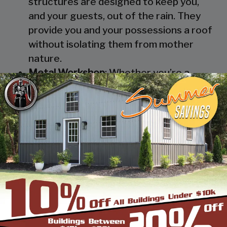
structures are designed to keep you,
and your guests, out of the rain. They
provide you and your possessions a roof
without isolating them from mother
nature.
Metal Workshop
: Whether you’re a
mechanic or a hobbyist, our metal
workshops offer the best in durability
and environmental-protection. We know
how much you would not like to keep
your family up at night with the sound of
those power tools! Buy a custom-
designed metal garage workshop from
us and with the custom options available
you can turn it into your enclosed metal
workshop.