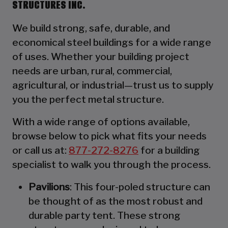
STRUCTURES INC.
We build strong, safe, durable, and
economical steel buildings for a wide range
of uses. Whether your building project
needs are urban, rural, commercial,
agricultural, or industrial—trust us to supply
you the perfect metal structure.
With a wide range of options available,
browse below to pick what fits your needs
or call us at:
877-272-8276
for a building
specialist to walk you through the process.
Pavilions
: This four-poled structure can
be thought of as the most robust and
durable party tent. These strong