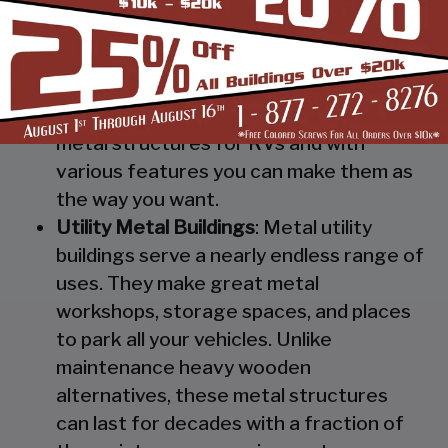
Steel RV Covers
: Protect your heavy
investment from weather and other
elements which can cause damage to
them with our RV cover / motorhome
shed. These are specially designed
metal structures for RVs and with
various features you can make them as
the way you want.
Utility Metal Buildings
: Metal utility
buildings serve a nearly endless range of
uses. They make great metal
workshops, storage spaces, and places
to park all your vehicles. Unlike
maintenance heavy wooden
alternatives, these metal structures
can last for decades with a fraction of