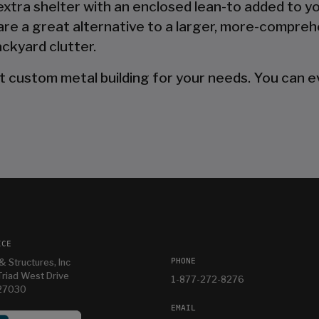
 extra shelter with an enclosed lean-to added to y
are a great alternative to a larger, more-compreh
ckyard clutter.
t custom metal building for your needs. You can ev
ICE
PHONE
& Structures, Inc
riad West Drive
1-877-272-8276
 27030
EMAIL