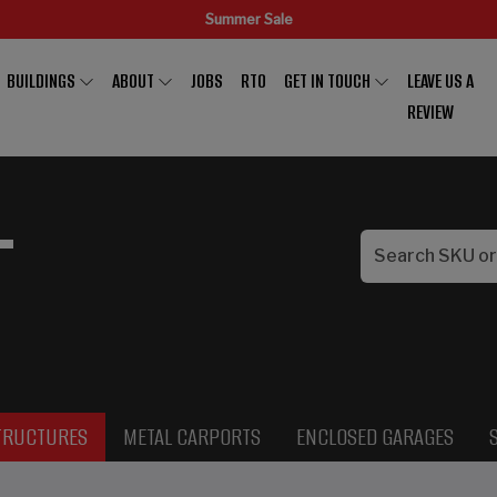
Summer Sale
BUILDINGS
ABOUT
JOBS
RTO
GET IN TOUCH
LEAVE US A
REVIEW
L
TRUCTURES
METAL CARPORTS
ENCLOSED GARAGES