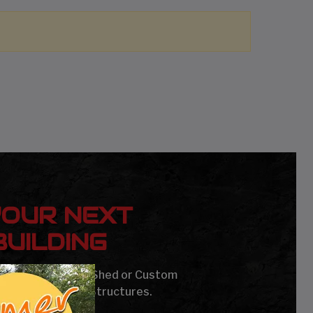
YOUR NEXT
UILDING
age, Carport, Barn, Shed or Custom
Steel Buildings & Structures.