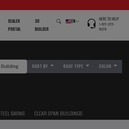
HERE TO HELP
DEALER
3D
EN
1-877-272-
PORTAL
BUILDER
8276
SORT BY
ROOF TYPE
COLOR
STEEL BARNS
CLEAR SPAN BUILDINGS