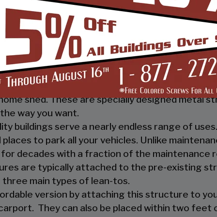
 you, and your guests, out of the rain. They prov
ther nature.
e a mechanic or a hobbyist, our metal workshops of
ow how much you would not like to keep your fami
m-designed metal garage workshop from us and wi
sed metal workshop.
 heavy investment from weather and other eleme
home shed. These are specially designed metal st
the way you want.
ility buildings serve a nearly endless range of us
places to park all your vehicles. Unlike maintena
 for decades with a fraction of the maintenance 
ures are typically attached to the pre-existing s
 three main types of lean-tos.
fordable version by attaching this structure to you
carport. They can also be placed within two feet of