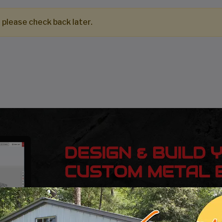
 please check back later.
DESIGN & BUILD 
CUSTOM METAL B
Design, estimate, build and install a Gar
Metal Building with the professionals at 