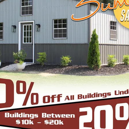
START BUILDING
EEL BUILDINGS & STRUCTURES INC.
 economical steel buildings for a wide range of us
agricultural, or industrial—trust us to supply you 
le, browse below to pick what fits your needs or c
ugh the process.
cture can be thought of as the most robust and du