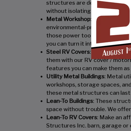
structures are designed to keep
without isolating them from mo
Metal Workshop
: Whether you’r
environmental-protection. We kn
those power tools! Buy a custo
you can turn it into your enclo
Steel RV Covers
: Protect your
them with our RV cover / motor
features you can make them as 
Utility Metal Buildings
: Metal ut
workshops, storage spaces, and 
these metal structures can last
Lean-To Buildings
: These struct
space without trouble. We offer
Lean-To RV Covers
: Make an af
Structures Inc. barn, garage or 