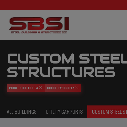
CUSTOM STEE
STRUCTURES
PRICE: HIGH TO LOW
COLOR: EVERGREEN
ALL BUILDINGS
UTILITY CARPORTS
CUSTOM STEEL S