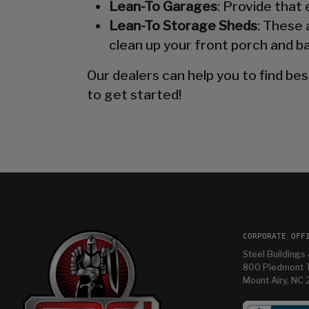
Lean-To Garages
: Provide that
Lean-To Storage Sheds
: These 
clean up your front porch and ba
Our dealers can help you to find bes
to get started!
CORPORATE OFF
Steel Buildings 
800 Piedmont T
Mount Airy, NC