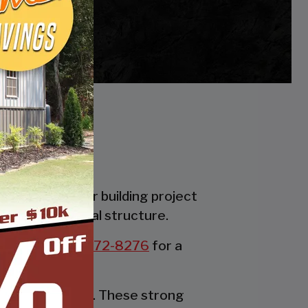
es. Whether your building project
the perfect metal structure.
all us at:
877-272-8276
for a
rable party tent. These strong