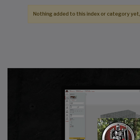
Nothing added to this index or category yet,