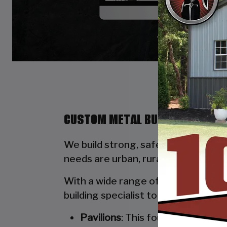
CUSTOM METAL BUILDINGS BY ST
We build strong, safe, durable, and
needs are urban, rural, commercial, 
With a wide range of options availab
building specialist to walk you thro
Pavilions
: This four-poled stru