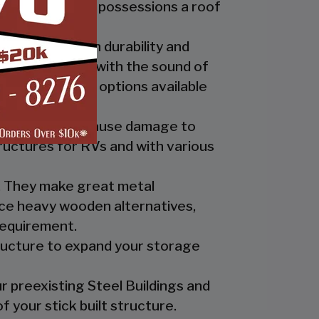
ide you and your possessions a roof
fer the best in durability and
ly up at night with the sound of
th the custom options available
nts which can cause damage to
ructures for RVs and with various
es. They make great metal
nce heavy wooden alternatives,
requirement.
tructure to expand your storage
r preexisting Steel Buildings and
 your stick built structure.