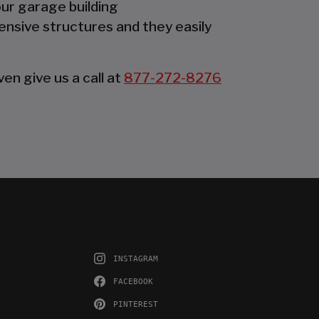
our garage building
ensive structures and they easily
en give us a call at
877-272-8276
INSTAGRAM
FACEBOOK
PINTEREST