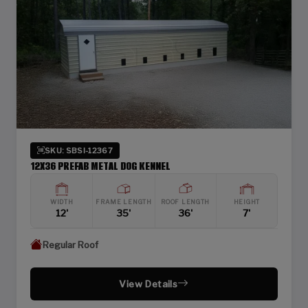
SKU: SBSI-12367
12X36 PREFAB METAL DOG KENNEL
WIDTH
FRAME LENGTH
ROOF LENGTH
HEIGHT
12'
35'
36'
7'
Regular Roof
View Details