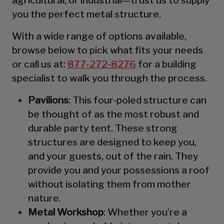
you the perfect metal structure.
With a wide range of options available,
browse below to pick what fits your needs
or call us at:
877-272-8276
for a building
specialist to walk you through the process.
Pavilions
: This four-poled structure can
be thought of as the most robust and
durable party tent. These strong
structures are designed to keep you,
and your guests, out of the rain. They
provide you and your possessions a roof
without isolating them from mother
nature.
Metal Workshop
: Whether you’re a