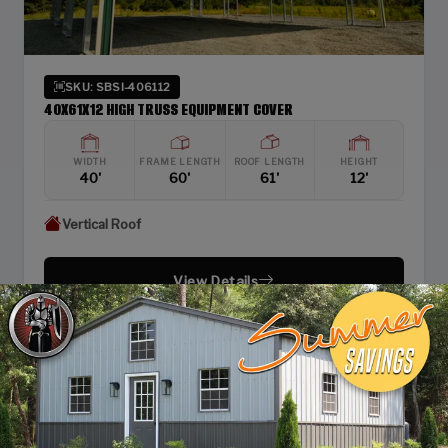
SKU: SBSI-406112
40X61X12 HIGH TRUSS EQUIPMENT COVER
WIDTH
FRAME LENGTH
ROOF LENGTH
HEIGHT
40'
60'
61'
12'
Vertical Roof
View Details