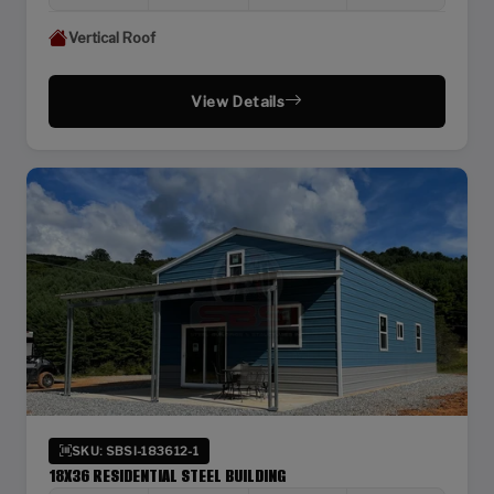
Vertical Roof
View Details
SKU: SBSI-183612-1
18X36 RESIDENTIAL STEEL BUILDING