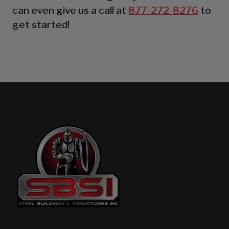
can even give us a call at
877-272-8276
to
get started!