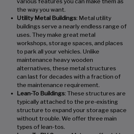
various features you can make them as
the way you want.
Utility Metal Buildings
: Metal utility
buildings serve a nearly endless range of
uses. They make great metal
workshops, storage spaces, and places
to park all your vehicles. Unlike
maintenance heavy wooden
alternatives, these metal structures
can last for decades with a fraction of
the maintenance requirement.
Lean-To Buildings
: These structures are
typically attached to the pre-existing
structure to expand your storage space
without trouble. We offer three main
types of lean-tos.