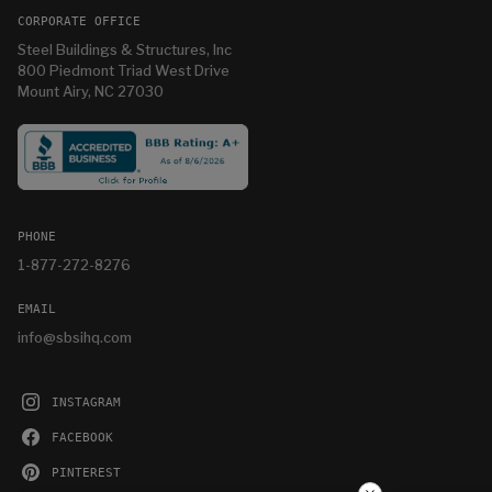
CORPORATE OFFICE
Steel Buildings & Structures, Inc
800 Piedmont Triad West Drive
Mount Airy, NC 27030
PHONE
1-877-272-8276
EMAIL
info@sbsihq.com
INSTAGRAM
FACEBOOK
PINTEREST