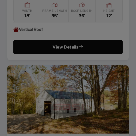
WIDTH
FRAME LENGTH
ROOF LENGTH
HEIGHT
18'
35'
36'
12'
Vertical Roof
View Details