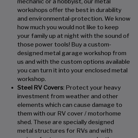
mechanic or a hobbyist, our metal
workshops offer the best in durability
and environmental-protection. We know
how much you would not like to keep
your family up at night with the sound of
those power tools! Buy a custom-
designed metal garage workshop from
us and with the custom options available
you can turn it into your enclosed metal
workshop.
Steel RV Covers
: Protect your heavy
investment from weather and other
elements which can cause damage to
them with our RV cover / motorhome
shed. These are specially designed
metal structures for RVs and with