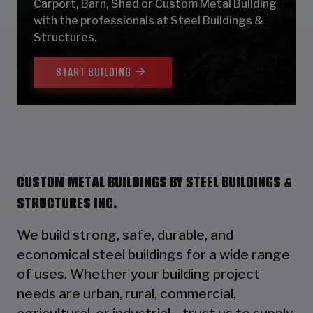
Carport, Barn, Shed or Custom Metal Building
with the professionals at Steel Buildings &
Structures.
START BUILDING
CUSTOM METAL BUILDINGS BY STEEL BUILDINGS &
STRUCTURES INC.
We build strong, safe, durable, and
economical steel buildings for a wide range
of uses. Whether your building project
needs are urban, rural, commercial,
agricultural, or industrial—trust us to supply