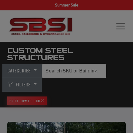
Summer Sale
CUSTOM STEEL
STRUCTURES
CATEGORIES
FILTERS
PRICE: LOW TO HIGH