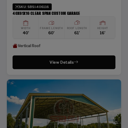
SKU: SBSI-406116
40X61X16 CLEAR SPAN CUSTOM GARAGE
WIDTH
FRAME LENGTH
ROOF LENGTH
HEIGHT
40'
60'
61'
16'
Vertical Roof
View Details