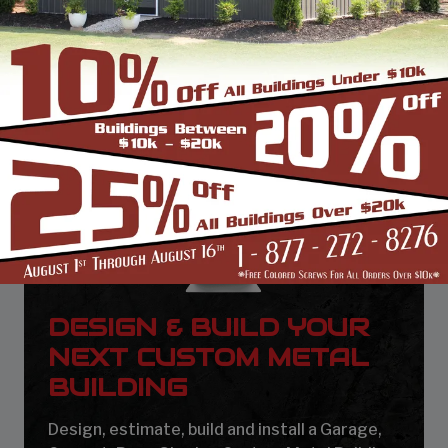
DESIGN & BUILD YOUR
NEXT CUSTOM METAL
BUILDING
Design, estimate, build and install a Garage,