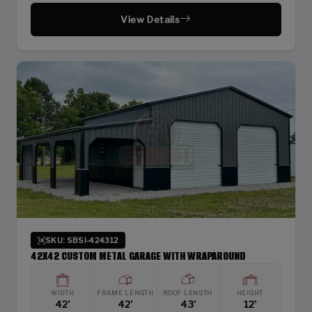
View Details
SKU: SBSI-424312
42X42 CUSTOM METAL GARAGE WITH WRAPAROUND
WIDTH
FRAME LENGTH
ROOF LENGTH
HEIGHT
42'
42'
43'
12'