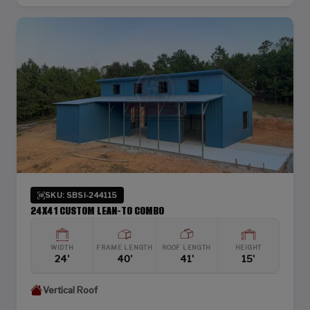
SKU: SBSI-244115
24X41 CUSTOM LEAN-TO COMBO
WIDTH
FRAME LENGTH
ROOF LENGTH
HEIGHT
24'
40'
41'
15'
Vertical Roof