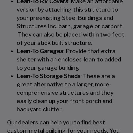
Lean-To RV Covers
: Make an affordable
version by attaching this structure to
your preexisting Steel Buildings and
Structures Inc. barn, garage or carport.
They can also be placed within two feet
of your stick built structure.
Lean-To Garages
: Provide that extra
shelter with an enclosed lean-to added
to your garage building
Lean-To Storage Sheds
: These are a
great alternative to a larger, more-
comprehensive structures and they
easily clean up your front porch and
backyard clutter.
Our dealers can help you to find best
custom metal building for your needs. You