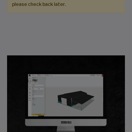
please check back later.