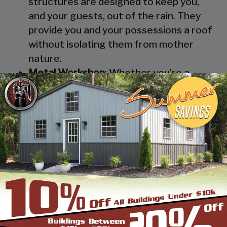
structures are designed to keep you,
and your guests, out of the rain. They
provide you and your possessions a roof
without isolating them from mother
nature.
Metal Workshop
: Whether you’re a
mechanic or a hobbyist, our metal
workshops offer the best in durability
and environmental-protection. We know
how much you would not like to keep
your family up at night with the sound of
those power tools! Buy a custom-
designed metal garage workshop from
us and with the custom options available
you can turn it into your enclosed metal
workshop.