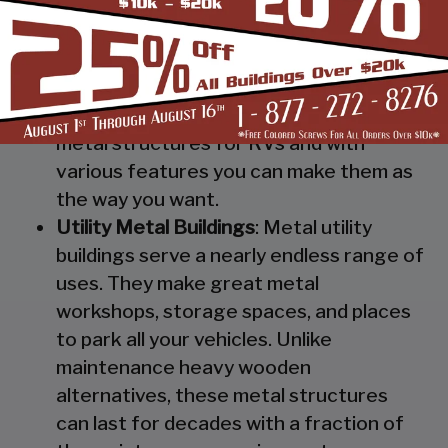
Steel RV Covers
: Protect your heavy
investment from weather and other
elements which can cause damage to
them with our RV cover / motorhome
shed. These are specially designed
metal structures for RVs and with
various features you can make them as
the way you want.
Utility Metal Buildings
: Metal utility
buildings serve a nearly endless range of
uses. They make great metal
workshops, storage spaces, and places
to park all your vehicles. Unlike
maintenance heavy wooden
alternatives, these metal structures
can last for decades with a fraction of