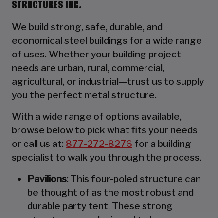
STRUCTURES INC.
We build strong, safe, durable, and
economical steel buildings for a wide range
of uses. Whether your building project
needs are urban, rural, commercial,
agricultural, or industrial—trust us to supply
you the perfect metal structure.
With a wide range of options available,
browse below to pick what fits your needs
or call us at:
877-272-8276
for a building
specialist to walk you through the process.
Pavilions
: This four-poled structure can
be thought of as the most robust and
durable party tent. These strong