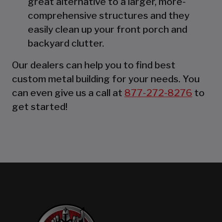
great alternative to a larger, more-
comprehensive structures and they
easily clean up your front porch and
backyard clutter.
Our dealers can help you to find best
custom metal building for your needs. You
can even give us a call at
877-272-8276
to
get started!