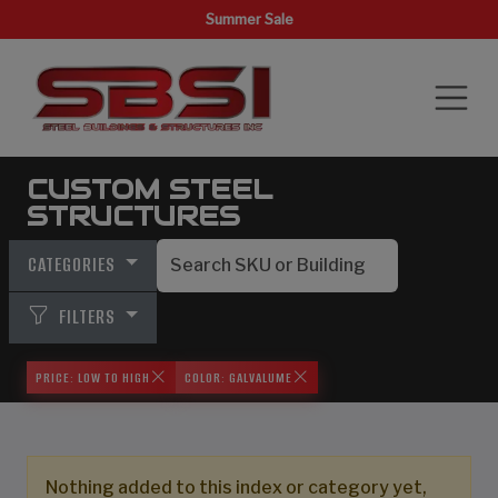
Summer Sale
CUSTOM STEEL
STRUCTURES
CATEGORIES
FILTERS
PRICE: LOW TO HIGH
COLOR: GALVALUME
Nothing added to this index or category yet,