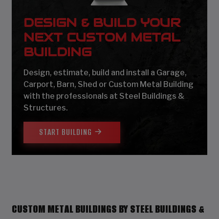
DESIGN & BUILD YOUR
NEXT CUSTOM METAL
BUILDING
Design, estimate, build and install a Garage,
Carport, Barn, Shed or Custom Metal Building
with the professionals at Steel Buildings &
Structures.
START BUILDING
CUSTOM METAL BUILDINGS BY STEEL BUILDINGS &