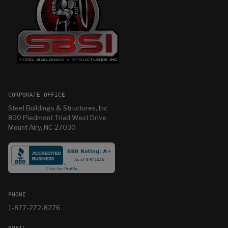
CORPORATE OFFICE
Steel Buildings & Structures, Inc
800 Piedmont Triad West Drive
Mount Airy, NC 27030
PHONE
1-877-272-8276