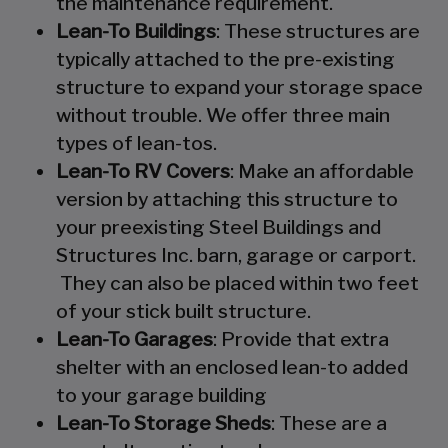
the maintenance requirement.
Lean-To Buildings
: These structures are
typically attached to the pre-existing
structure to expand your storage space
without trouble. We offer three main
types of lean-tos.
Lean-To RV Covers
: Make an affordable
version by attaching this structure to
your preexisting Steel Buildings and
Structures Inc. barn, garage or carport.
They can also be placed within two feet
of your stick built structure.
Lean-To Garages
: Provide that extra
shelter with an enclosed lean-to added
to your garage building
Lean-To Storage Sheds
: These are a