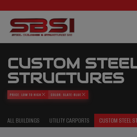
CUSTOM STEE
STRUCTURES
PRICE: LOW TO HIGH
COLOR: SLATE-BLUE
ALL BUILDINGS
UTILITY CARPORTS
CUSTOM STEEL S