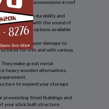
ide you and your possessions a roof
fer the best in durability and
ly up at night with the sound of
th the custom options available
nts which can cause damage to
ructures for RVs and with various
es. They make great metal
nce heavy wooden alternatives,
requirement.
tructure to expand your storage
r preexisting Steel Buildings and
 your stick built structure.