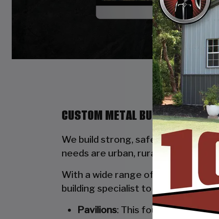
CUSTOM METAL BUILDINGS BY ST
We build strong, safe, durable, and
needs are urban, rural, commercial, 
With a wide range of options availab
building specialist to walk you thro
Pavilions
: This four-poled stru