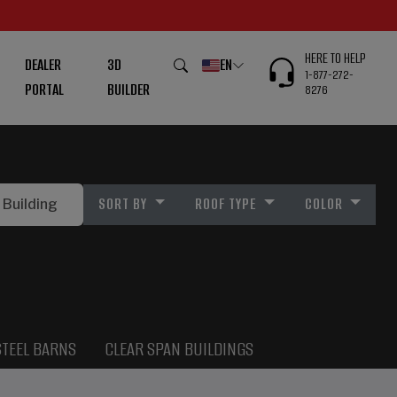
HERE TO HELP
DEALER
3D
EN
1-877-272-
PORTAL
BUILDER
8276
SORT BY
ROOF TYPE
COLOR
STEEL BARNS
CLEAR SPAN BUILDINGS