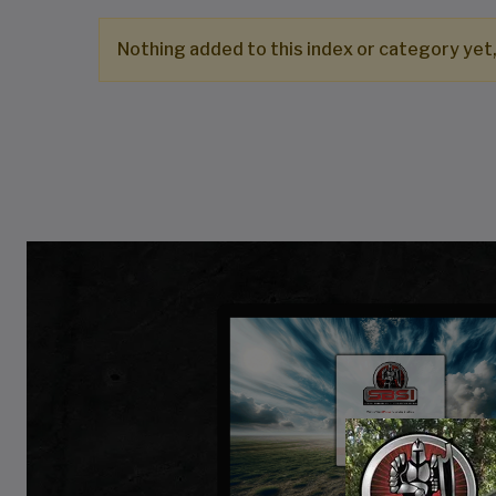
Nothing added to this index or category yet,