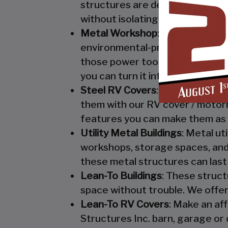
structures are designed to keep
without isolating them from mo
Metal Workshop
: Whether you’r
environmental-protection. We kn
those power tools! Buy a custo
you can turn it into your enclo
Steel RV Covers
: Protect your
them with our RV cover / motor
features you can make them as 
Utility Metal Buildings
: Metal ut
workshops, storage spaces, and 
these metal structures can last
Lean-To Buildings
: These struct
space without trouble. We offer
Lean-To RV Covers
: Make an af
Structures Inc. barn, garage or 