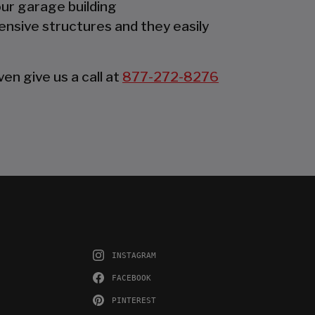
our garage building
ensive structures and they easily
en give us a call at
877-272-8276
INSTAGRAM
FACEBOOK
PINTEREST