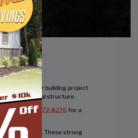
es. Whether your building project
the perfect metal structure.
all us at:
877-272-8276
for a
rable party tent. These strong