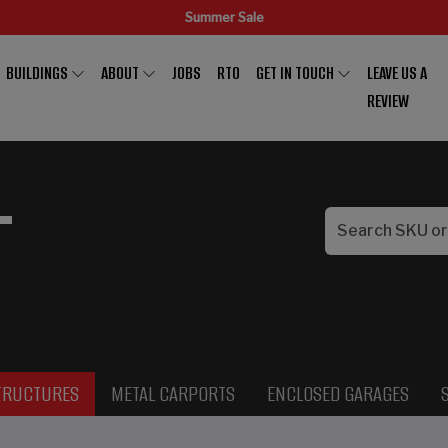
Summer Sale
BUILDINGS
ABOUT
JOBS
RTO
GET IN TOUCH
LEAVE US A
REVIEW
L
TRUCTURES
METAL CARPORTS
ENCLOSED GARAGES