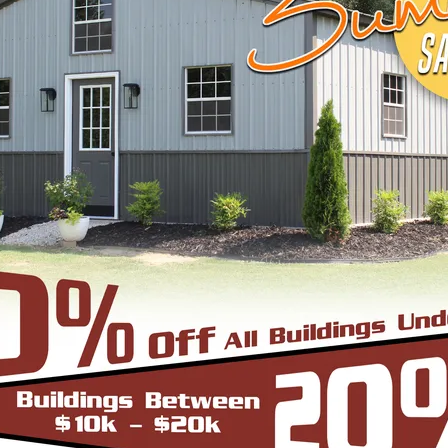
START BUILDING
EEL BUILDINGS & STRUCTURES INC.
 economical steel buildings for a wide range of us
agricultural, or industrial—trust us to supply you 
le, browse below to pick what fits your needs or c
ugh the process.
cture can be thought of as the most robust and du