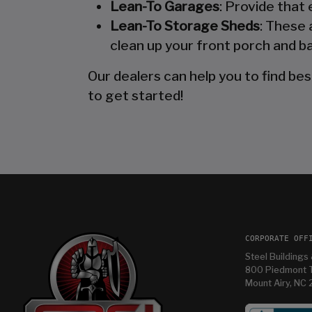
Lean-To Garages
: Provide that
Lean-To Storage Sheds
: These 
clean up your front porch and ba
Our dealers can help you to find bes
to get started!
CORPORATE OFF
Steel Buildings 
800 Piedmont T
Mount Airy, NC