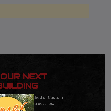
YOUR NEXT
UILDING
age, Carport, Barn, Shed or Custom
Steel Buildings & Structures.