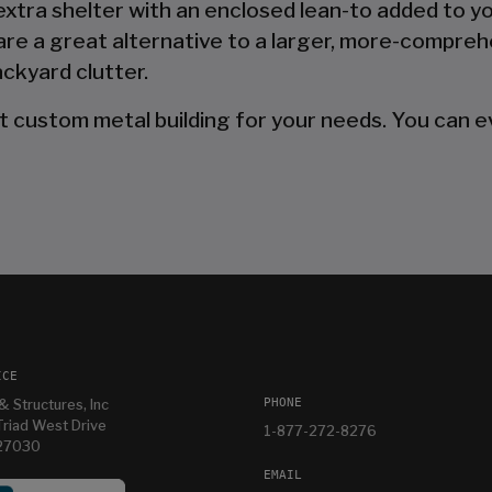
 extra shelter with an enclosed lean-to added to y
are a great alternative to a larger, more-compreh
ckyard clutter.
t custom metal building for your needs. You can ev
ICE
PHONE
& Structures, Inc
riad West Drive
1-877-272-8276
 27030
EMAIL