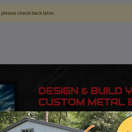
 please check back later.
DESIGN & BUILD 
CUSTOM METAL B
Design, estimate, build and install a Gar
Metal Building with the professionals at 