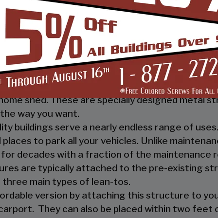
 you, and your guests, out of the rain. They prov
ther nature.
e a mechanic or a hobbyist, our metal workshops of
ow how much you would not like to keep your fami
m-designed metal garage workshop from us and wi
sed metal workshop.
 heavy investment from weather and other eleme
home shed. These are specially designed metal st
the way you want.
ility buildings serve a nearly endless range of us
places to park all your vehicles. Unlike maintena
 for decades with a fraction of the maintenance 
ures are typically attached to the pre-existing s
 three main types of lean-tos.
fordable version by attaching this structure to you
carport. They can also be placed within two feet of