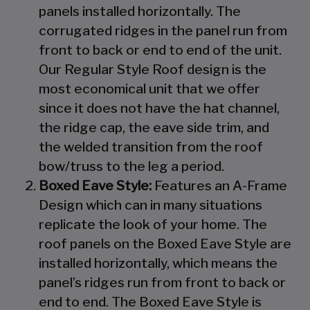
panels installed horizontally. The
corrugated ridges in the panel run from
front to back or end to end of the unit.
Our Regular Style Roof design is the
most economical unit that we offer
since it does not have the hat channel,
the ridge cap, the eave side trim, and
the welded transition from the roof
bow/truss to the leg a period.
Boxed Eave Style:
Features an A-Frame
Design which can in many situations
replicate the look of your home. The
roof panels on the Boxed Eave Style are
installed horizontally, which means the
panel’s ridges run from front to back or
end to end. The Boxed Eave Style is