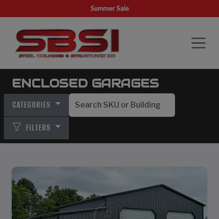
Summer Sale
ENCLOSED GARAGES
CATEGORIES
FILTERS