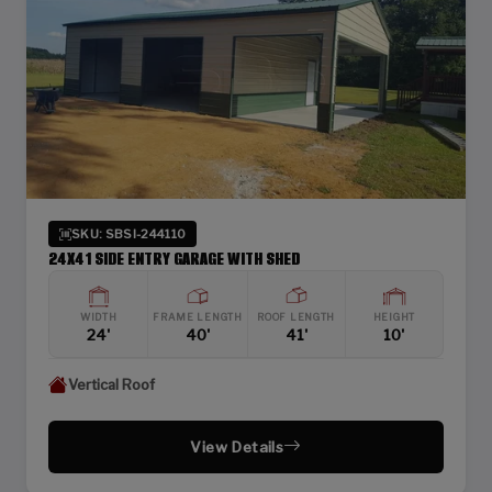
SKU: SBSI-244110
24X41 SIDE ENTRY GARAGE WITH SHED
WIDTH
FRAME LENGTH
ROOF LENGTH
HEIGHT
24'
40'
41'
10'
Vertical Roof
View Details