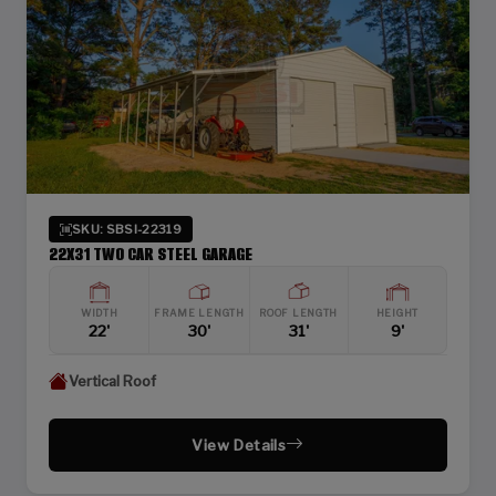
SKU: SBSI-22319
22X31 TWO CAR STEEL GARAGE
WIDTH
FRAME LENGTH
ROOF LENGTH
HEIGHT
22'
30'
31'
9'
Vertical Roof
View Details