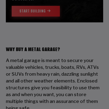
START BUILDING
WHY BUY A METAL GARAGE?
A metal garage is meant to secure your
valuable vehicles, trucks, boats, RVs, ATVs
or SUVs from heavy rain, dazzling sunlight
and all other weather elements. Enclosed
structures give you feasibility to use them
as and when you want, you can store
multiple things with an assurance of them
being safe.