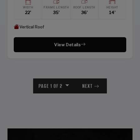
WIDTH
FRAME LENGTH
ROOF LENGTH
HEIGHT
22'
35'
36'
14'
Vertical Roof
View Details
PAGE 1 OF 2
NEXT