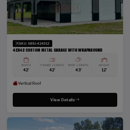
SKU: SBSI-424312
42X42 CUSTOM METAL GARAGE WITH WRAPAROUND
WIDTH
FRAME LENGTH
ROOF LENGTH
HEIGHT
42'
42'
43'
12'
Vertical Roof
View Details