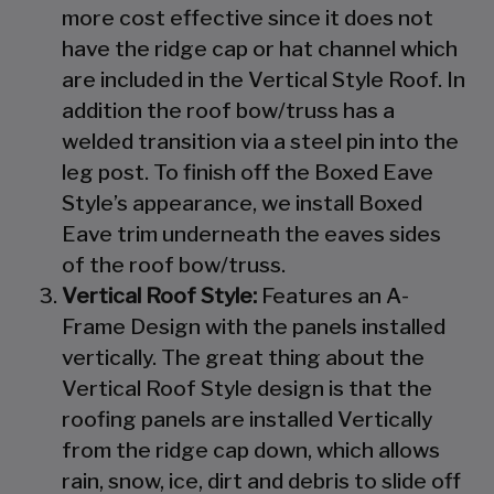
more cost effective since it does not
have the ridge cap or hat channel which
are included in the Vertical Style Roof. In
addition the roof bow/truss has a
welded transition via a steel pin into the
leg post. To finish off the Boxed Eave
Style’s appearance, we install Boxed
Eave trim underneath the eaves sides
of the roof bow/truss.
Vertical Roof Style:
Features an A-
Frame Design with the panels installed
vertically. The great thing about the
Vertical Roof Style design is that the
roofing panels are installed Vertically
from the ridge cap down, which allows
rain, snow, ice, dirt and debris to slide off