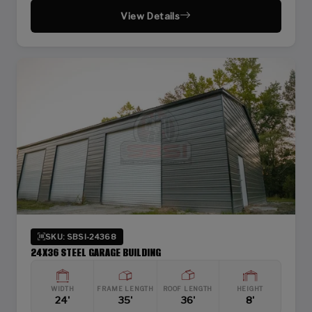
View Details
SKU: SBSI-24368
24X36 STEEL GARAGE BUILDING
WIDTH
FRAME LENGTH
ROOF LENGTH
HEIGHT
24'
35'
36'
8'