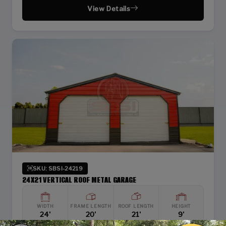
View Details
SKU: SBSI-24219
24X21 VERTICAL ROOF METAL GARAGE
WIDTH
FRAME LENGTH
ROOF LENGTH
HEIGHT
24'
20'
21'
9'