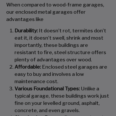
When compared to wood-frame garages,
our enclosed metal garages offer
advantages like
Durability:
It doesn’t rot, termites don’t
eat it, it doesn’t swell, shrink and most
importantly, these buildings are
resistant to fire, steel structure offers
plenty of advantages over wood.
Affordable:
Enclosed steel garages are
easy to buy and involves a low
maintenance cost.
Various Foundational Types:
Unlike a
typical garage, these buildings work just
fine on your levelled ground, asphalt,
concrete, and even gravels.