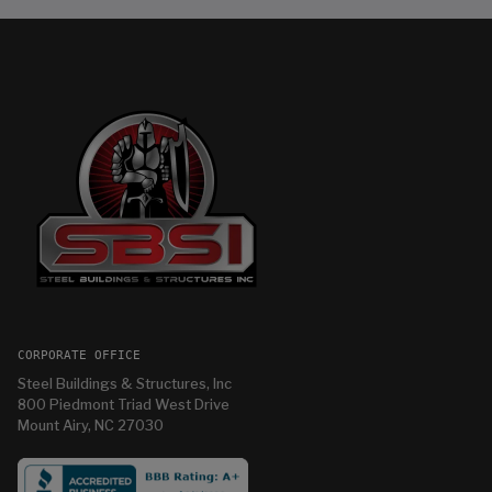
CORPORATE OFFICE
Steel Buildings & Structures, Inc
800 Piedmont Triad West Drive
Mount Airy, NC 27030