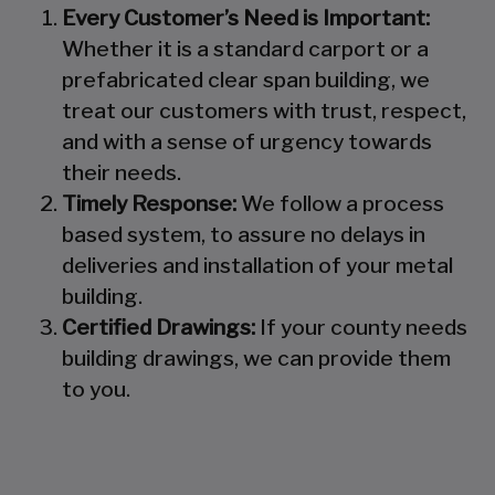
Every Customer’s Need is Important:
Whether it is a standard carport or a
prefabricated clear span building, we
treat our customers with trust, respect,
and with a sense of urgency towards
their needs.
Timely Response:
We follow a process
based system, to assure no delays in
deliveries and installation of your metal
building.
Certified Drawings:
If your county needs
building drawings, we can provide them
to you.