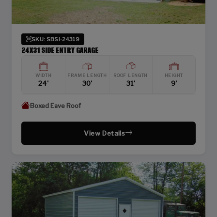
SKU: SBSI-24319
24X31 SIDE ENTRY GARAGE
WIDTH
FRAME LENGTH
ROOF LENGTH
HEIGHT
24'
30'
31'
9'
Boxed Eave Roof
View Details