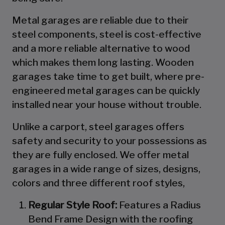
Metal garages are reliable due to their
steel components, steel is cost-effective
and a more reliable alternative to wood
which makes them long lasting. Wooden
garages take time to get built, where pre-
engineered metal garages can be quickly
installed near your house without trouble.
Unlike a carport, steel garages offers
safety and security to your possessions as
they are fully enclosed. We offer metal
garages in a wide range of sizes, designs,
colors and three different roof styles,
Regular Style Roof:
Features a Radius
Bend Frame Design with the roofing