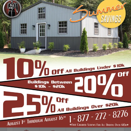
Vertical Roof
View Details
SKU: SBSI-223614
22X36 TWO CAR STEEL GARAGE