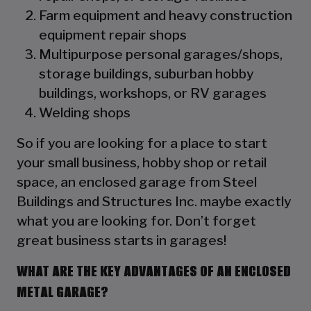
Farm equipment and heavy construction
equipment repair shops
Multipurpose personal garages/shops,
storage buildings, suburban hobby
buildings, workshops, or RV garages
Welding shops
So if you are looking for a place to start
your small business, hobby shop or retail
space, an enclosed garage from Steel
Buildings and Structures Inc. maybe exactly
what you are looking for. Don’t forget
great business starts in garages!
WHAT ARE THE KEY ADVANTAGES OF AN ENCLOSED
METAL GARAGE?