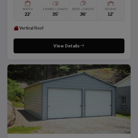
WIDTH
FRAME LENGTH
ROOF LENGTH
HEIGHT
22'
35'
36'
12'
Vertical Roof
View Details