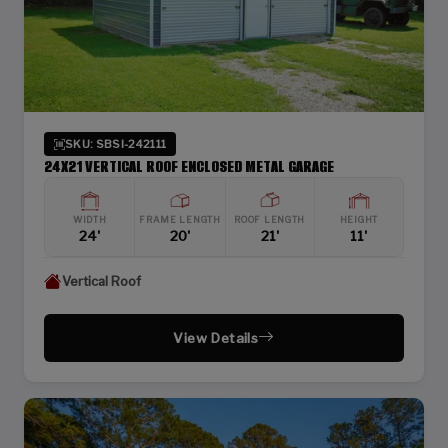
SKU: SBSI-242111
24X21 VERTICAL ROOF ENCLOSED METAL GARAGE
WIDTH
FRAME LENGTH
ROOF LENGTH
HEIGHT
24'
20'
21'
11'
Vertical Roof
View Details