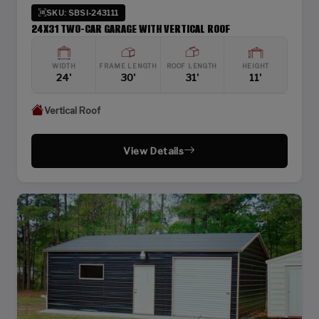
SKU: SBSI-243111
24X31 TWO-CAR GARAGE WITH VERTICAL ROOF
WIDTH
FRAME LENGTH
ROOF LENGTH
HEIGHT
24'
30'
31'
11'
Vertical Roof
View Details