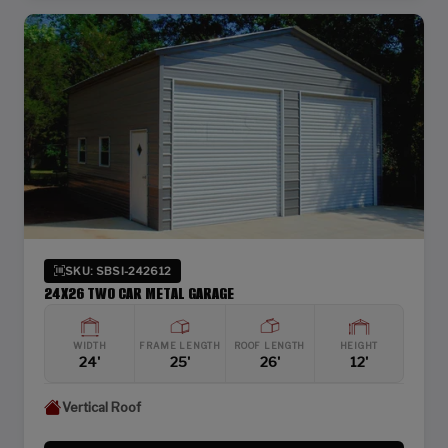
SKU: SBSI-242612
24X26 TWO CAR METAL GARAGE
WIDTH
FRAME LENGTH
ROOF LENGTH
HEIGHT
24'
25'
26'
12'
Vertical Roof