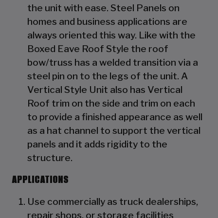
the unit with ease. Steel Panels on
homes and business applications are
always oriented this way. Like with the
Boxed Eave Roof Style the roof
bow/truss has a welded transition via a
steel pin on to the legs of the unit. A
Vertical Style Unit also has Vertical
Roof trim on the side and trim on each
to provide a finished appearance as well
as a hat channel to support the vertical
panels and it adds rigidity to the
structure.
APPLICATIONS
Use commercially as truck dealerships,
repair shops, or storage facilities