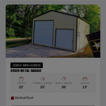
SKU: SBSI-222613
22X26 METAL GARAGE
WIDTH
FRAME LENGTH
ROOF LENGTH
HEIGHT
22'
25'
26'
13'
Vertical Roof