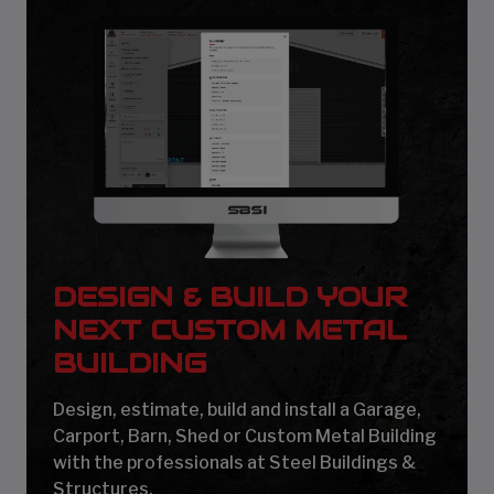
DESIGN & BUILD YOUR
NEXT CUSTOM METAL
BUILDING
Design, estimate, build and install a Garage,
Carport, Barn, Shed or Custom Metal Building
with the professionals at Steel Buildings &
Structures.