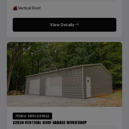
Vertical Roof
View Details
SKU: SBSI-223612
22X36 VERTICAL ROOF GARAGE WORKSHOP