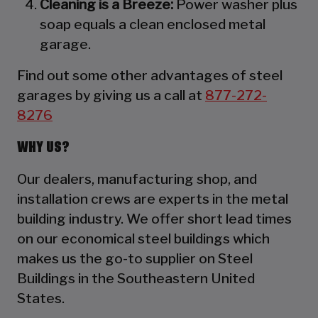
Cleaning is a Breeze:
Power washer plus
soap equals a clean enclosed metal
garage.
Find out some other advantages of steel
garages by giving us a call at
877-272-
8276
WHY US?
Our dealers, manufacturing shop, and
installation crews are experts in the metal
building industry. We offer short lead times
on our economical steel buildings which
makes us the go-to supplier on Steel
Buildings in the Southeastern United
States.