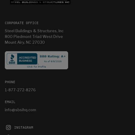
CORPORATE OFFICE
Steel Buildings & Structures, Inc
800 Piedmont Triad West Drive
Mount Airy, NC 27030
PHONE
1-877-272-8276
EMAIL
info@sbsihq.com
INSTAGRAM