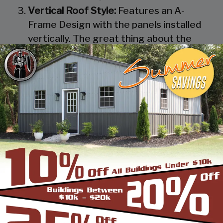
Vertical Roof Style:
Features an A-
Frame Design with the panels installed
vertically. The great thing about the
Vertical Roof Style design is that the
roofing panels are installed Vertically
from the ridge cap down, which allows
rain, snow, ice, dirt and debris to slide off
the unit with ease. Steel Panels on
homes and business applications are
always oriented this way. Like with the
Boxed Eave Roof Style the roof
bow/truss has a welded transition via a
steel pin on to the legs of the unit. A
Vertical Style Unit also has Vertical
Roof trim on the side and trim on each
to provide a finished appearance as well