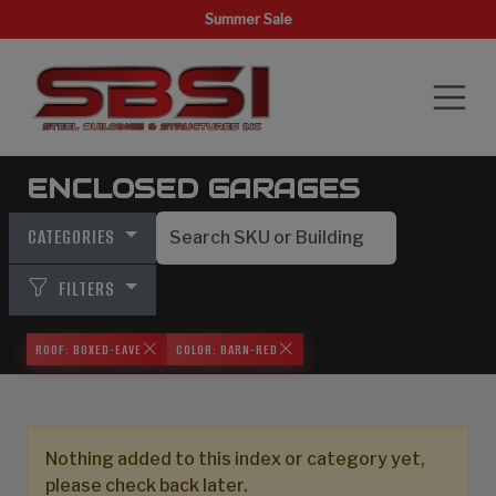
Summer Sale
ENCLOSED GARAGES
CATEGORIES
FILTERS
ROOF: BOXED-EAVE
COLOR: BARN-RED
Nothing added to this index or category yet,
please check back later.