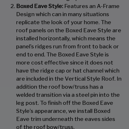
Boxed Eave Style:
Features an A-Frame
Design which can in many situations
replicate the look of your home. The
roof panels on the Boxed Eave Style are
installed horizontally, which means the
panel’s ridges run from front to back or
end to end. The Boxed Eave Style is
more cost effective since it does not
have the ridge cap or hat channel which
are included in the Vertical Style Roof. In
addition the roof bow/truss has a
welded transition via a steel pin into the
leg post. To finish off the Boxed Eave
Style’s appearance, we install Boxed
Eave trim underneath the eaves sides
of the roof bow/truss.