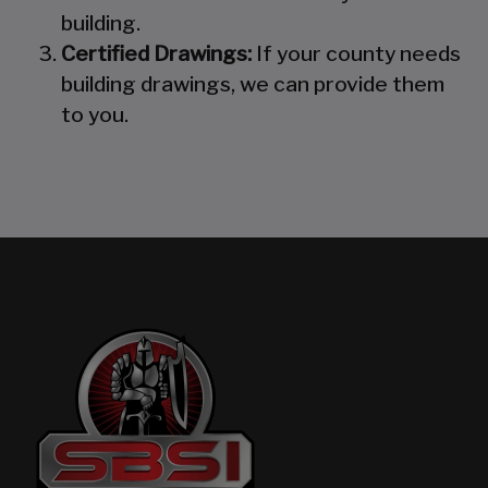
building.
Certified Drawings:
If your county needs
building drawings, we can provide them
to you.