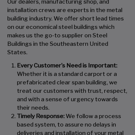
Our dealers, manufacturing shop, and
installation crews are experts in the metal
building industry. We offer short lead times
on our economical steel buildings which
makes us the go-to supplier on Steel
Buildings in the Southeastern United
States.
Every Customer’s Need is Important:
Whether it is a standard carport or a
prefabricated clear span building, we
treat our customers with trust, respect,
and with a sense of urgency towards
their needs.
Timely Response:
We follow a process
based system, to assure no delays in
deliveries and installation of your metal