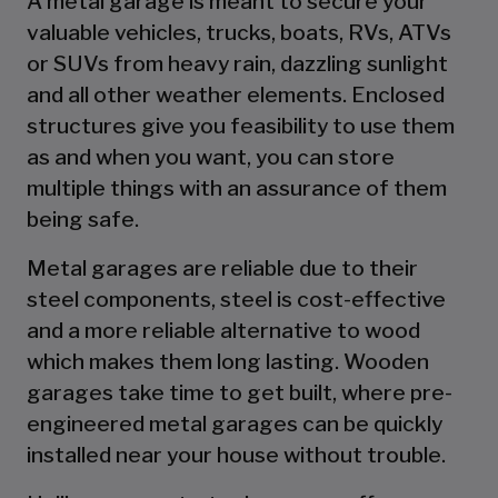
A metal garage is meant to secure your
valuable vehicles, trucks, boats, RVs, ATVs
or SUVs from heavy rain, dazzling sunlight
and all other weather elements. Enclosed
structures give you feasibility to use them
as and when you want, you can store
multiple things with an assurance of them
being safe.
Metal garages are reliable due to their
steel components, steel is cost-effective
and a more reliable alternative to wood
which makes them long lasting. Wooden
garages take time to get built, where pre-
engineered metal garages can be quickly
installed near your house without trouble.