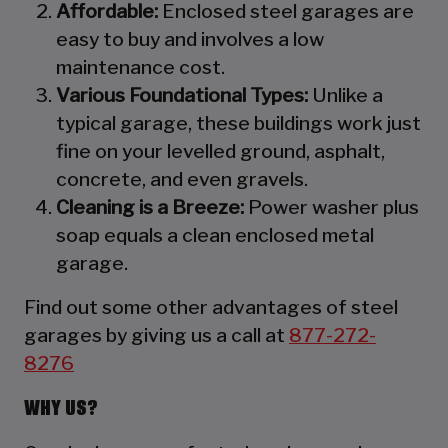
Affordable:
Enclosed steel garages are
easy to buy and involves a low
maintenance cost.
Various Foundational Types:
Unlike a
typical garage, these buildings work just
fine on your levelled ground, asphalt,
concrete, and even gravels.
Cleaning is a Breeze:
Power washer plus
soap equals a clean enclosed metal
garage.
Find out some other advantages of steel
garages by giving us a call at
877-272-
8276
WHY US?