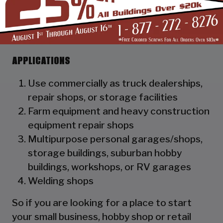
as a hat channel to support the vertical
panels and it adds rigidity to the
structure.
APPLICATIONS
Use commercially as truck dealerships,
repair shops, or storage facilities
Farm equipment and heavy construction
equipment repair shops
Multipurpose personal garages/shops,
storage buildings, suburban hobby
buildings, workshops, or RV garages
Welding shops
So if you are looking for a place to start
your small business, hobby shop or retail