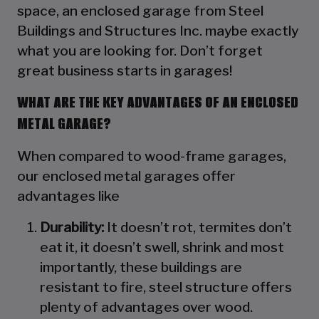
space, an enclosed garage from Steel
Buildings and Structures Inc. maybe exactly
what you are looking for. Don’t forget
great business starts in garages!
WHAT ARE THE KEY ADVANTAGES OF AN ENCLOSED
METAL GARAGE?
When compared to wood-frame garages,
our enclosed metal garages offer
advantages like
Durability:
It doesn’t rot, termites don’t
eat it, it doesn’t swell, shrink and most
importantly, these buildings are
resistant to fire, steel structure offers
plenty of advantages over wood.