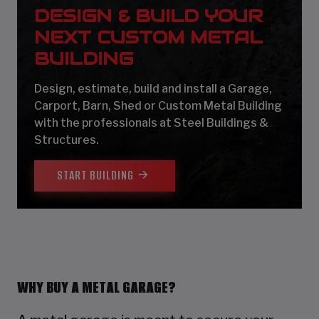
DESIGN & BUILD YOUR
NEXT CUSTOM METAL
BUILDING
Design, estimate, build and install a Garage,
Carport, Barn, Shed or Custom Metal Building
with the professionals at Steel Buildings &
Structures.
START BUILDING
WHY BUY A METAL GARAGE?