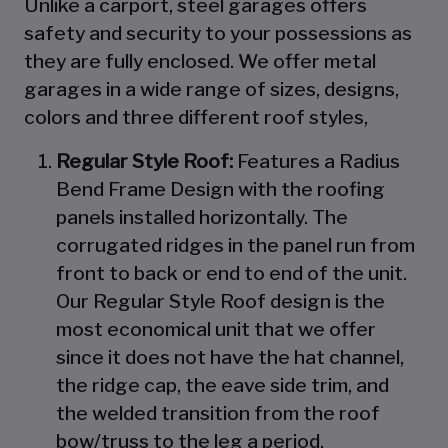
Unlike a carport, steel garages offers
safety and security to your possessions as
they are fully enclosed. We offer metal
garages in a wide range of sizes, designs,
colors and three different roof styles,
Regular Style Roof:
Features a Radius
Bend Frame Design with the roofing
panels installed horizontally. The
corrugated ridges in the panel run from
front to back or end to end of the unit.
Our Regular Style Roof design is the
most economical unit that we offer
since it does not have the hat channel,
the ridge cap, the eave side trim, and
the welded transition from the roof
bow/truss to the leg a period.