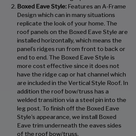
Boxed Eave Style:
Features an A-Frame
Design which can in many situations
replicate the look of your home. The
roof panels on the Boxed Eave Style are
installed horizontally, which means the
panel’s ridges run from front to back or
end to end. The Boxed Eave Style is
more cost effective since it does not
have the ridge cap or hat channel which
are included in the Vertical Style Roof. In
addition the roof bow/truss has a
welded transition via a steel pin into the
leg post. To finish off the Boxed Eave
Style’s appearance, we install Boxed
Eave trim underneath the eaves sides
of the roof bow/truss.