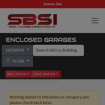
Summer Sale
ENCLOSED GARAGES
CATEGORIES
FILTERS
ROOF: VERTICAL
COLOR: BARN-RED
Nothing added to this index or category yet,
please check back later.