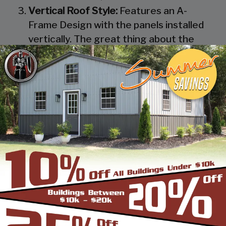
Vertical Roof Style:
Features an A-
Frame Design with the panels installed
vertically. The great thing about the
Vertical Roof Style design is that the
roofing panels are installed Vertically
from the ridge cap down, which allows
rain, snow, ice, dirt and debris to slide off
the unit with ease. Steel Panels on
homes and business applications are
always oriented this way. Like with the
Boxed Eave Roof Style the roof
bow/truss has a welded transition via a
steel pin on to the legs of the unit. A
Vertical Style Unit also has Vertical
Roof trim on the side and trim on each
to provide a finished appearance as well