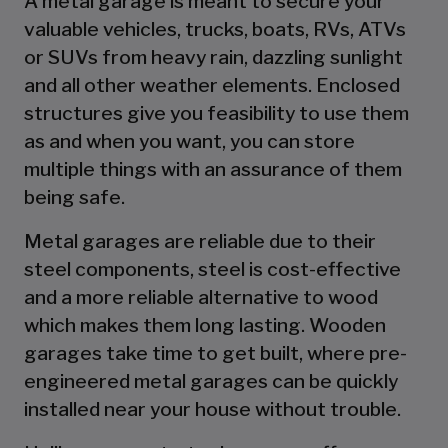
A metal garage is meant to secure your
valuable vehicles, trucks, boats, RVs, ATVs
or SUVs from heavy rain, dazzling sunlight
and all other weather elements. Enclosed
structures give you feasibility to use them
as and when you want, you can store
multiple things with an assurance of them
being safe.
Metal garages are reliable due to their
steel components, steel is cost-effective
and a more reliable alternative to wood
which makes them long lasting. Wooden
garages take time to get built, where pre-
engineered metal garages can be quickly
installed near your house without trouble.