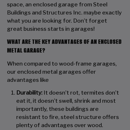
space, an enclosed garage from Steel
Buildings and Structures Inc. maybe exactly
what you are looking for. Don’t forget
great business starts in garages!
WHAT ARE THE KEY ADVANTAGES OF AN ENCLOSED
METAL GARAGE?
When compared to wood-frame garages,
our enclosed metal garages offer
advantages like
Durability:
It doesn’t rot, termites don’t
eat it, it doesn’t swell, shrink and most
importantly, these buildings are
resistant to fire, steel structure offers
plenty of advantages over wood.