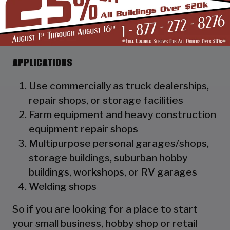
as a hat channel to support the vertical
panels and it adds rigidity to the
structure.
APPLICATIONS
Use commercially as truck dealerships,
repair shops, or storage facilities
Farm equipment and heavy construction
equipment repair shops
Multipurpose personal garages/shops,
storage buildings, suburban hobby
buildings, workshops, or RV garages
Welding shops
So if you are looking for a place to start
your small business, hobby shop or retail