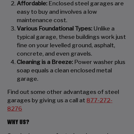
Affordable:
Enclosed steel garages are
easy to buy and involves a low
maintenance cost.
Various Foundational Types:
Unlike a
typical garage, these buildings work just
fine on your levelled ground, asphalt,
concrete, and even gravels.
Cleaning is a Breeze:
Power washer plus
soap equals a clean enclosed metal
garage.
Find out some other advantages of steel
garages by giving us a call at
877-272-
8276
WHY US?