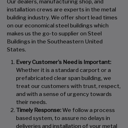
Our dealers, manufacturing shop, and
installation crews are experts in the metal
building industry. We offer short lead times
on our economical steel buildings which
makes us the go-to supplier on Steel
Buildings in the Southeastern United
States.
Every Customer’s Need is Important:
Whether it is a standard carport or a
prefabricated clear span building, we
treat our customers with trust, respect,
and with a sense of urgency towards
their needs.
Timely Response:
We follow a process
based system, to assure no delays in
deliveries and installation of your metal