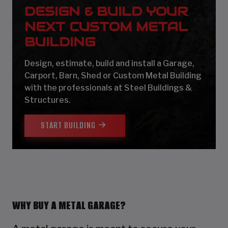
DESIGN & BUILD YOUR
NEXT CUSTOM METAL
BUILDING
Design, estimate, build and install a Garage,
Carport, Barn, Shed or Custom Metal Building
with the professionals at Steel Buildings &
Structures.
START BUILDING
WHY BUY A METAL GARAGE?