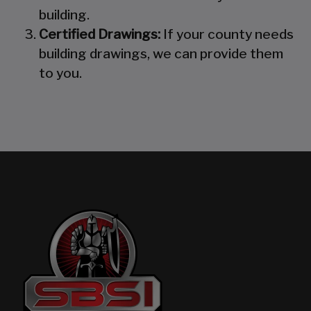
building.
Certified Drawings:
If your county needs
building drawings, we can provide them
to you.