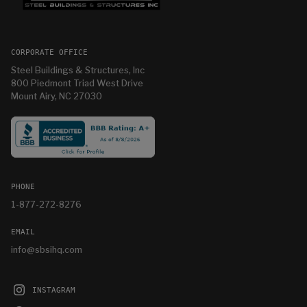
CORPORATE OFFICE
Steel Buildings & Structures, Inc
800 Piedmont Triad West Drive
Mount Airy, NC 27030
PHONE
1-877-272-8276
EMAIL
info@sbsihq.com
INSTAGRAM