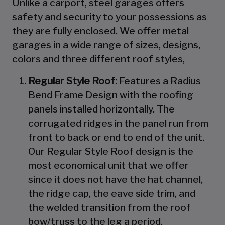
Unlike a carport, steel garages offers
safety and security to your possessions as
they are fully enclosed. We offer metal
garages in a wide range of sizes, designs,
colors and three different roof styles,
Regular Style Roof:
Features a Radius
Bend Frame Design with the roofing
panels installed horizontally. The
corrugated ridges in the panel run from
front to back or end to end of the unit.
Our Regular Style Roof design is the
most economical unit that we offer
since it does not have the hat channel,
the ridge cap, the eave side trim, and
the welded transition from the roof
bow/truss to the leg a period.