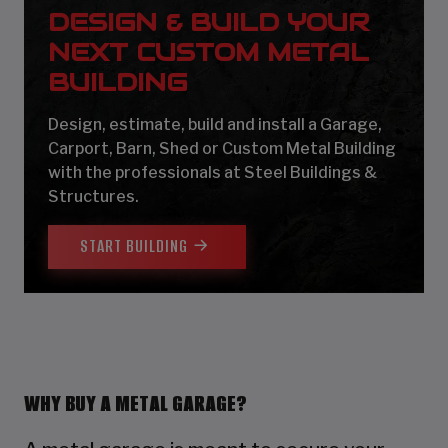
DESIGN & BUILD YOUR
NEXT CUSTOM METAL
BUILDING
Design, estimate, build and install a Garage,
Carport, Barn, Shed or Custom Metal Building
with the professionals at Steel Buildings &
Structures.
START BUILDING
WHY BUY A METAL GARAGE?