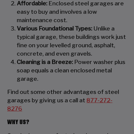
Affordable:
Enclosed steel garages are
easy to buy and involves a low
maintenance cost.
Various Foundational Types:
Unlike a
typical garage, these buildings work just
fine on your levelled ground, asphalt,
concrete, and even gravels.
Cleaning is a Breeze:
Power washer plus
soap equals a clean enclosed metal
garage.
Find out some other advantages of steel
garages by giving us a call at
877-272-
8276
WHY US?