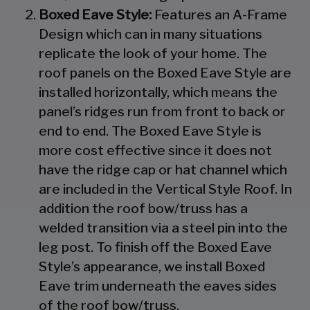
Boxed Eave Style:
Features an A-Frame
Design which can in many situations
replicate the look of your home. The
roof panels on the Boxed Eave Style are
installed horizontally, which means the
panel’s ridges run from front to back or
end to end. The Boxed Eave Style is
more cost effective since it does not
have the ridge cap or hat channel which
are included in the Vertical Style Roof. In
addition the roof bow/truss has a
welded transition via a steel pin into the
leg post. To finish off the Boxed Eave
Style’s appearance, we install Boxed
Eave trim underneath the eaves sides
of the roof bow/truss.