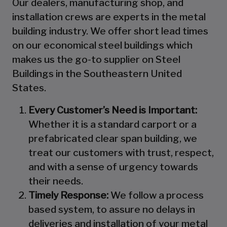
Our dealers, manufacturing shop, and
installation crews are experts in the metal
building industry. We offer short lead times
on our economical steel buildings which
makes us the go-to supplier on Steel
Buildings in the Southeastern United
States.
Every Customer’s Need is Important:
Whether it is a standard carport or a
prefabricated clear span building, we
treat our customers with trust, respect,
and with a sense of urgency towards
their needs.
Timely Response:
We follow a process
based system, to assure no delays in
deliveries and installation of your metal