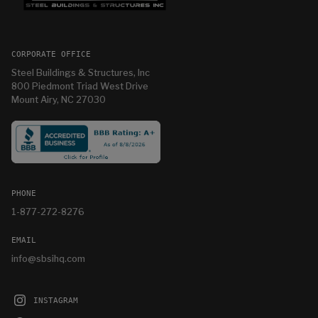
CORPORATE OFFICE
Steel Buildings & Structures, Inc
800 Piedmont Triad West Drive
Mount Airy, NC 27030
PHONE
1-877-272-8276
EMAIL
info@sbsihq.com
INSTAGRAM