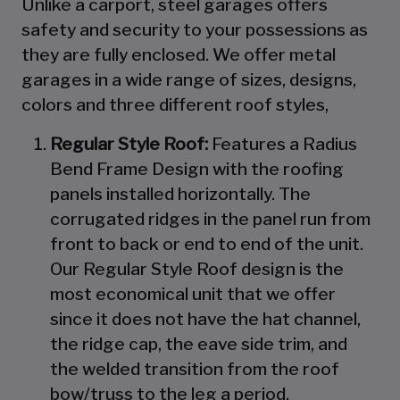
Unlike a carport, steel garages offers
safety and security to your possessions as
they are fully enclosed. We offer metal
garages in a wide range of sizes, designs,
colors and three different roof styles,
Regular Style Roof:
Features a Radius
Bend Frame Design with the roofing
panels installed horizontally. The
corrugated ridges in the panel run from
front to back or end to end of the unit.
Our Regular Style Roof design is the
most economical unit that we offer
since it does not have the hat channel,
the ridge cap, the eave side trim, and
the welded transition from the roof
bow/truss to the leg a period.