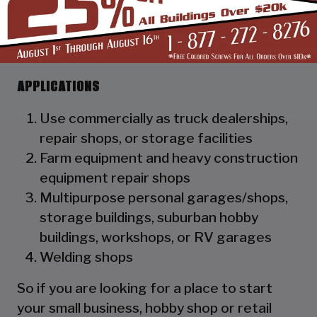
as a hat channel to support the vertical
panels and it adds rigidity to the
structure.
APPLICATIONS
Use commercially as truck dealerships,
repair shops, or storage facilities
Farm equipment and heavy construction
equipment repair shops
Multipurpose personal garages/shops,
storage buildings, suburban hobby
buildings, workshops, or RV garages
Welding shops
So if you are looking for a place to start
your small business, hobby shop or retail