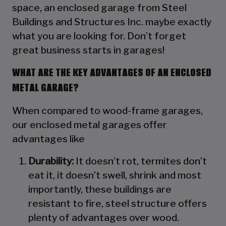
space, an enclosed garage from Steel
Buildings and Structures Inc. maybe exactly
what you are looking for. Don’t forget
great business starts in garages!
WHAT ARE THE KEY ADVANTAGES OF AN ENCLOSED
METAL GARAGE?
When compared to wood-frame garages,
our enclosed metal garages offer
advantages like
Durability:
It doesn’t rot, termites don’t
eat it, it doesn’t swell, shrink and most
importantly, these buildings are
resistant to fire, steel structure offers
plenty of advantages over wood.