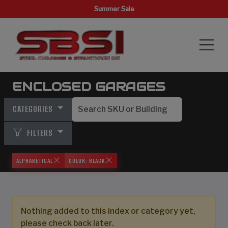
Summer Sale
ENCLOSED GARAGES
CATEGORIES
FILTERS
ALPHABETICAL
COLOR: BLACK
Nothing added to this index or category yet,
please check back later.