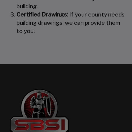
building.
Certified Drawings:
If your county needs
building drawings, we can provide them
to you.