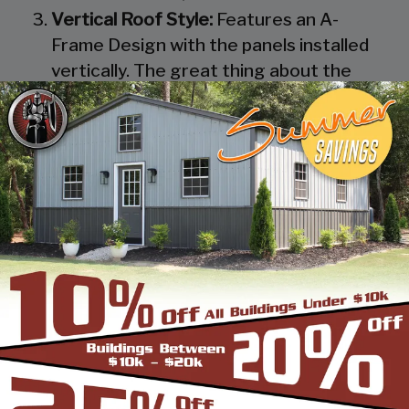
Vertical Roof Style:
Features an A-
Frame Design with the panels installed
vertically. The great thing about the
Vertical Roof Style design is that the
roofing panels are installed Vertically
from the ridge cap down, which allows
rain, snow, ice, dirt and debris to slide off
the unit with ease. Steel Panels on
homes and business applications are
always oriented this way. Like with the
Boxed Eave Roof Style the roof
bow/truss has a welded transition via a
steel pin on to the legs of the unit. A
Vertical Style Unit also has Vertical
Roof trim on the side and trim on each
to provide a finished appearance as well