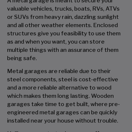
A metal garage is meant to secure your
valuable vehicles, trucks, boats, RVs, ATVs
or SUVs from heavy rain, dazzling sunlight
and all other weather elements. Enclosed
structures give you feasibility to use them
as and when you want, you can store
multiple things with an assurance of them
being safe.
Metal garages are reliable due to their
steel components, steel is cost-effective
and a more reliable alternative to wood
which makes them long lasting. Wooden
garages take time to get built, where pre-
engineered metal garages can be quickly
installed near your house without trouble.