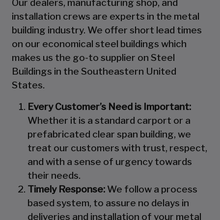
Our dealers, manufacturing shop, and
installation crews are experts in the metal
building industry. We offer short lead times
on our economical steel buildings which
makes us the go-to supplier on Steel
Buildings in the Southeastern United
States.
Every Customer’s Need is Important:
Whether it is a standard carport or a
prefabricated clear span building, we
treat our customers with trust, respect,
and with a sense of urgency towards
their needs.
Timely Response:
We follow a process
based system, to assure no delays in
deliveries and installation of your metal