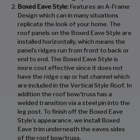
Boxed Eave Style:
Features an A-Frame
Design which can in many situations
replicate the look of your home. The
roof panels on the Boxed Eave Style are
installed horizontally, which means the
panel’s ridges run from front to back or
end to end. The Boxed Eave Style is
more cost effective since it does not
have the ridge cap or hat channel which
are included in the Vertical Style Roof. In
addition the roof bow/truss has a
welded transition via a steel pin into the
leg post. To finish off the Boxed Eave
Style’s appearance, we install Boxed
Eave trim underneath the eaves sides
of the roof bow/truss.