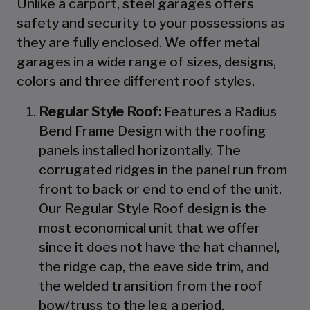
Unlike a carport, steel garages offers
safety and security to your possessions as
they are fully enclosed. We offer metal
garages in a wide range of sizes, designs,
colors and three different roof styles,
Regular Style Roof:
Features a Radius
Bend Frame Design with the roofing
panels installed horizontally. The
corrugated ridges in the panel run from
front to back or end to end of the unit.
Our Regular Style Roof design is the
most economical unit that we offer
since it does not have the hat channel,
the ridge cap, the eave side trim, and
the welded transition from the roof
bow/truss to the leg a period.