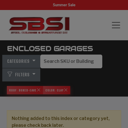
Summer Sale
ENCLOSED GARAGES
CATEGORIES
FILTERS
ROOF: BOXED-EAVE
COLOR: CLAY
Nothing added to this index or category yet,
please check back later.