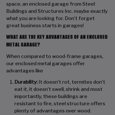
space, an enclosed garage from Steel
Buildings and Structures Inc. maybe exactly
what you are looking for. Don’t forget
great business starts in garages!
WHAT ARE THE KEY ADVANTAGES OF AN ENCLOSED
METAL GARAGE?
When compared to wood-frame garages,
our enclosed metal garages offer
advantages like
Durability:
It doesn’t rot, termites don’t
eat it, it doesn’t swell, shrink and most
importantly, these buildings are
resistant to fire, steel structure offers
plenty of advantages over wood.