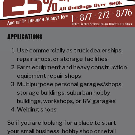
as a hat channel to support the vertical
panels and it adds rigidity to the
structure.
APPLICATIONS
Use commercially as truck dealerships,
repair shops, or storage facilities
Farm equipment and heavy construction
equipment repair shops
Multipurpose personal garages/shops,
storage buildings, suburban hobby
buildings, workshops, or RV garages
Welding shops
So if you are looking for a place to start
your small business, hobby shop or retail