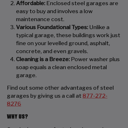
Affordable:
Enclosed steel garages are
easy to buy and involves a low
maintenance cost.
Various Foundational Types:
Unlike a
typical garage, these buildings work just
fine on your levelled ground, asphalt,
concrete, and even gravels.
Cleaning is a Breeze:
Power washer plus
soap equals a clean enclosed metal
garage.
Find out some other advantages of steel
garages by giving us a call at
877-272-
8276
WHY US?