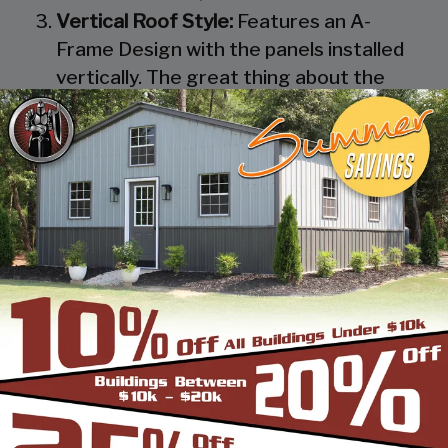
Vertical Roof Style:
Features an A-
Frame Design with the panels installed
vertically. The great thing about the
Vertical Roof Style design is that the
roofing panels are installed Vertically
from the ridge cap down, which allows
rain, snow, ice, dirt and debris to slide off
the unit with ease. Steel Panels on
homes and business applications are
always oriented this way. Like with the
Boxed Eave Roof Style the roof
bow/truss has a welded transition via a
steel pin on to the legs of the unit. A
Vertical Style Unit also has Vertical
Roof trim on the side and trim on each
to provide a finished appearance as well