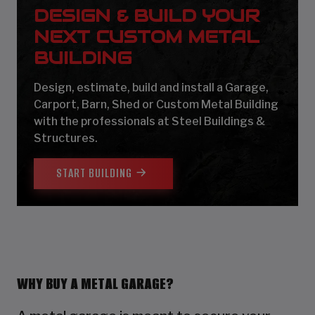
DESIGN & BUILD YOUR
NEXT CUSTOM METAL
BUILDING
Design, estimate, build and install a Garage,
Carport, Barn, Shed or Custom Metal Building
with the professionals at Steel Buildings &
Structures.
START BUILDING
WHY BUY A METAL GARAGE?