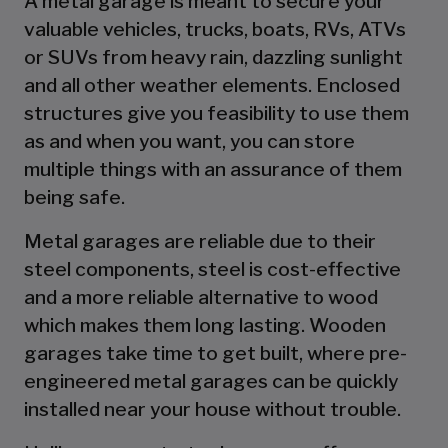
A metal garage is meant to secure your
valuable vehicles, trucks, boats, RVs, ATVs
or SUVs from heavy rain, dazzling sunlight
and all other weather elements. Enclosed
structures give you feasibility to use them
as and when you want, you can store
multiple things with an assurance of them
being safe.
Metal garages are reliable due to their
steel components, steel is cost-effective
and a more reliable alternative to wood
which makes them long lasting. Wooden
garages take time to get built, where pre-
engineered metal garages can be quickly
installed near your house without trouble.