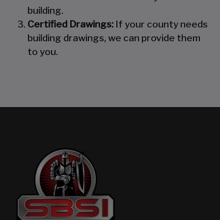
building.
Certified Drawings:
If your county needs
building drawings, we can provide them
to you.