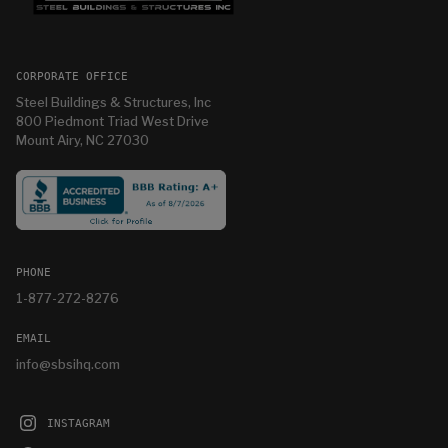
CORPORATE OFFICE
Steel Buildings & Structures, Inc
800 Piedmont Triad West Drive
Mount Airy, NC 27030
PHONE
1-877-272-8276
EMAIL
info@sbsihq.com
INSTAGRAM