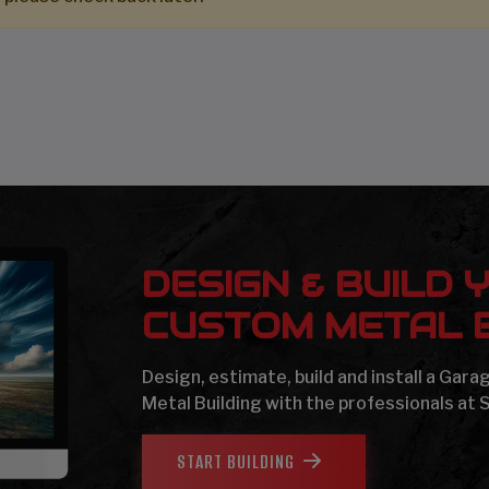
DESIGN & BUILD 
CUSTOM METAL B
Design, estimate, build and install a Gar
Metal Building with the professionals at 
START BUILDING