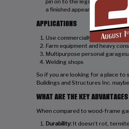
pin on to the legs of the unit. A
a finished appearance as well as 
APPLICATIONS
Use commercially as truck dealer
Farm equipment and heavy cons
Multipurpose personal garages/
Welding shops
So if you are looking for a place to
Buildings and Structures Inc. maybe
WHAT ARE THE KEY ADVANTAGES
When compared to wood-frame gara
Durability:
It doesn’t rot, termite