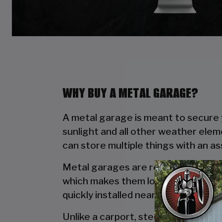
WHY BUY A METAL GARAGE?
A metal garage is meant to secure y
sunlight and all other weather elem
can store multiple things with an a
Metal garages are reliable due to t
which makes them long lasting. Wo
quickly installed near your house wi
Unlike a carport, steel garages off