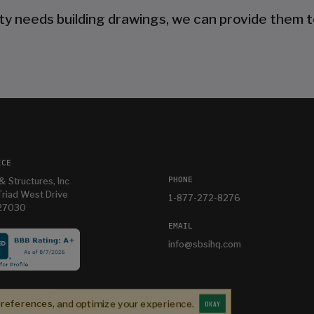
ty needs building drawings, we can provide them t
ICE
PHONE
& Structures, Inc
riad West Drive
1-877-272-8276
 27030
EMAIL
info@sbsihq.com
es
Im having so much fun in my new building and
e
thanks Mandy for helping me with it
preferences, and optimize your experience.
OKAY
Bryan T
2 weeks ago