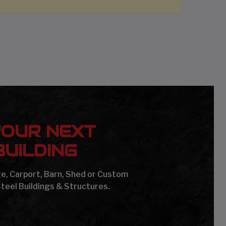
YOUR NEXT
UILDING
age, Carport, Barn, Shed or Custom
Steel Buildings & Structures.