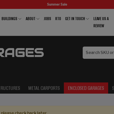
Summer Sale
BUILDINGS
ABOUT
JOBS
RTO
GET IN TOUCH
LEAVE US A
REVIEW
RAGES
TRUCTURES
METAL CARPORTS
ENCLOSED GARAGES
 please check back later.