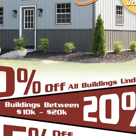
signs, colors and three different roof styles,
adius Bend Frame Design with the roofing panels i
un from front to back or end to end of the unit. O
er since it does not have the hat channel, the rid
bow/truss to the leg a period.
-Frame Design which can in many situations repli
yle are installed horizontally, which means the pa
yle is more cost effective since it does not have
e Roof. In addition the roof bow/truss has a welded 
d Eave Style’s appearance, we install Boxed Eave 
A-Frame Design with the panels installed vertical
at the roofing panels are installed Vertically from
to slide off the unit with ease. Steel Panels on hom
ith the Boxed Eave Roof Style the roof bow/truss 