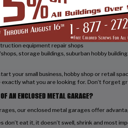
 Vertical Style Unit also has Vertical Roof trim on 
a hat channel to support the vertical panels and it
ships, repair shops, or storage facilities
truction equipment repair shops
shops, storage buildings, suburban hobby buildin
 start your small business, hobby shop or retail s
 exactly what you are looking for. Don’t forget gr
 OF AN ENCLOSED METAL GARAGE?
ges, our enclosed metal garages offer advantag
s don’t eat it, it doesn’t swell, shrink and most im