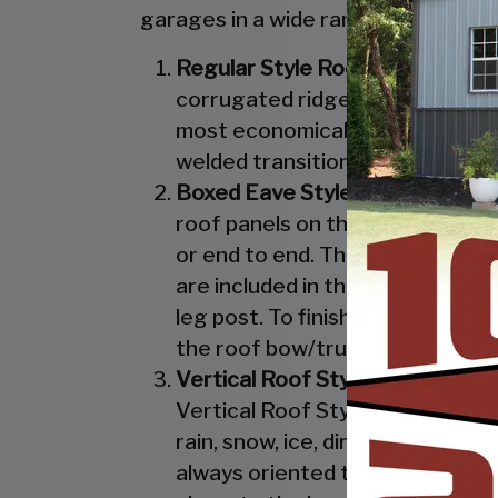
garages in a wide range of sizes, de
Regular Style Roof:
Features a R
corrugated ridges in the panel r
most economical unit that we off
welded transition from the roof 
Boxed Eave Style:
Features an A
roof panels on the Boxed Eave St
or end to end. The Boxed Eave St
are included in the Vertical Styl
leg post. To finish off the Boxe
the roof bow/truss.
Vertical Roof Style:
Features an 
Vertical Roof Style design is th
rain, snow, ice, dirt and debris 
always oriented this way. Like w