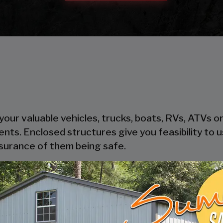
our valuable vehicles, trucks, boats, RVs, ATVs o
ents. Enclosed structures give you feasibility to
ssurance of them being safe.
heir steel components, steel is cost-effective and
oden garages take time to get built, where pre-
thout trouble.
ers safety and security to your possessions as the