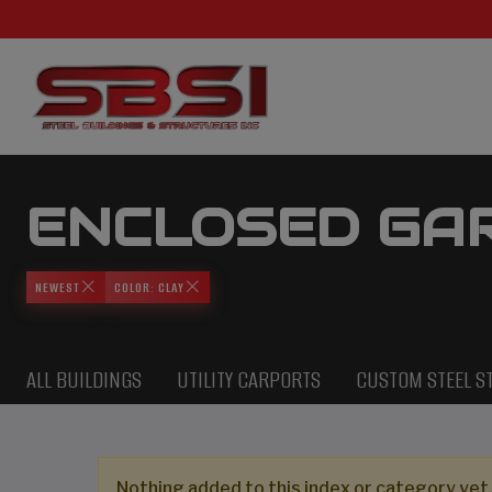
ENCLOSED GA
NEWEST
COLOR: CLAY
ALL BUILDINGS
UTILITY CARPORTS
CUSTOM STEEL S
Nothing added to this index or category yet,