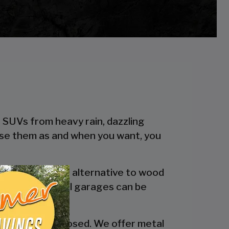
r SUVs from heavy rain, dazzling
 use them as and when you want, you
 a more reliable alternative to wood
engineered metal garages can be
y are fully enclosed. We offer metal