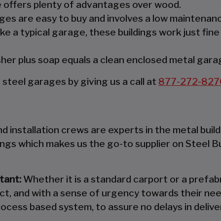
re offers plenty of advantages over wood.
es are easy to buy and involves a low maintenanc
ke a typical garage, these buildings work just fine
er plus soap equals a clean enclosed metal gara
teel garages by giving us a call at
877-272-827
 installation crews are experts in the metal build
ings which makes us the go-to supplier on Steel B
tant:
Whether it is a standard carport or a prefabr
ct, and with a sense of urgency towards their nee
ocess based system, to assure no delays in deliver