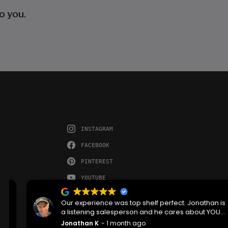
o you.
INSTAGRAM
FACEBOOK
PINTEREST
YOUTUBE
Our experience was top shelf perfect. Jonathan is
a listening salesperson and he cares about YOUR
project. Charlie was an amazing technician on
Jonathan K
1 month ago