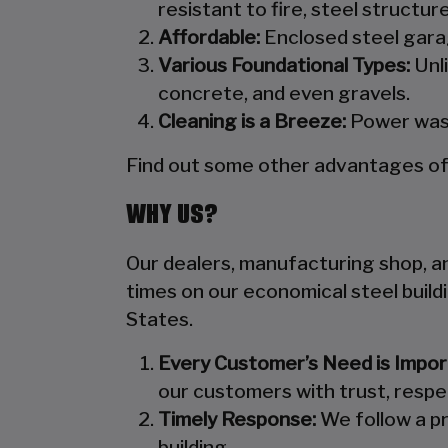
resistant to fire, steel structu
Affordable:
Enclosed steel garag
Various Foundational Types:
Unli
concrete, and even gravels.
Cleaning is a Breeze:
Power wash
Find out some other advantages of s
WHY US?
Our dealers, manufacturing shop, and
times on our economical steel build
States.
Every Customer’s Need is Impor
our customers with trust, respe
Timely Response:
We follow a pr
building.