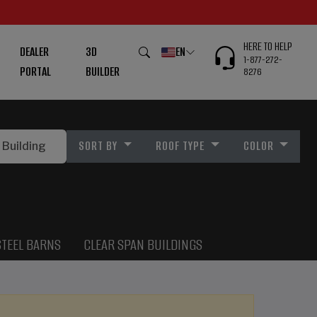
HERE TO HELP
DEALER
3D
EN
1-877-272-
PORTAL
BUILDER
8276
SORT BY
ROOF TYPE
COLOR
STEEL BARNS
CLEAR SPAN BUILDINGS