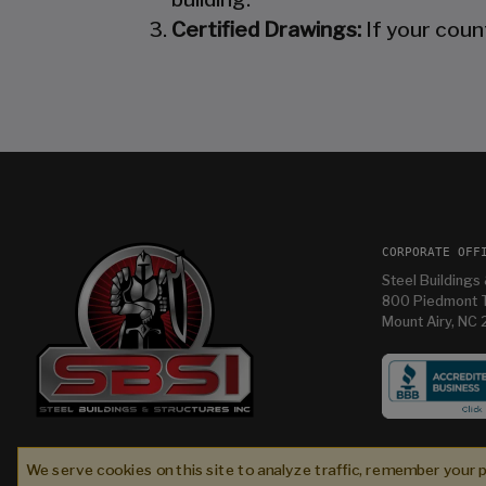
Certified Drawings:
If your coun
CORPORATE OFF
Steel Buildings 
800 Piedmont T
Mount Airy, NC
While I didn’t work with Steel Buildings & Structur
Inc. (SBS) during the initial sales phase, they wer
We serve cookies on this site to analyze traffic, remember your 
absolute partners in excellence alongside Bull
Fred C
2 weeks ago