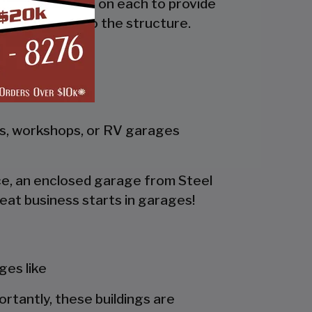
the side and trim on each to provide
 adds rigidity to the structure.
gs, workshops, or RV garages
pace, an enclosed garage from Steel
eat business starts in garages!
es like
portantly, these buildings are