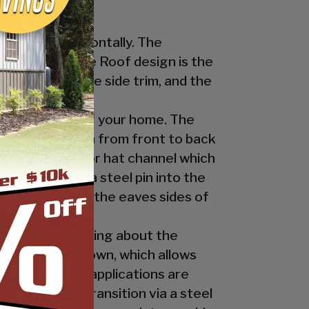
nstalled horizontally. The
ur Regular Style Roof design is the
ge cap, the eave side trim, and the
cate the look of your home. The
nel’s ridges run from front to back
 the ridge cap or hat channel which
transition via a steel pin into the
trim underneath the eaves sides of
ly. The great thing about the
 the ridge cap down, which allows
es and business applications are
has a welded transition via a steel