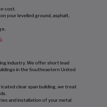
e cost.
 on your levelled ground, asphalt,
ge.
6
ing industry. We offer short lead
uildings in the Southeastern United
icated clear span building, we treat
ds.
ies and installation of your metal