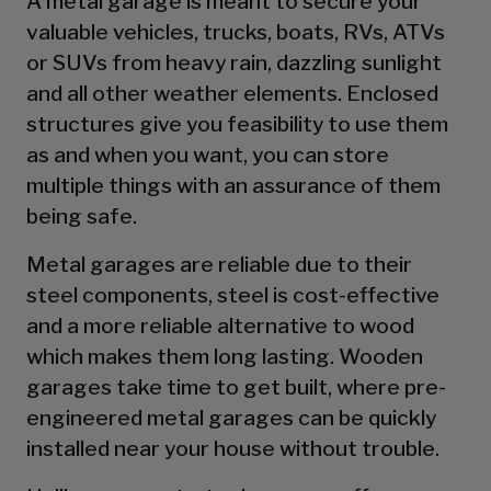
A metal garage is meant to secure your
valuable vehicles, trucks, boats, RVs, ATVs
or SUVs from heavy rain, dazzling sunlight
and all other weather elements. Enclosed
structures give you feasibility to use them
as and when you want, you can store
multiple things with an assurance of them
being safe.
Metal garages are reliable due to their
steel components, steel is cost-effective
and a more reliable alternative to wood
which makes them long lasting. Wooden
garages take time to get built, where pre-
engineered metal garages can be quickly
installed near your house without trouble.