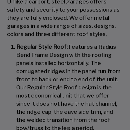
Unlike a carport, steel garages offers
safety and security to your possessions as
they are fully enclosed. We offer metal
garages in a wide range of sizes, designs,
colors and three different roof styles,
Regular Style Roof:
Features a Radius
Bend Frame Design with the roofing
panels installed horizontally. The
corrugated ridges in the panel run from
front to back or end to end of the unit.
Our Regular Style Roof design is the
most economical unit that we offer
since it does not have the hat channel,
the ridge cap, the eave side trim, and
the welded transition from the roof
bow/truss to the leg a period.