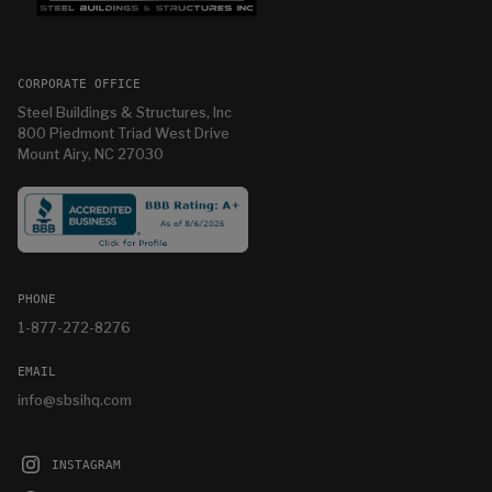
CORPORATE OFFICE
Steel Buildings & Structures, Inc
800 Piedmont Triad West Drive
Mount Airy, NC 27030
PHONE
1-877-272-8276
EMAIL
info@sbsihq.com
INSTAGRAM