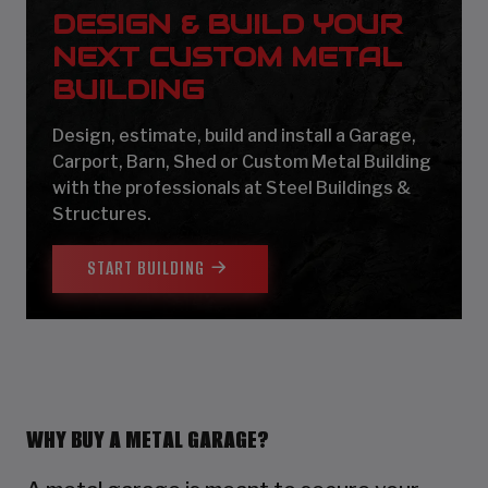
DESIGN & BUILD YOUR
NEXT CUSTOM METAL
BUILDING
Design, estimate, build and install a Garage,
Carport, Barn, Shed or Custom Metal Building
with the professionals at Steel Buildings &
Structures.
START BUILDING
WHY BUY A METAL GARAGE?