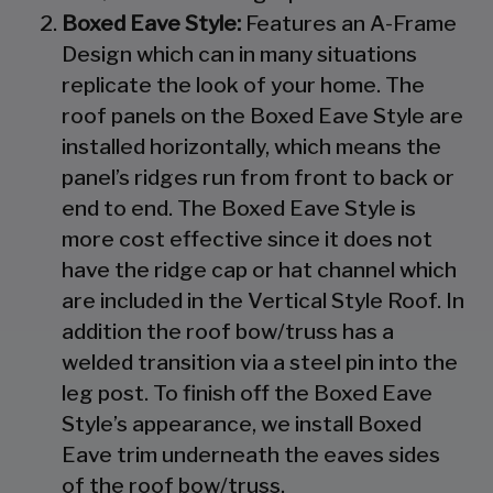
Boxed Eave Style:
Features an A-Frame
Design which can in many situations
replicate the look of your home. The
roof panels on the Boxed Eave Style are
installed horizontally, which means the
panel’s ridges run from front to back or
end to end. The Boxed Eave Style is
more cost effective since it does not
have the ridge cap or hat channel which
are included in the Vertical Style Roof. In
addition the roof bow/truss has a
welded transition via a steel pin into the
leg post. To finish off the Boxed Eave
Style’s appearance, we install Boxed
Eave trim underneath the eaves sides
of the roof bow/truss.