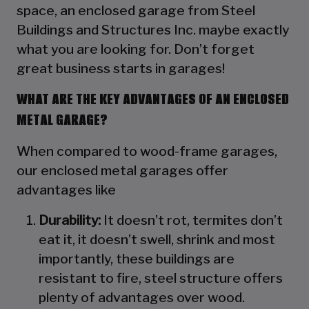
space, an enclosed garage from Steel
Buildings and Structures Inc. maybe exactly
what you are looking for. Don’t forget
great business starts in garages!
WHAT ARE THE KEY ADVANTAGES OF AN ENCLOSED
METAL GARAGE?
When compared to wood-frame garages,
our enclosed metal garages offer
advantages like
Durability:
It doesn’t rot, termites don’t
eat it, it doesn’t swell, shrink and most
importantly, these buildings are
resistant to fire, steel structure offers
plenty of advantages over wood.