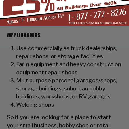
as a hat channel to support the vertical
panels and it adds rigidity to the
structure.
APPLICATIONS
Use commercially as truck dealerships,
repair shops, or storage facilities
Farm equipment and heavy construction
equipment repair shops
Multipurpose personal garages/shops,
storage buildings, suburban hobby
buildings, workshops, or RV garages
Welding shops
So if you are looking for a place to start
your small business, hobby shop or retail