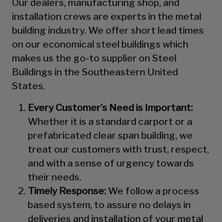
Our dealers, manufacturing shop, and
installation crews are experts in the metal
building industry. We offer short lead times
on our economical steel buildings which
makes us the go-to supplier on Steel
Buildings in the Southeastern United
States.
Every Customer’s Need is Important:
Whether it is a standard carport or a
prefabricated clear span building, we
treat our customers with trust, respect,
and with a sense of urgency towards
their needs.
Timely Response:
We follow a process
based system, to assure no delays in
deliveries and installation of your metal