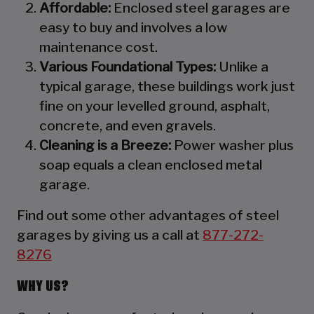
Affordable:
Enclosed steel garages are
easy to buy and involves a low
maintenance cost.
Various Foundational Types:
Unlike a
typical garage, these buildings work just
fine on your levelled ground, asphalt,
concrete, and even gravels.
Cleaning is a Breeze:
Power washer plus
soap equals a clean enclosed metal
garage.
Find out some other advantages of steel
garages by giving us a call at
877-272-
8276
WHY US?