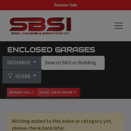
Summer Sale
ENCLOSED GARAGES
CATEGORIES
FILTERS
ALPHABETICAL
COLOR: EARTH-BROWN
Nothing added to this index or category yet,
please check back later.