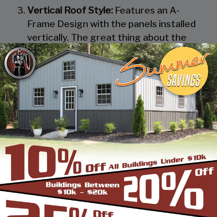
Vertical Roof Style:
Features an A-
Frame Design with the panels installed
vertically. The great thing about the
Vertical Roof Style design is that the
roofing panels are installed Vertically
from the ridge cap down, which allows
rain, snow, ice, dirt and debris to slide off
the unit with ease. Steel Panels on
homes and business applications are
always oriented this way. Like with the
Boxed Eave Roof Style the roof
bow/truss has a welded transition via a
steel pin on to the legs of the unit. A
Vertical Style Unit also has Vertical
Roof trim on the side and trim on each
to provide a finished appearance as well