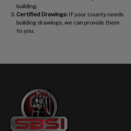
building.
Certified Drawings:
If your county needs
building drawings, we can provide them
to you.