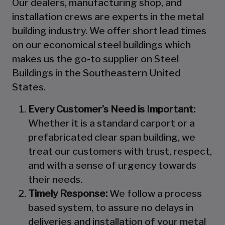
Our dealers, manufacturing shop, and
installation crews are experts in the metal
building industry. We offer short lead times
on our economical steel buildings which
makes us the go-to supplier on Steel
Buildings in the Southeastern United
States.
Every Customer’s Need is Important:
Whether it is a standard carport or a
prefabricated clear span building, we
treat our customers with trust, respect,
and with a sense of urgency towards
their needs.
Timely Response:
We follow a process
based system, to assure no delays in
deliveries and installation of your metal