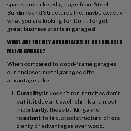
space, an enclosed garage from Steel
Buildings and Structures Inc. maybe exactly
what you are looking for. Don’t forget
great business starts in garages!
WHAT ARE THE KEY ADVANTAGES OF AN ENCLOSED
METAL GARAGE?
When compared to wood-frame garages,
our enclosed metal garages offer
advantages like
Durability:
It doesn’t rot, termites don’t
eat it, it doesn’t swell, shrink and most
importantly, these buildings are
resistant to fire, steel structure offers
plenty of advantages over wood.