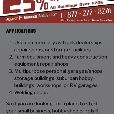
as a hat channel to support the vertical
panels and it adds rigidity to the
structure.
APPLICATIONS
Use commercially as truck dealerships,
repair shops, or storage facilities
Farm equipment and heavy construction
equipment repair shops
Multipurpose personal garages/shops,
storage buildings, suburban hobby
buildings, workshops, or RV garages
Welding shops
So if you are looking for a place to start
your small business, hobby shop or retail