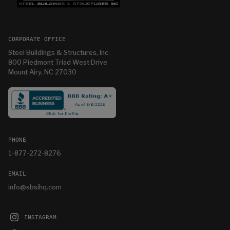
CORPORATE OFFICE
Steel Buildings & Structures, Inc
800 Piedmont Triad West Drive
Mount Airy, NC 27030
PHONE
1-877-272-8276
EMAIL
info@sbsihq.com
INSTAGRAM