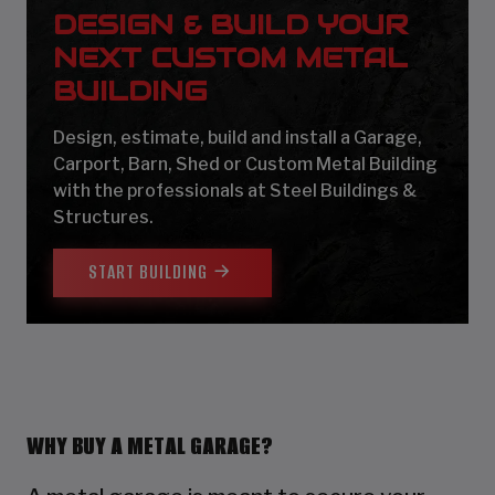
DESIGN & BUILD YOUR
NEXT CUSTOM METAL
BUILDING
Design, estimate, build and install a Garage,
Carport, Barn, Shed or Custom Metal Building
with the professionals at Steel Buildings &
Structures.
START BUILDING
WHY BUY A METAL GARAGE?