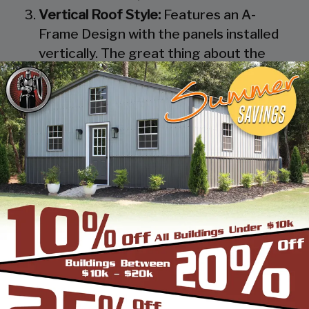
Vertical Roof Style:
Features an A-
Frame Design with the panels installed
vertically. The great thing about the
Vertical Roof Style design is that the
roofing panels are installed Vertically
from the ridge cap down, which allows
rain, snow, ice, dirt and debris to slide off
the unit with ease. Steel Panels on
homes and business applications are
always oriented this way. Like with the
Boxed Eave Roof Style the roof
bow/truss has a welded transition via a
steel pin on to the legs of the unit. A
Vertical Style Unit also has Vertical
Roof trim on the side and trim on each
to provide a finished appearance as well