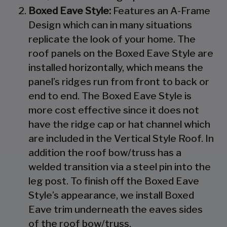
Boxed Eave Style:
Features an A-Frame
Design which can in many situations
replicate the look of your home. The
roof panels on the Boxed Eave Style are
installed horizontally, which means the
panel’s ridges run from front to back or
end to end. The Boxed Eave Style is
more cost effective since it does not
have the ridge cap or hat channel which
are included in the Vertical Style Roof. In
addition the roof bow/truss has a
welded transition via a steel pin into the
leg post. To finish off the Boxed Eave
Style’s appearance, we install Boxed
Eave trim underneath the eaves sides
of the roof bow/truss.