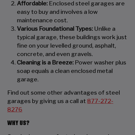
Affordable:
Enclosed steel garages are
easy to buy and involves a low
maintenance cost.
Various Foundational Types:
Unlike a
typical garage, these buildings work just
fine on your levelled ground, asphalt,
concrete, and even gravels.
Cleaning is a Breeze:
Power washer plus
soap equals a clean enclosed metal
garage.
Find out some other advantages of steel
garages by giving us a call at
877-272-
8276
WHY US?