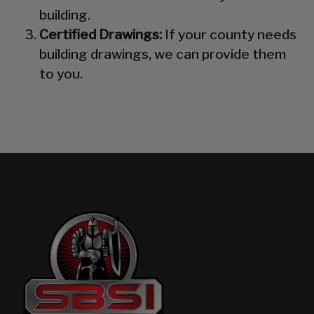
building.
Certified Drawings:
If your county needs
building drawings, we can provide them
to you.