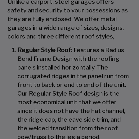
Unlike a carport, steel garages offers
safety and security to your possessions as
they are fully enclosed. We offer metal
garages in a wide range of sizes, designs,
colors and three different roof styles,
Regular Style Roof:
Features a Radius
Bend Frame Design with the roofing
panels installed horizontally. The
corrugated ridges in the panel run from
front to back or end to end of the unit.
Our Regular Style Roof design is the
most economical unit that we offer
since it does not have the hat channel,
the ridge cap, the eave side trim, and
the welded transition from the roof
bow/truss to the leg a period.