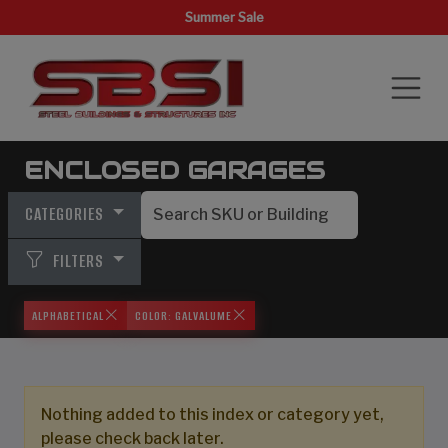
Summer Sale
ENCLOSED GARAGES
CATEGORIES
FILTERS
ALPHABETICAL
COLOR: GALVALUME
Nothing added to this index or category yet,
please check back later.