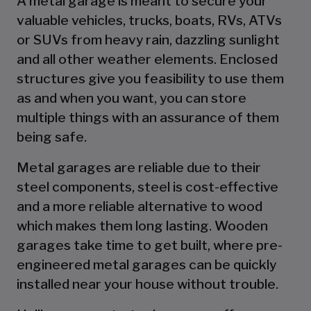
A metal garage is meant to secure your
valuable vehicles, trucks, boats, RVs, ATVs
or SUVs from heavy rain, dazzling sunlight
and all other weather elements. Enclosed
structures give you feasibility to use them
as and when you want, you can store
multiple things with an assurance of them
being safe.
Metal garages are reliable due to their
steel components, steel is cost-effective
and a more reliable alternative to wood
which makes them long lasting. Wooden
garages take time to get built, where pre-
engineered metal garages can be quickly
installed near your house without trouble.