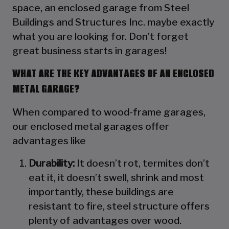
space, an enclosed garage from Steel
Buildings and Structures Inc. maybe exactly
what you are looking for. Don’t forget
great business starts in garages!
WHAT ARE THE KEY ADVANTAGES OF AN ENCLOSED
METAL GARAGE?
When compared to wood-frame garages,
our enclosed metal garages offer
advantages like
Durability:
It doesn’t rot, termites don’t
eat it, it doesn’t swell, shrink and most
importantly, these buildings are
resistant to fire, steel structure offers
plenty of advantages over wood.