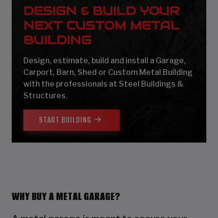
DESIGN & BUILD YOUR
NEXT CUSTOM METAL
BUILDING
Design, estimate, build and install a Garage,
Carport, Barn, Shed or Custom Metal Building
with the professionals at Steel Buildings &
Structures.
START BUILDING
WHY BUY A METAL GARAGE?