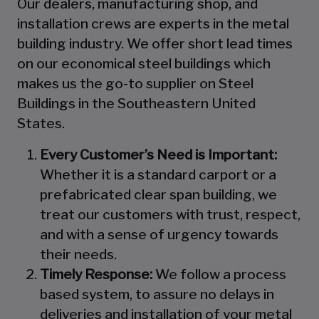
Our dealers, manufacturing shop, and
installation crews are experts in the metal
building industry. We offer short lead times
on our economical steel buildings which
makes us the go-to supplier on Steel
Buildings in the Southeastern United
States.
Every Customer’s Need is Important:
Whether it is a standard carport or a
prefabricated clear span building, we
treat our customers with trust, respect,
and with a sense of urgency towards
their needs.
Timely Response:
We follow a process
based system, to assure no delays in
deliveries and installation of your metal