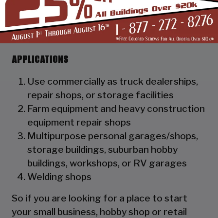
as a hat channel to support the vertical
panels and it adds rigidity to the
structure.
APPLICATIONS
Use commercially as truck dealerships,
repair shops, or storage facilities
Farm equipment and heavy construction
equipment repair shops
Multipurpose personal garages/shops,
storage buildings, suburban hobby
buildings, workshops, or RV garages
Welding shops
So if you are looking for a place to start
your small business, hobby shop or retail