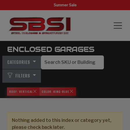
Summer Sale
ENCLOSED GARAGES
CATEGORIES
FILTERS
ROOF: VERTICAL
COLOR: KING-BLUE
Nothing added to this index or category yet,
please check back later.