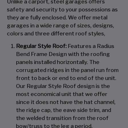
Unlike a carport, steel garages offers
safety and security to your possessions as
they are fully enclosed. We offer metal
garages in a wide range of sizes, designs,
colors and three different roof styles,
Regular Style Roof:
Features a Radius
Bend Frame Design with the roofing
panels installed horizontally. The
corrugated ridges in the panel run from
front to back or end to end of the unit.
Our Regular Style Roof design is the
most economical unit that we offer
since it does not have the hat channel,
the ridge cap, the eave side trim, and
the welded transition from the roof
bow/truss to the leg a period.