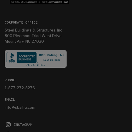
CORPORATE OFFICE
Steel Buildings & Structures, Inc
800 Piedmont Triad West Drive
Mount Airy, NC 27030
PHONE
1-877-272-8276
EMAIL
info@sbsihq.com
INSTAGRAM