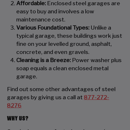
Affordable:
Enclosed steel garages are
easy to buy and involves a low
maintenance cost.
Various Foundational Types:
Unlike a
typical garage, these buildings work just
fine on your levelled ground, asphalt,
concrete, and even gravels.
Cleaning is a Breeze:
Power washer plus
soap equals a clean enclosed metal
garage.
Find out some other advantages of steel
garages by giving us a call at
877-272-
8276
WHY US?