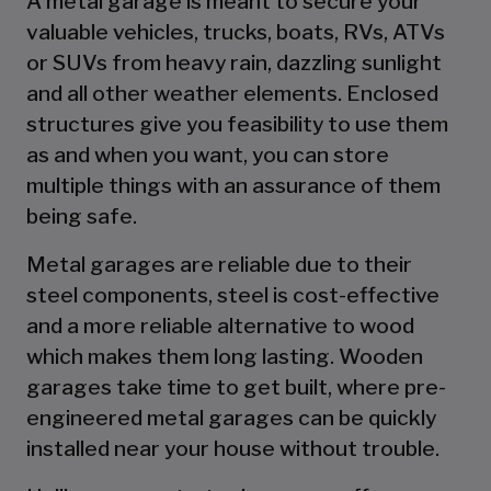
A metal garage is meant to secure your
valuable vehicles, trucks, boats, RVs, ATVs
or SUVs from heavy rain, dazzling sunlight
and all other weather elements. Enclosed
structures give you feasibility to use them
as and when you want, you can store
multiple things with an assurance of them
being safe.
Metal garages are reliable due to their
steel components, steel is cost-effective
and a more reliable alternative to wood
which makes them long lasting. Wooden
garages take time to get built, where pre-
engineered metal garages can be quickly
installed near your house without trouble.