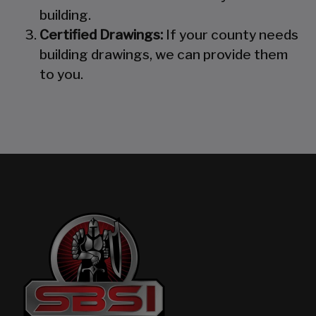
building.
Certified Drawings:
If your county needs
building drawings, we can provide them
to you.