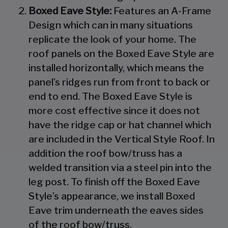
Boxed Eave Style:
Features an A-Frame
Design which can in many situations
replicate the look of your home. The
roof panels on the Boxed Eave Style are
installed horizontally, which means the
panel’s ridges run from front to back or
end to end. The Boxed Eave Style is
more cost effective since it does not
have the ridge cap or hat channel which
are included in the Vertical Style Roof. In
addition the roof bow/truss has a
welded transition via a steel pin into the
leg post. To finish off the Boxed Eave
Style’s appearance, we install Boxed
Eave trim underneath the eaves sides
of the roof bow/truss.