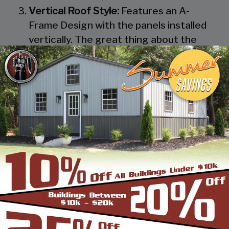
Vertical Roof Style:
Features an A-
Frame Design with the panels installed
vertically. The great thing about the
Vertical Roof Style design is that the
roofing panels are installed Vertically
from the ridge cap down, which allows
rain, snow, ice, dirt and debris to slide off
the unit with ease. Steel Panels on
homes and business applications are
always oriented this way. Like with the
Boxed Eave Roof Style the roof
bow/truss has a welded transition via a
steel pin on to the legs of the unit. A
Vertical Style Unit also has Vertical
Roof trim on the side and trim on each
to provide a finished appearance as well