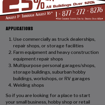
as a hat channel to support the vertical
panels and it adds rigidity to the
structure.
APPLICATIONS
Use commercially as truck dealerships,
repair shops, or storage facilities
Farm equipment and heavy construction
equipment repair shops
Multipurpose personal garages/shops,
storage buildings, suburban hobby
buildings, workshops, or RV garages
Welding shops
So if you are looking for a place to start
your small business, hobby shop or retail