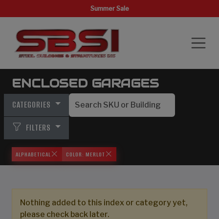
Summer Sale
ENCLOSED GARAGES
CATEGORIES
FILTERS
ALPHABETICAL
COLOR: MERLOT
Nothing added to this index or category yet,
please check back later.