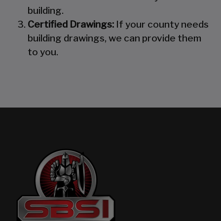
building.
Certified Drawings:
If your county needs
building drawings, we can provide them
to you.