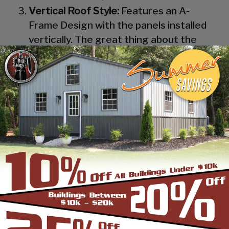
Vertical Roof Style:
Features an A-
Frame Design with the panels installed
vertically. The great thing about the
Vertical Roof Style design is that the
roofing panels are installed Vertically
from the ridge cap down, which allows
rain, snow, ice, dirt and debris to slide off
the unit with ease. Steel Panels on
homes and business applications are
always oriented this way. Like with the
Boxed Eave Roof Style the roof
bow/truss has a welded transition via a
steel pin on to the legs of the unit. A
Vertical Style Unit also has Vertical
Roof trim on the side and trim on each
to provide a finished appearance as well