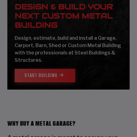
DESIGN & BUILD YOUR
NEXT CUSTOM METAL
BUILDING
Design, estimate, build and install a Garage,
Carport, Barn, Shed or Custom Metal Building
with the professionals at Steel Buildings &
Structures.
START BUILDING
WHY BUY A METAL GARAGE?