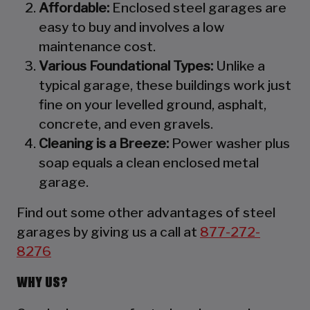
Affordable:
Enclosed steel garages are
easy to buy and involves a low
maintenance cost.
Various Foundational Types:
Unlike a
typical garage, these buildings work just
fine on your levelled ground, asphalt,
concrete, and even gravels.
Cleaning is a Breeze:
Power washer plus
soap equals a clean enclosed metal
garage.
Find out some other advantages of steel
garages by giving us a call at
877-272-
8276
WHY US?