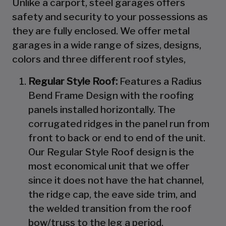
Unlike a carport, steel garages offers
safety and security to your possessions as
they are fully enclosed. We offer metal
garages in a wide range of sizes, designs,
colors and three different roof styles,
Regular Style Roof:
Features a Radius
Bend Frame Design with the roofing
panels installed horizontally. The
corrugated ridges in the panel run from
front to back or end to end of the unit.
Our Regular Style Roof design is the
most economical unit that we offer
since it does not have the hat channel,
the ridge cap, the eave side trim, and
the welded transition from the roof
bow/truss to the leg a period.