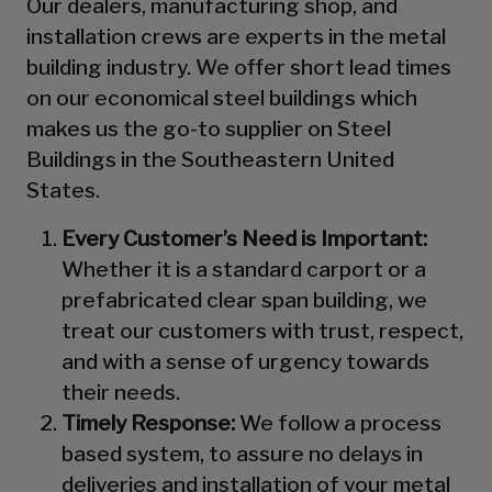
Our dealers, manufacturing shop, and
installation crews are experts in the metal
building industry. We offer short lead times
on our economical steel buildings which
makes us the go-to supplier on Steel
Buildings in the Southeastern United
States.
Every Customer’s Need is Important:
Whether it is a standard carport or a
prefabricated clear span building, we
treat our customers with trust, respect,
and with a sense of urgency towards
their needs.
Timely Response:
We follow a process
based system, to assure no delays in
deliveries and installation of your metal