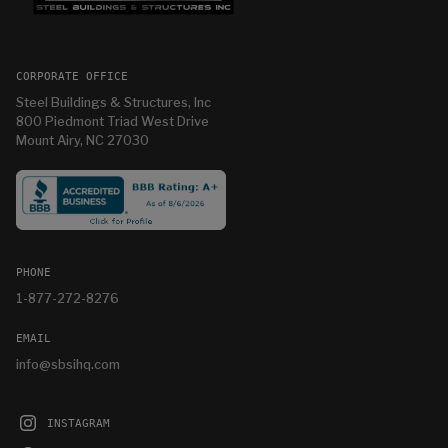
CORPORATE OFFICE
Steel Buildings & Structures, Inc
800 Piedmont Triad West Drive
Mount Airy, NC 27030
PHONE
1-877-272-8276
EMAIL
info@sbsihq.com
INSTAGRAM