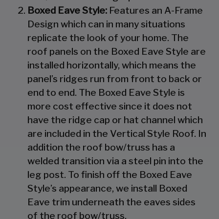
Boxed Eave Style:
Features an A-Frame
Design which can in many situations
replicate the look of your home. The
roof panels on the Boxed Eave Style are
installed horizontally, which means the
panel’s ridges run from front to back or
end to end. The Boxed Eave Style is
more cost effective since it does not
have the ridge cap or hat channel which
are included in the Vertical Style Roof. In
addition the roof bow/truss has a
welded transition via a steel pin into the
leg post. To finish off the Boxed Eave
Style’s appearance, we install Boxed
Eave trim underneath the eaves sides
of the roof bow/truss.