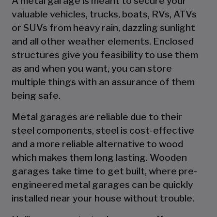
A metal garage is meant to secure your
valuable vehicles, trucks, boats, RVs, ATVs
or SUVs from heavy rain, dazzling sunlight
and all other weather elements. Enclosed
structures give you feasibility to use them
as and when you want, you can store
multiple things with an assurance of them
being safe.
Metal garages are reliable due to their
steel components, steel is cost-effective
and a more reliable alternative to wood
which makes them long lasting. Wooden
garages take time to get built, where pre-
engineered metal garages can be quickly
installed near your house without trouble.