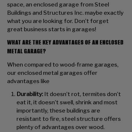
space, an enclosed garage from Steel
Buildings and Structures Inc. maybe exactly
what you are looking for. Don’t forget
great business starts in garages!
WHAT ARE THE KEY ADVANTAGES OF AN ENCLOSED
METAL GARAGE?
When compared to wood-frame garages,
our enclosed metal garages offer
advantages like
Durability:
It doesn’t rot, termites don’t
eat it, it doesn’t swell, shrink and most
importantly, these buildings are
resistant to fire, steel structure offers
plenty of advantages over wood.