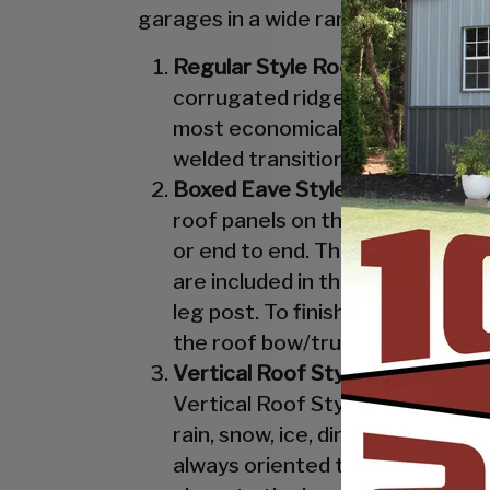
garages in a wide range of sizes, de
Regular Style Roof:
Features a R
corrugated ridges in the panel r
most economical unit that we off
welded transition from the roof 
Boxed Eave Style:
Features an A
roof panels on the Boxed Eave St
or end to end. The Boxed Eave St
are included in the Vertical Styl
leg post. To finish off the Boxe
the roof bow/truss.
Vertical Roof Style:
Features an 
Vertical Roof Style design is th
rain, snow, ice, dirt and debris 
always oriented this way. Like w