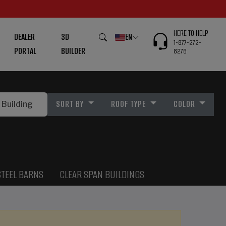
HERE TO HELP
DEALER
3D
EN
1-877-272-
PORTAL
BUILDER
8276
SORT BY
ROOF TYPE
COLOR
STEEL BARNS
CLEAR SPAN BUILDINGS