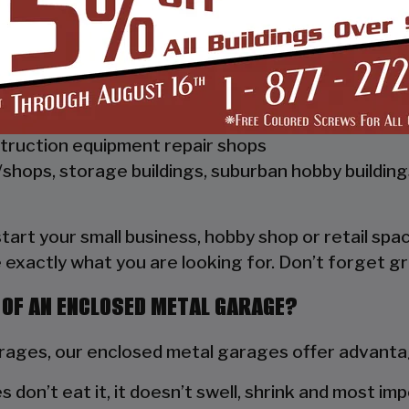
 Vertical Style Unit also has Vertical Roof trim on 
a hat channel to support the vertical panels and it
ships, repair shops, or storage facilities
truction equipment repair shops
shops, storage buildings, suburban hobby buildin
 start your small business, hobby shop or retail s
 exactly what you are looking for. Don’t forget gr
 OF AN ENCLOSED METAL GARAGE?
ges, our enclosed metal garages offer advantag
s don’t eat it, it doesn’t swell, shrink and most im