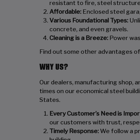
resistant to fire, steel structu
Affordable:
Enclosed steel garag
Various Foundational Types:
Unli
concrete, and even gravels.
Cleaning is a Breeze:
Power wash
Find out some other advantages of s
WHY US?
Our dealers, manufacturing shop, and
times on our economical steel build
States.
Every Customer’s Need is Impor
our customers with trust, respe
Timely Response:
We follow a pr
building.