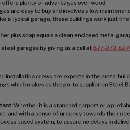
re offers plenty of advantages over wood.
es are easy to buy and involves a low maintenanc
ke a typical garage, these buildings work just fine
er plus soap equals a clean enclosed metal gara
teel garages by giving us a call at
877-272-827
 installation crews are experts in the metal build
ings which makes us the go-to supplier on Steel B
tant:
Whether it is a standard carport or a prefabr
ct, and with a sense of urgency towards their nee
ocess based system, to assure no delays in deliver