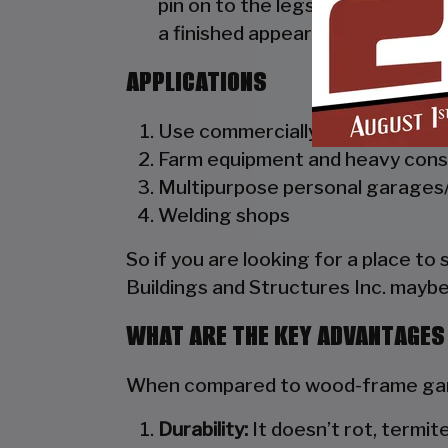
pin on to the legs of the unit. A
a finished appearance as well as 
APPLICATIONS
Use commercially as truck dealer
Farm equipment and heavy cons
Multipurpose personal garages/
Welding shops
So if you are looking for a place to
Buildings and Structures Inc. maybe
WHAT ARE THE KEY ADVANTAGES
When compared to wood-frame gara
Durability:
It doesn’t rot, termite