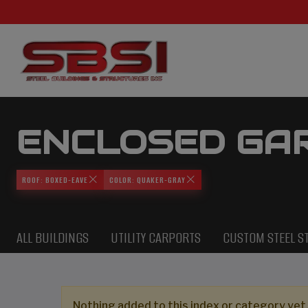
ENCLOSED GA
ROOF: BOXED-EAVE
COLOR: QUAKER-GRAY
ALL BUILDINGS
UTILITY CARPORTS
CUSTOM STEEL S
Nothing added to this index or category yet,