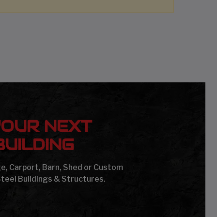
YOUR NEXT
UILDING
age, Carport, Barn, Shed or Custom
Steel Buildings & Structures.