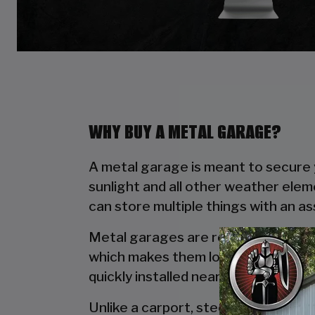
WHY BUY A METAL GARAGE?
A metal garage is meant to secure y
sunlight and all other weather elem
can store multiple things with an a
Metal garages are reliable due to t
which makes them long lasting. Wo
quickly installed near your house wi
Unlike a carport, steel garages off