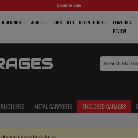
Summer Sale
BUILDINGS
ABOUT
JOBS
RTO
GET IN TOUCH
LEAVE US A
REVIEW
RAGES
TRUCTURES
METAL CARPORTS
ENCLOSED GARAGES
 please check back later.