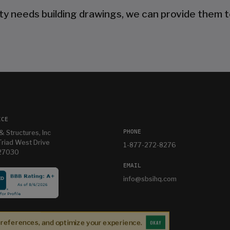
ty needs building drawings, we can provide them t
ICE
PHONE
& Structures, Inc
riad West Drive
1-877-272-8276
 27030
EMAIL
info@sbsihq.com
Our experience was top shelf perfect. Jonathan is
a listening salesperson and he cares about YOUR
preferences, and optimize your experience.
project. Charlie was an amazing technician on
OKAY
Jonathan K
1 month ago