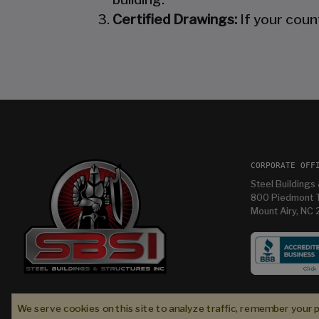
Certified Drawings:
If your coun
CORPORATE OFF
Steel Buildings 
800 Piedmont T
Mount Airy, NC
tures
Im having so much fun in my new building and
were
thanks Mandy for helping me with it
We serve cookies on this site to analyze traffic, remember your 
l
Bryan T
2 weeks ago