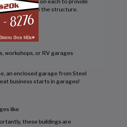
the side and trim on each to provide
 adds rigidity to the structure.
gs, workshops, or RV garages
pace, an enclosed garage from Steel
eat business starts in garages!
es like
portantly, these buildings are