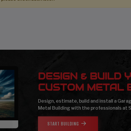
DESIGN & BUILD 
CUSTOM METAL B
Design, estimate, build and install a Gar
Metal Building with the professionals at 
START BUILDING