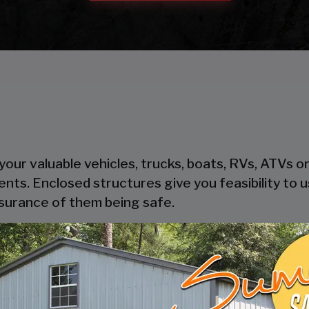
our valuable vehicles, trucks, boats, RVs, ATVs o
ents. Enclosed structures give you feasibility to
ssurance of them being safe.
heir steel components, steel is cost-effective and
oden garages take time to get built, where pre-
thout trouble.
ers safety and security to your possessions as the