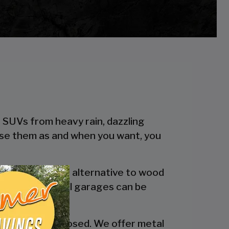
r SUVs from heavy rain, dazzling
 use them as and when you want, you
 a more reliable alternative to wood
engineered metal garages can be
y are fully enclosed. We offer metal