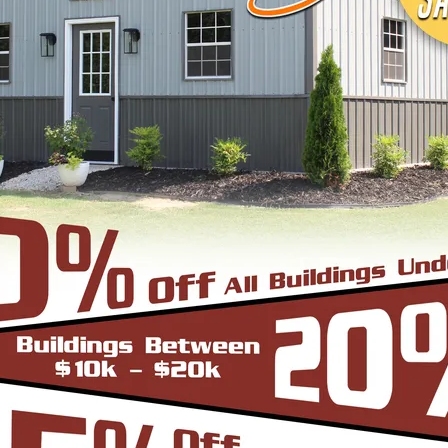
signs, colors and three different roof styles,
adius Bend Frame Design with the roofing panels i
un from front to back or end to end of the unit. O
er since it does not have the hat channel, the rid
bow/truss to the leg a period.
-Frame Design which can in many situations repli
yle are installed horizontally, which means the pa
yle is more cost effective since it does not have
e Roof. In addition the roof bow/truss has a welded 
d Eave Style’s appearance, we install Boxed Eave 
A-Frame Design with the panels installed vertical
at the roofing panels are installed Vertically from
to slide off the unit with ease. Steel Panels on hom
ith the Boxed Eave Roof Style the roof bow/truss 