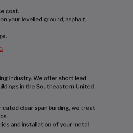
e cost.
 on your levelled ground, asphalt,
ge.
6
ing industry. We offer short lead
uildings in the Southeastern United
icated clear span building, we treat
ds.
ies and installation of your metal