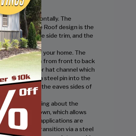
nstalled horizontally. The
ur Regular Style Roof design is the
ge cap, the eave side trim, and the
cate the look of your home. The
nel’s ridges run from front to back
 the ridge cap or hat channel which
transition via a steel pin into the
trim underneath the eaves sides of
ly. The great thing about the
 the ridge cap down, which allows
es and business applications are
has a welded transition via a steel