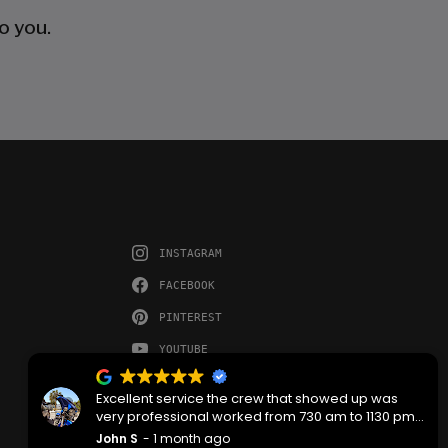
o you.
INSTAGRAM
FACEBOOK
PINTEREST
YOUTUBE
Excellent service the crew that showed up was
very professional worked from 730 am to 1130 pm
then back the next morning at 730 to complete the
John S
1 month ago