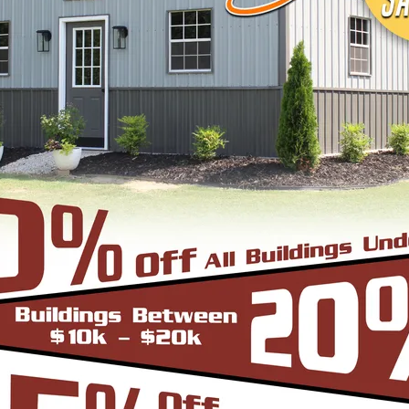
signs, colors and three different roof styles,
adius Bend Frame Design with the roofing panels i
un from front to back or end to end of the unit. O
er since it does not have the hat channel, the rid
bow/truss to the leg a period.
-Frame Design which can in many situations repli
yle are installed horizontally, which means the pa
yle is more cost effective since it does not have
e Roof. In addition the roof bow/truss has a welded 
d Eave Style’s appearance, we install Boxed Eave 
A-Frame Design with the panels installed vertical
at the roofing panels are installed Vertically from
to slide off the unit with ease. Steel Panels on hom
ith the Boxed Eave Roof Style the roof bow/truss 