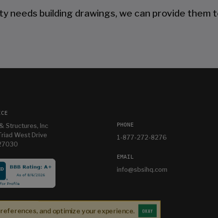
ty needs building drawings, we can provide them t
ICE
PHONE
& Structures, Inc
riad West Drive
1-877-272-8276
 27030
EMAIL
info@sbsihq.com
Our experience was top shelf perfect. Jonathan is
a listening salesperson and he cares about YOUR
preferences, and optimize your experience.
project. Charlie was an amazing technician on
OKAY
Jonathan K
1 month ago