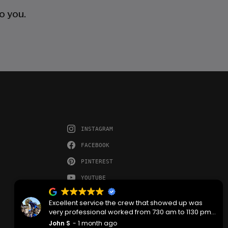
o you.
INSTAGRAM
FACEBOOK
PINTEREST
YOUTUBE
Excellent service the crew that showed up was
very professional worked from 730 am to 1130 pm
then back the next morning at 730 to complete the
John S
1 month ago