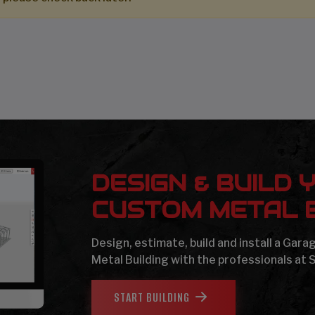
DESIGN & BUILD 
CUSTOM METAL B
Design, estimate, build and install a Gar
Metal Building with the professionals at 
START BUILDING