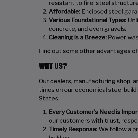
resistant to fire, steel structu
Affordable:
Enclosed steel garag
Various Foundational Types:
Unli
concrete, and even gravels.
Cleaning is a Breeze:
Power wash
Find out some other advantages of s
WHY US?
Our dealers, manufacturing shop, and
times on our economical steel build
States.
Every Customer’s Need is Impor
our customers with trust, respe
Timely Response:
We follow a pr
building.