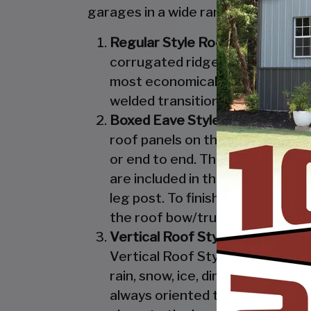
garages in a wide range of sizes, de
Regular Style Roof:
Features a R
corrugated ridges in the panel r
most economical unit that we off
welded transition from the roof 
Boxed Eave Style:
Features an A
roof panels on the Boxed Eave St
or end to end. The Boxed Eave St
are included in the Vertical Styl
leg post. To finish off the Boxe
the roof bow/truss.
Vertical Roof Style:
Features an 
Vertical Roof Style design is th
rain, snow, ice, dirt and debris 
always oriented this way. Like w