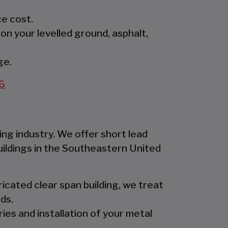
e cost.
 on your levelled ground, asphalt,
ge.
6
ing industry. We offer short lead
uildings in the Southeastern United
icated clear span building, we treat
ds.
ies and installation of your metal