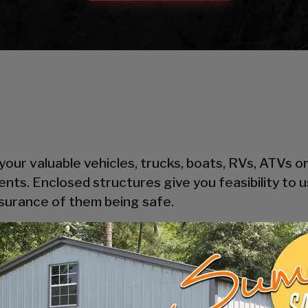
our valuable vehicles, trucks, boats, RVs, ATVs o
ents. Enclosed structures give you feasibility to
ssurance of them being safe.
heir steel components, steel is cost-effective and
oden garages take time to get built, where pre-
thout trouble.
ers safety and security to your possessions as the