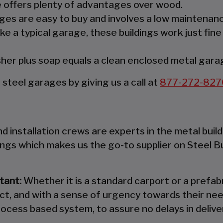
re offers plenty of advantages over wood.
es are easy to buy and involves a low maintenanc
ke a typical garage, these buildings work just fine
er plus soap equals a clean enclosed metal gara
teel garages by giving us a call at
877-272-827
 installation crews are experts in the metal build
ings which makes us the go-to supplier on Steel B
tant:
Whether it is a standard carport or a prefabr
ct, and with a sense of urgency towards their nee
ocess based system, to assure no delays in deliver