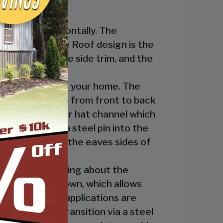
nstalled horizontally. The
ur Regular Style Roof design is the
ge cap, the eave side trim, and the
cate the look of your home. The
nel’s ridges run from front to back
 the ridge cap or hat channel which
transition via a steel pin into the
trim underneath the eaves sides of
ly. The great thing about the
 the ridge cap down, which allows
es and business applications are
has a welded transition via a steel