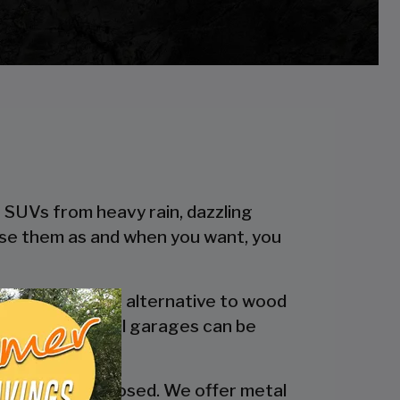
r SUVs from heavy rain, dazzling
 use them as and when you want, you
 a more reliable alternative to wood
engineered metal garages can be
y are fully enclosed. We offer metal