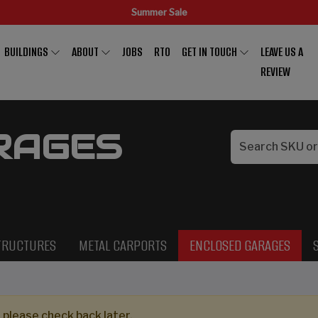
Summer Sale
BUILDINGS
ABOUT
JOBS
RTO
GET IN TOUCH
LEAVE US A
REVIEW
RAGES
TRUCTURES
METAL CARPORTS
ENCLOSED GARAGES
 please check back later.