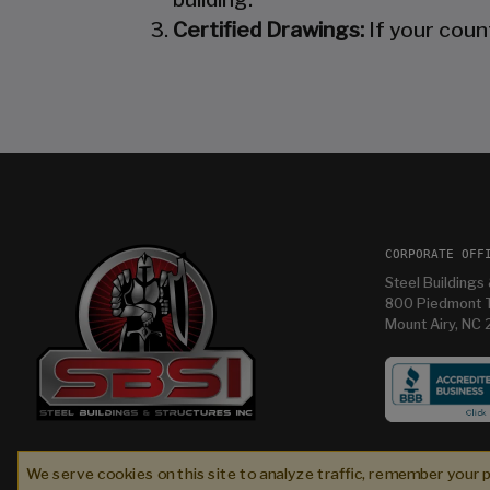
Certified Drawings:
If your coun
CORPORATE OFF
Steel Buildings 
800 Piedmont T
Mount Airy, NC
tures
Im having so much fun in my new building and
were
thanks Mandy for helping me with it
We serve cookies on this site to analyze traffic, remember your 
l
Bryan T
2 weeks ago