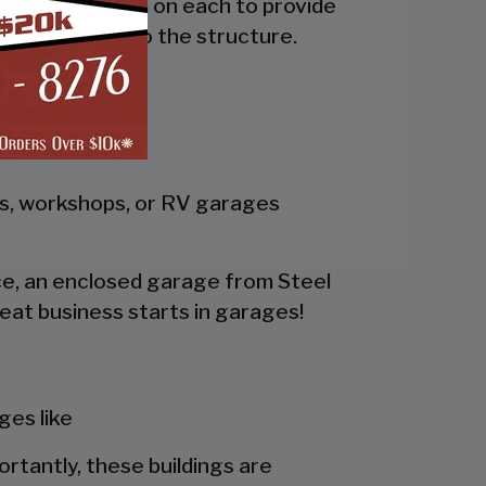
the side and trim on each to provide
 adds rigidity to the structure.
gs, workshops, or RV garages
pace, an enclosed garage from Steel
eat business starts in garages!
es like
portantly, these buildings are