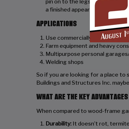
pin on to the legs of the unit. A
a finished appearance as well as 
APPLICATIONS
Use commercially as truck dealer
Farm equipment and heavy cons
Multipurpose personal garages/
Welding shops
So if you are looking for a place to
Buildings and Structures Inc. maybe
WHAT ARE THE KEY ADVANTAGES
When compared to wood-frame gara
Durability:
It doesn’t rot, termite