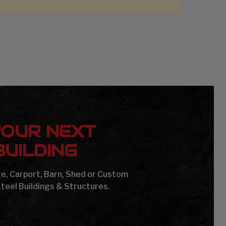
YOUR NEXT
UILDING
age, Carport, Barn, Shed or Custom
Steel Buildings & Structures.