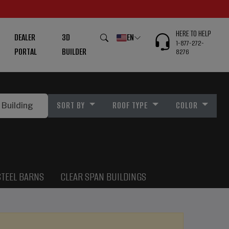
HERE TO HELP
DEALER
3D
EN
1-877-272-
PORTAL
BUILDER
8276
SORT BY
ROOF TYPE
COLOR
STEEL BARNS
CLEAR SPAN BUILDINGS