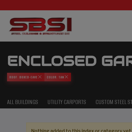
ENCLOSED GA
ROOF: BOXED-EAVE
COLOR: TAN
ALL BUILDINGS
UTILITY CARPORTS
CUSTOM STEEL S
Nothing added to this index or category yet,