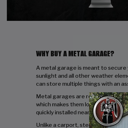
WHY BUY A METAL GARAGE?
A metal garage is meant to secure y
sunlight and all other weather elem
can store multiple things with an a
Metal garages are reliable due to t
which makes them long lasting. Wo
quickly installed near your house wi
Unlike a carport, steel garages off