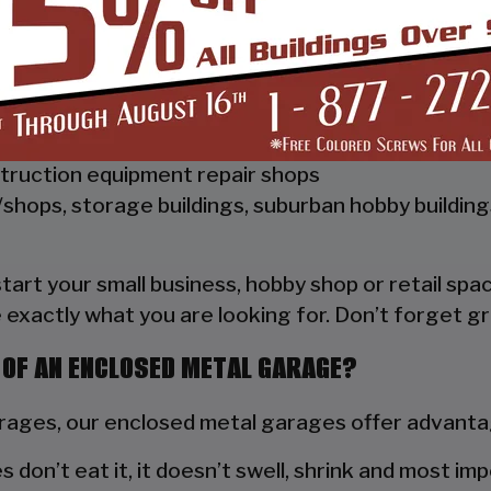
 Vertical Style Unit also has Vertical Roof trim on 
a hat channel to support the vertical panels and it
ships, repair shops, or storage facilities
truction equipment repair shops
shops, storage buildings, suburban hobby buildin
 start your small business, hobby shop or retail s
 exactly what you are looking for. Don’t forget gr
 OF AN ENCLOSED METAL GARAGE?
ges, our enclosed metal garages offer advantag
s don’t eat it, it doesn’t swell, shrink and most im