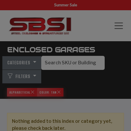
Summer Sale
ENCLOSED GARAGES
CATEGORIES
FILTERS
ALPHABETICAL
COLOR: TAN
Nothing added to this index or category yet,
please check back later.