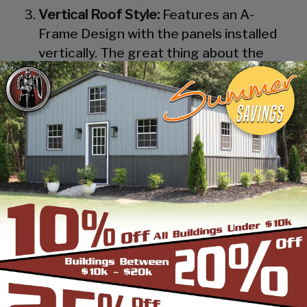
Vertical Roof Style:
Features an A-
Frame Design with the panels installed
vertically. The great thing about the
Vertical Roof Style design is that the
roofing panels are installed Vertically
from the ridge cap down, which allows
rain, snow, ice, dirt and debris to slide off
the unit with ease. Steel Panels on
homes and business applications are
always oriented this way. Like with the
Boxed Eave Roof Style the roof
bow/truss has a welded transition via a
steel pin on to the legs of the unit. A
Vertical Style Unit also has Vertical
Roof trim on the side and trim on each
to provide a finished appearance as well