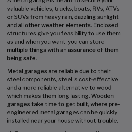
A metal garage is meant to secure your
valuable vehicles, trucks, boats, RVs, ATVs
or SUVs from heavy rain, dazzling sunlight
and all other weather elements. Enclosed
structures give you feasibility to use them
as and when you want, you can store
multiple things with an assurance of them
being safe.
Metal garages are reliable due to their
steel components, steel is cost-effective
and a more reliable alternative to wood
which makes them long lasting. Wooden
garages take time to get built, where pre-
engineered metal garages can be quickly
installed near your house without trouble.