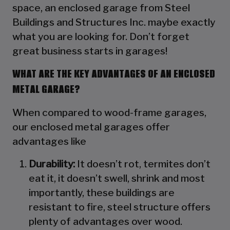
space, an enclosed garage from Steel
Buildings and Structures Inc. maybe exactly
what you are looking for. Don’t forget
great business starts in garages!
WHAT ARE THE KEY ADVANTAGES OF AN ENCLOSED
METAL GARAGE?
When compared to wood-frame garages,
our enclosed metal garages offer
advantages like
Durability:
It doesn’t rot, termites don’t
eat it, it doesn’t swell, shrink and most
importantly, these buildings are
resistant to fire, steel structure offers
plenty of advantages over wood.