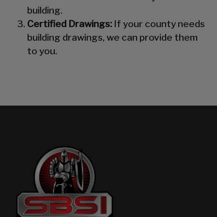
building.
Certified Drawings:
If your county needs
building drawings, we can provide them
to you.