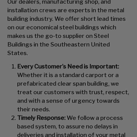
Our dealers, manufacturing shop, and
installation crews are experts in the metal
building industry. We offer short lead times
on our economical steel buildings which
makes us the go-to supplier on Steel
Buildings in the Southeastern United
States.
Every Customer’s Need is Important:
Whether it is a standard carport or a
prefabricated clear span building, we
treat our customers with trust, respect,
and with a sense of urgency towards
their needs.
Timely Response:
We follow a process
based system, to assure no delays in
deliveries and installation of your metal