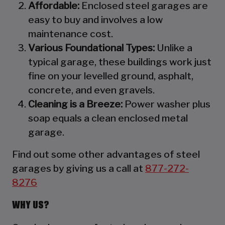
Affordable:
Enclosed steel garages are
easy to buy and involves a low
maintenance cost.
Various Foundational Types:
Unlike a
typical garage, these buildings work just
fine on your levelled ground, asphalt,
concrete, and even gravels.
Cleaning is a Breeze:
Power washer plus
soap equals a clean enclosed metal
garage.
Find out some other advantages of steel
garages by giving us a call at
877-272-
8276
WHY US?