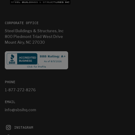
CORPORATE OFFICE
Steel Buildings & Structures, Inc
800 Piedmont Triad West Drive
Mount Airy, NC 27030
PHONE
1-877-272-8276
EMAIL
info@sbsihq.com
INSTAGRAM