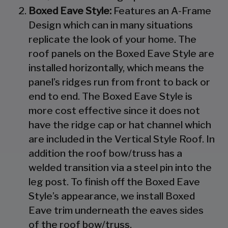
Boxed Eave Style:
Features an A-Frame
Design which can in many situations
replicate the look of your home. The
roof panels on the Boxed Eave Style are
installed horizontally, which means the
panel’s ridges run from front to back or
end to end. The Boxed Eave Style is
more cost effective since it does not
have the ridge cap or hat channel which
are included in the Vertical Style Roof. In
addition the roof bow/truss has a
welded transition via a steel pin into the
leg post. To finish off the Boxed Eave
Style’s appearance, we install Boxed
Eave trim underneath the eaves sides
of the roof bow/truss.