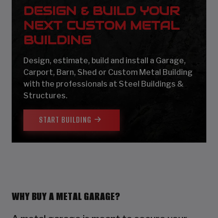
DESIGN & BUILD YOUR
NEXT CUSTOM METAL
BUILDING
Design, estimate, build and install a Garage,
Carport, Barn, Shed or Custom Metal Building
with the professionals at Steel Buildings &
Structures.
START BUILDING
WHY BUY A METAL GARAGE?