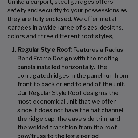
Unlike a carport, steel garages offers
safety and security to your possessions as
they are fully enclosed. We offer metal
garages in a wide range of sizes, designs,
colors and three different roof styles,
Regular Style Roof:
Features a Radius
Bend Frame Design with the roofing
panels installed horizontally. The
corrugated ridges in the panel run from
front to back or end to end of the unit.
Our Regular Style Roof design is the
most economical unit that we offer
since it does not have the hat channel,
the ridge cap, the eave side trim, and
the welded transition from the roof
bow/truss to the leg a period.