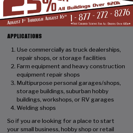
as a hat channel to support the vertical
panels and it adds rigidity to the
structure.
APPLICATIONS
Use commercially as truck dealerships,
repair shops, or storage facilities
Farm equipment and heavy construction
equipment repair shops
Multipurpose personal garages/shops,
storage buildings, suburban hobby
buildings, workshops, or RV garages
Welding shops
So if you are looking for a place to start
your small business, hobby shop or retail