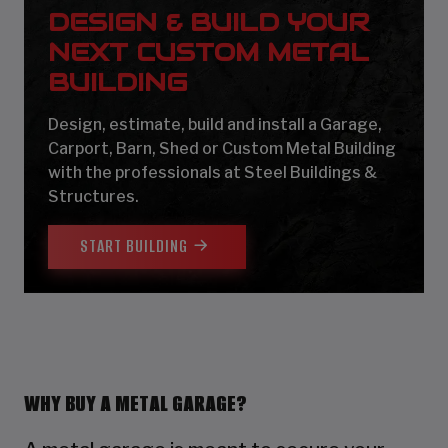
DESIGN & BUILD YOUR
NEXT CUSTOM METAL
BUILDING
Design, estimate, build and install a Garage,
Carport, Barn, Shed or Custom Metal Building
with the professionals at Steel Buildings &
Structures.
START BUILDING
WHY BUY A METAL GARAGE?