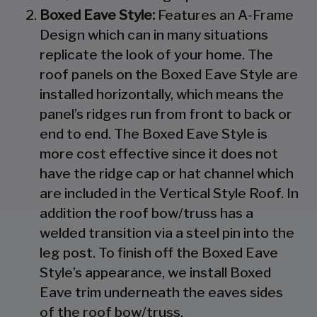
Boxed Eave Style:
Features an A-Frame
Design which can in many situations
replicate the look of your home. The
roof panels on the Boxed Eave Style are
installed horizontally, which means the
panel’s ridges run from front to back or
end to end. The Boxed Eave Style is
more cost effective since it does not
have the ridge cap or hat channel which
are included in the Vertical Style Roof. In
addition the roof bow/truss has a
welded transition via a steel pin into the
leg post. To finish off the Boxed Eave
Style’s appearance, we install Boxed
Eave trim underneath the eaves sides
of the roof bow/truss.