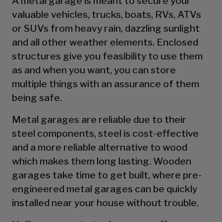
A metal garage is meant to secure your
valuable vehicles, trucks, boats, RVs, ATVs
or SUVs from heavy rain, dazzling sunlight
and all other weather elements. Enclosed
structures give you feasibility to use them
as and when you want, you can store
multiple things with an assurance of them
being safe.
Metal garages are reliable due to their
steel components, steel is cost-effective
and a more reliable alternative to wood
which makes them long lasting. Wooden
garages take time to get built, where pre-
engineered metal garages can be quickly
installed near your house without trouble.