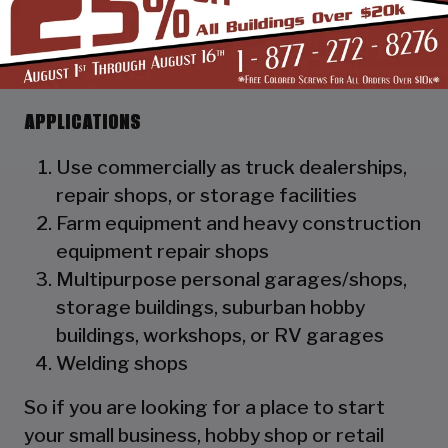
as a hat channel to support the vertical
panels and it adds rigidity to the
structure.
APPLICATIONS
Use commercially as truck dealerships,
repair shops, or storage facilities
Farm equipment and heavy construction
equipment repair shops
Multipurpose personal garages/shops,
storage buildings, suburban hobby
buildings, workshops, or RV garages
Welding shops
So if you are looking for a place to start
your small business, hobby shop or retail