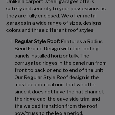
Unlike a carport, steel garages offers
safety and security to your possessions as
they are fully enclosed. We offer metal
garages in a wide range of sizes, designs,
colors and three different roof styles,
Regular Style Roof:
Features a Radius
Bend Frame Design with the roofing
panels installed horizontally. The
corrugated ridges in the panel run from
front to back or end to end of the unit.
Our Regular Style Roof design is the
most economical unit that we offer
since it does not have the hat channel,
the ridge cap, the eave side trim, and
the welded transition from the roof
bow/truss to the leg a period.