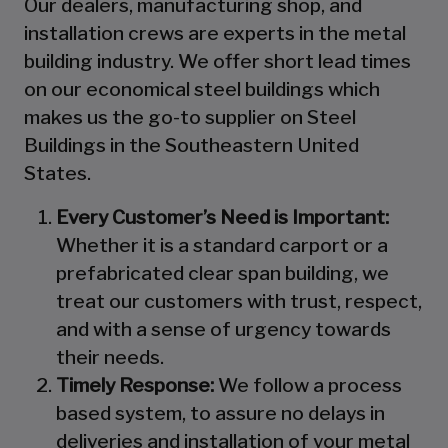
Our dealers, manufacturing shop, and
installation crews are experts in the metal
building industry. We offer short lead times
on our economical steel buildings which
makes us the go-to supplier on Steel
Buildings in the Southeastern United
States.
Every Customer’s Need is Important:
Whether it is a standard carport or a
prefabricated clear span building, we
treat our customers with trust, respect,
and with a sense of urgency towards
their needs.
Timely Response:
We follow a process
based system, to assure no delays in
deliveries and installation of your metal