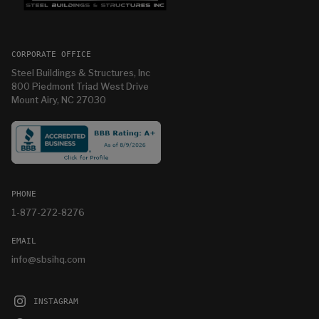
CORPORATE OFFICE
Steel Buildings & Structures, Inc
800 Piedmont Triad West Drive
Mount Airy, NC 27030
PHONE
1-877-272-8276
EMAIL
info@sbsihq.com
INSTAGRAM