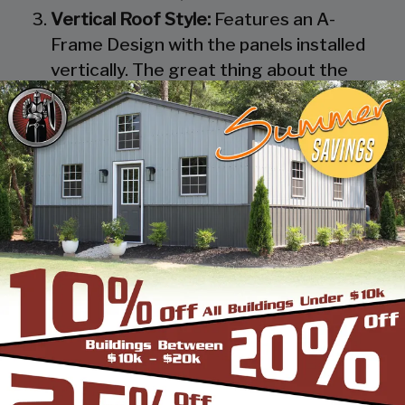
Vertical Roof Style:
Features an A-
Frame Design with the panels installed
vertically. The great thing about the
Vertical Roof Style design is that the
roofing panels are installed Vertically
from the ridge cap down, which allows
rain, snow, ice, dirt and debris to slide off
the unit with ease. Steel Panels on
homes and business applications are
always oriented this way. Like with the
Boxed Eave Roof Style the roof
bow/truss has a welded transition via a
steel pin on to the legs of the unit. A
Vertical Style Unit also has Vertical
Roof trim on the side and trim on each
to provide a finished appearance as well