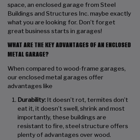
space, an enclosed garage from Steel
Buildings and Structures Inc. maybe exactly
what you are looking for. Don’t forget
great business starts in garages!
WHAT ARE THE KEY ADVANTAGES OF AN ENCLOSED
METAL GARAGE?
When compared to wood-frame garages,
our enclosed metal garages offer
advantages like
Durability:
It doesn’t rot, termites don’t
eat it, it doesn’t swell, shrink and most
importantly, these buildings are
resistant to fire, steel structure offers
plenty of advantages over wood.