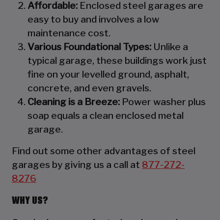
Affordable:
Enclosed steel garages are
easy to buy and involves a low
maintenance cost.
Various Foundational Types:
Unlike a
typical garage, these buildings work just
fine on your levelled ground, asphalt,
concrete, and even gravels.
Cleaning is a Breeze:
Power washer plus
soap equals a clean enclosed metal
garage.
Find out some other advantages of steel
garages by giving us a call at
877-272-
8276
WHY US?