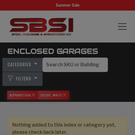
Summer Sale
ENCLOSED GARAGES
CATEGORIES
FILTERS
ALPHABETICAL
COLOR: WHITE
Nothing added to this index or category yet,
please check back later.