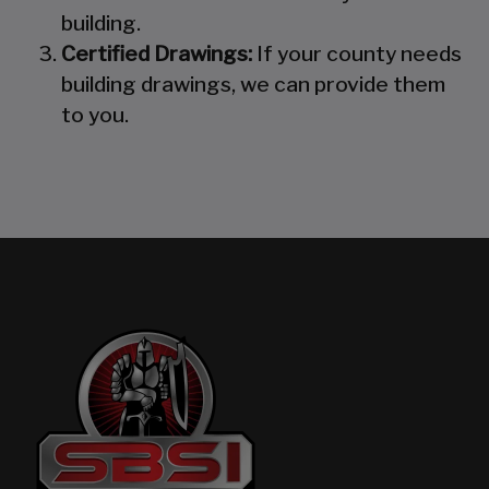
building.
Certified Drawings:
If your county needs
building drawings, we can provide them
to you.