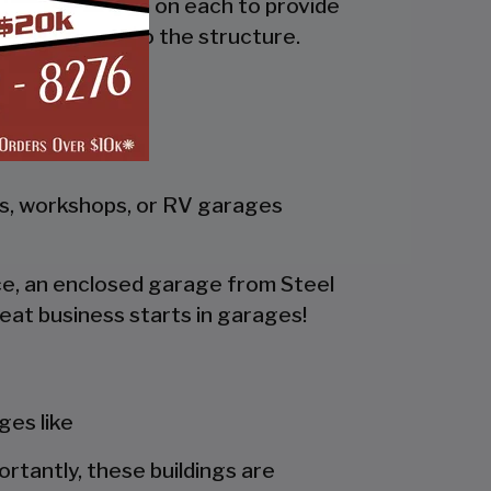
the side and trim on each to provide
 adds rigidity to the structure.
gs, workshops, or RV garages
pace, an enclosed garage from Steel
eat business starts in garages!
es like
portantly, these buildings are