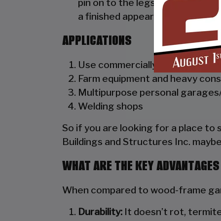
pin on to the legs of the unit. A
a finished appearance as well as 
APPLICATIONS
Use commercially as truck dealer
Farm equipment and heavy cons
Multipurpose personal garages/
Welding shops
So if you are looking for a place to
Buildings and Structures Inc. maybe
WHAT ARE THE KEY ADVANTAGES
When compared to wood-frame gara
Durability:
It doesn’t rot, termite