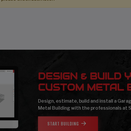
DESIGN & BUILD 
CUSTOM METAL B
Design, estimate, build and install a Gar
Metal Building with the professionals at 
START BUILDING