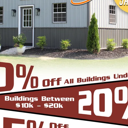
signs, colors and three different roof styles,
adius Bend Frame Design with the roofing panels i
un from front to back or end to end of the unit. O
er since it does not have the hat channel, the rid
bow/truss to the leg a period.
-Frame Design which can in many situations repli
yle are installed horizontally, which means the pa
yle is more cost effective since it does not have
e Roof. In addition the roof bow/truss has a welded 
d Eave Style’s appearance, we install Boxed Eave 
A-Frame Design with the panels installed vertical
at the roofing panels are installed Vertically from
to slide off the unit with ease. Steel Panels on hom
ith the Boxed Eave Roof Style the roof bow/truss 