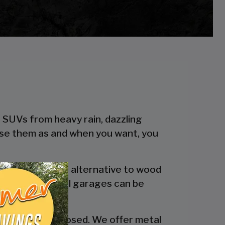
r SUVs from heavy rain, dazzling
 use them as and when you want, you
 a more reliable alternative to wood
engineered metal garages can be
y are fully enclosed. We offer metal