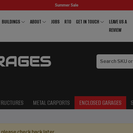
Summer Sale
BUILDINGS
ABOUT
JOBS
RTO
GET IN TOUCH
LEAVE US A
REVIEW
RAGES
TRUCTURES
METAL CARPORTS
ENCLOSED GARAGES
 please check back later.