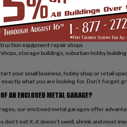
 Vertical Style Unit also has Vertical Roof trim on 
a hat channel to support the vertical panels and it
ships, repair shops, or storage facilities
truction equipment repair shops
shops, storage buildings, suburban hobby buildin
 start your small business, hobby shop or retail s
 exactly what you are looking for. Don’t forget gr
 OF AN ENCLOSED METAL GARAGE?
ges, our enclosed metal garages offer advantag
s don’t eat it, it doesn’t swell, shrink and most im