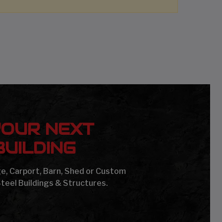
YOUR NEXT
UILDING
age, Carport, Barn, Shed or Custom
Steel Buildings & Structures.