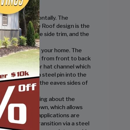
nstalled horizontally. The
ur Regular Style Roof design is the
ge cap, the eave side trim, and the
cate the look of your home. The
nel’s ridges run from front to back
 the ridge cap or hat channel which
transition via a steel pin into the
trim underneath the eaves sides of
ly. The great thing about the
 the ridge cap down, which allows
es and business applications are
has a welded transition via a steel