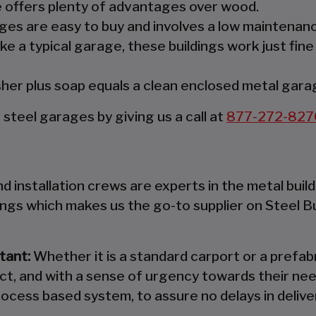
re offers plenty of advantages over wood.
es are easy to buy and involves a low maintenanc
ke a typical garage, these buildings work just fine
er plus soap equals a clean enclosed metal gara
teel garages by giving us a call at
877-272-827
 installation crews are experts in the metal build
ings which makes us the go-to supplier on Steel B
tant:
Whether it is a standard carport or a prefabr
ct, and with a sense of urgency towards their nee
ocess based system, to assure no delays in deliver