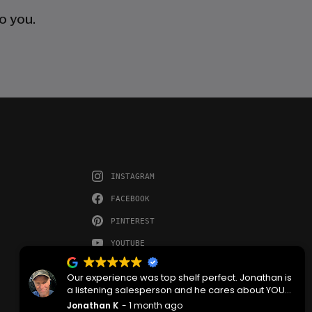
o you.
INSTAGRAM
FACEBOOK
PINTEREST
YOUTUBE
Our experience was top shelf perfect. Jonathan is
a listening salesperson and he cares about YOUR
project. Charlie was an amazing technician on
Jonathan K
1 month ago