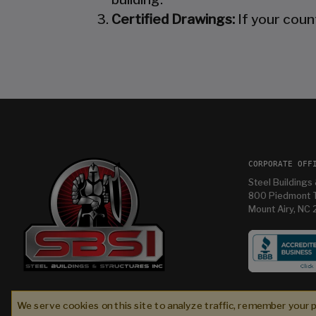
Certified Drawings:
If your coun
CORPORATE OFF
Steel Buildings 
800 Piedmont T
Mount Airy, NC
While I didn’t work with Steel Buildings & Structur
Inc. (SBS) during the initial sales phase, they wer
We serve cookies on this site to analyze traffic, remember your 
absolute partners in excellence alongside Bull
Fred C
2 weeks ago