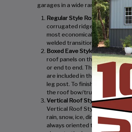
garages in a wide range of sizes, de
Regular Style Roof:
Features a R
corrugated ridges in the panel r
most economical unit that we off
welded transition from the roof 
Boxed Eave Style:
Features an A
roof panels on the Boxed Eave St
or end to end. The Boxed Eave St
are included in the Vertical Styl
leg post. To finish off the Boxe
the roof bow/truss.
Vertical Roof Style:
Features an 
Vertical Roof Style design is th
rain, snow, ice, dirt and debris 
always oriented this way. Like w