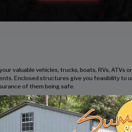
our valuable vehicles, trucks, boats, RVs, ATVs o
ents. Enclosed structures give you feasibility to
ssurance of them being safe.
heir steel components, steel is cost-effective and
oden garages take time to get built, where pre-
thout trouble.
ers safety and security to your possessions as the