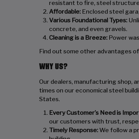
resistant to fire, steel structu
Affordable:
Enclosed steel garag
Various Foundational Types:
Unli
concrete, and even gravels.
Cleaning is a Breeze:
Power wash
Find out some other advantages of s
WHY US?
Our dealers, manufacturing shop, and
times on our economical steel build
States.
Every Customer’s Need is Impor
our customers with trust, respe
Timely Response:
We follow a pr
building.