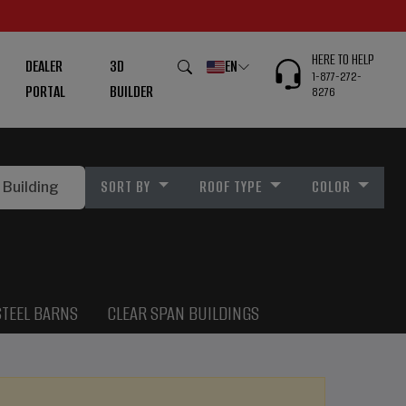
HERE TO HELP
DEALER
3D
EN
1-877-272-
PORTAL
BUILDER
8276
SORT BY
ROOF TYPE
COLOR
STEEL BARNS
CLEAR SPAN BUILDINGS