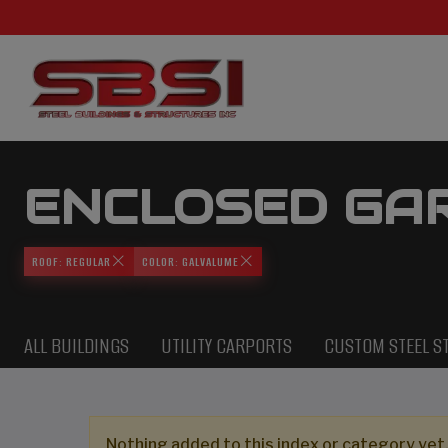
ENCLOSED GA
ROOF: REGULAR
COLOR: GALVALUME
ALL BUILDINGS
UTILITY CARPORTS
CUSTOM STEEL S
Nothing added to this index or category yet,