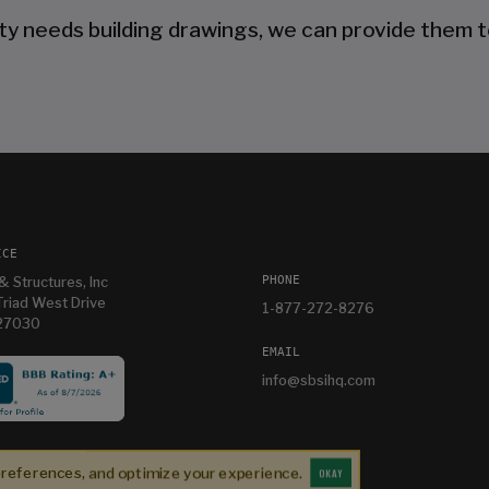
ty needs building drawings, we can provide them t
ICE
PHONE
& Structures, Inc
riad West Drive
1-877-272-8276
 27030
EMAIL
info@sbsihq.com
es
Im having so much fun in my new building and
e
thanks Mandy for helping me with it
preferences, and optimize your experience.
OKAY
Bryan T
3 weeks ago