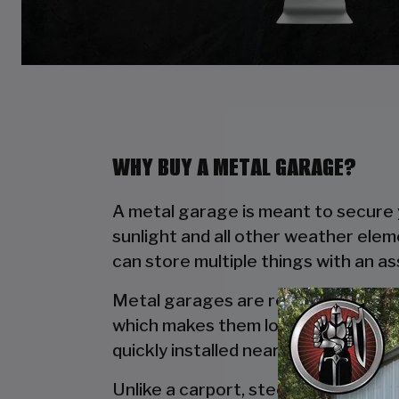
WHY BUY A METAL GARAGE?
A metal garage is meant to secure y
sunlight and all other weather elem
can store multiple things with an a
Metal garages are reliable due to t
which makes them long lasting. Wo
quickly installed near your house wi
Unlike a carport, steel garages off