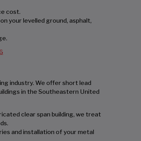
e cost.
 on your levelled ground, asphalt,
ge.
6
ing industry. We offer short lead
uildings in the Southeastern United
icated clear span building, we treat
ds.
ies and installation of your metal