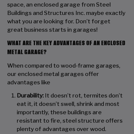
space, an enclosed garage from Steel
Buildings and Structures Inc. maybe exactly
what you are looking for. Don’t forget
great business starts in garages!
WHAT ARE THE KEY ADVANTAGES OF AN ENCLOSED
METAL GARAGE?
When compared to wood-frame garages,
our enclosed metal garages offer
advantages like
Durability:
It doesn’t rot, termites don’t
eat it, it doesn’t swell, shrink and most
importantly, these buildings are
resistant to fire, steel structure offers
plenty of advantages over wood.