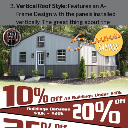
Vertical Roof Style:
Features an A-
Frame Design with the panels installed
vertically. The great thing about the
Vertical Roof Style design is that the
roofing panels are installed Vertically
from the ridge cap down, which allows
rain, snow, ice, dirt and debris to slide off
the unit with ease. Steel Panels on
homes and business applications are
always oriented this way. Like with the
Boxed Eave Roof Style the roof
bow/truss has a welded transition via a
steel pin on to the legs of the unit. A
Vertical Style Unit also has Vertical
Roof trim on the side and trim on each
to provide a finished appearance as well