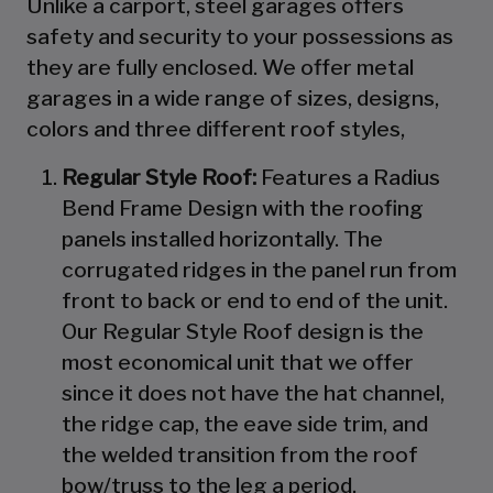
Unlike a carport, steel garages offers
safety and security to your possessions as
they are fully enclosed. We offer metal
garages in a wide range of sizes, designs,
colors and three different roof styles,
Regular Style Roof:
Features a Radius
Bend Frame Design with the roofing
panels installed horizontally. The
corrugated ridges in the panel run from
front to back or end to end of the unit.
Our Regular Style Roof design is the
most economical unit that we offer
since it does not have the hat channel,
the ridge cap, the eave side trim, and
the welded transition from the roof
bow/truss to the leg a period.