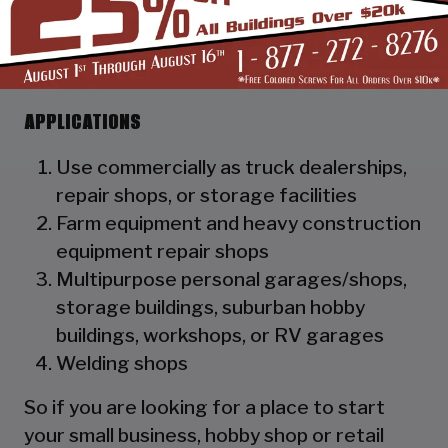
as a hat channel to support the vertical
panels and it adds rigidity to the
structure.
APPLICATIONS
Use commercially as truck dealerships,
repair shops, or storage facilities
Farm equipment and heavy construction
equipment repair shops
Multipurpose personal garages/shops,
storage buildings, suburban hobby
buildings, workshops, or RV garages
Welding shops
So if you are looking for a place to start
your small business, hobby shop or retail