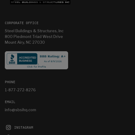
CORPORATE OFFICE
Steel Buildings & Structures, Inc
800 Piedmont Triad West Drive
Mount Airy, NC 27030
PHONE
1-877-272-8276
EMAIL
info@sbsihq.com
INSTAGRAM