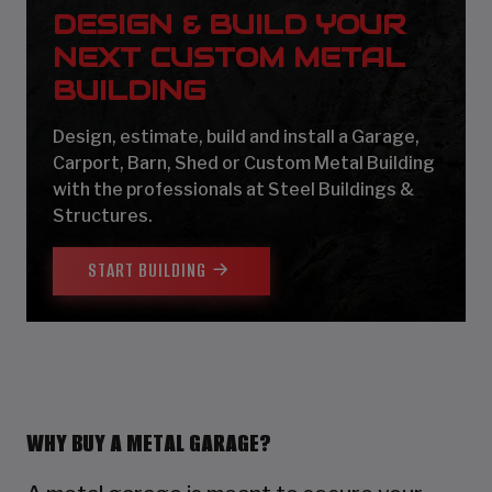
DESIGN & BUILD YOUR
NEXT CUSTOM METAL
BUILDING
Design, estimate, build and install a Garage,
Carport, Barn, Shed or Custom Metal Building
with the professionals at Steel Buildings &
Structures.
START BUILDING
WHY BUY A METAL GARAGE?