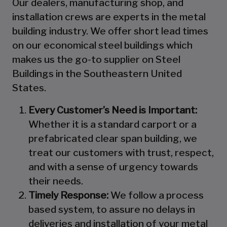
Our dealers, manufacturing shop, and
installation crews are experts in the metal
building industry. We offer short lead times
on our economical steel buildings which
makes us the go-to supplier on Steel
Buildings in the Southeastern United
States.
Every Customer’s Need is Important:
Whether it is a standard carport or a
prefabricated clear span building, we
treat our customers with trust, respect,
and with a sense of urgency towards
their needs.
Timely Response:
We follow a process
based system, to assure no delays in
deliveries and installation of your metal