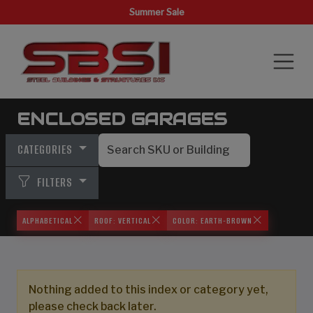
Summer Sale
ENCLOSED GARAGES
CATEGORIES
FILTERS
ALPHABETICAL
ROOF: VERTICAL
COLOR: EARTH-BROWN
Nothing added to this index or category yet,
please check back later.