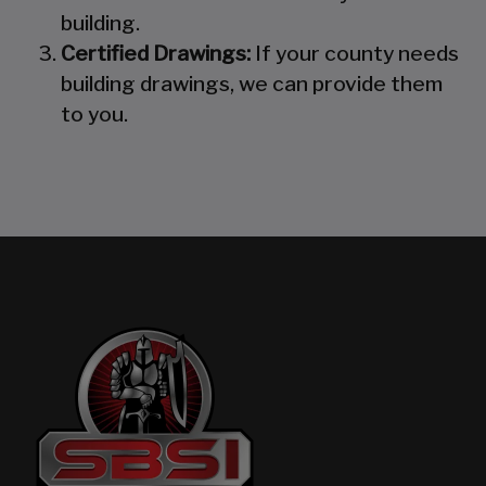
building.
Certified Drawings:
If your county needs
building drawings, we can provide them
to you.