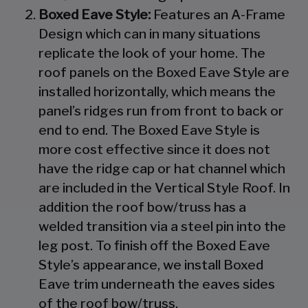
Boxed Eave Style:
Features an A-Frame
Design which can in many situations
replicate the look of your home. The
roof panels on the Boxed Eave Style are
installed horizontally, which means the
panel’s ridges run from front to back or
end to end. The Boxed Eave Style is
more cost effective since it does not
have the ridge cap or hat channel which
are included in the Vertical Style Roof. In
addition the roof bow/truss has a
welded transition via a steel pin into the
leg post. To finish off the Boxed Eave
Style’s appearance, we install Boxed
Eave trim underneath the eaves sides
of the roof bow/truss.