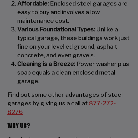
Affordable:
Enclosed steel garages are
easy to buy and involves a low
maintenance cost.
Various Foundational Types:
Unlike a
typical garage, these buildings work just
fine on your levelled ground, asphalt,
concrete, and even gravels.
Cleaning is a Breeze:
Power washer plus
soap equals a clean enclosed metal
garage.
Find out some other advantages of steel
garages by giving us a call at
877-272-
8276
WHY US?