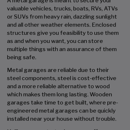
A metal garage is meant to secure your
valuable vehicles, trucks, boats, RVs, ATVs
or SUVs from heavy rain, dazzling sunlight
and all other weather elements. Enclosed
structures give you feasibility to use them
as and when you want, you can store
multiple things with an assurance of them
being safe.
Metal garages are reliable due to their
steel components, steel is cost-effective
and a more reliable alternative to wood
which makes them long lasting. Wooden
garages take time to get built, where pre-
engineered metal garages can be quickly
installed near your house without trouble.