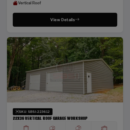
Vertical Roof
View Details
SKU: SBSI-223612
22X36 VERTICAL ROOF GARAGE WORKSHOP