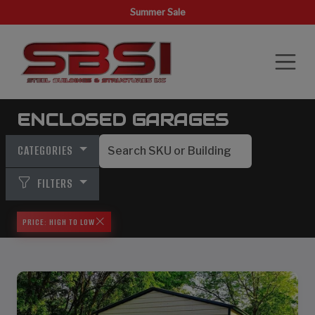
Summer Sale
ENCLOSED GARAGES
CATEGORIES
FILTERS
PRICE: HIGH TO LOW