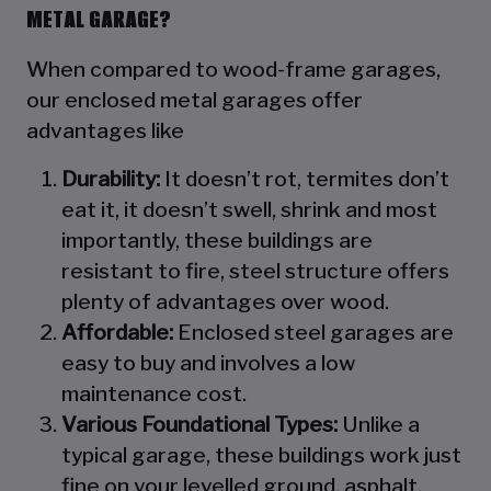
METAL GARAGE?
When compared to wood-frame garages,
our enclosed metal garages offer
advantages like
Durability:
It doesn’t rot, termites don’t
eat it, it doesn’t swell, shrink and most
importantly, these buildings are
resistant to fire, steel structure offers
plenty of advantages over wood.
Affordable:
Enclosed steel garages are
easy to buy and involves a low
maintenance cost.
Various Foundational Types:
Unlike a
typical garage, these buildings work just
fine on your levelled ground, asphalt,