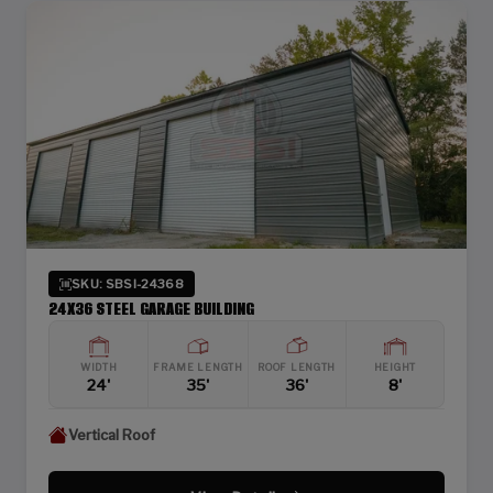
SKU: SBSI-24368
24X36 STEEL GARAGE BUILDING
WIDTH
FRAME LENGTH
ROOF LENGTH
HEIGHT
24'
35'
36'
8'
Vertical Roof