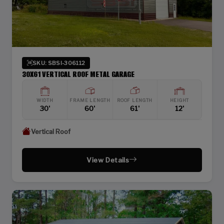
SKU: SBSI-306112
30X61 VERTICAL ROOF METAL GARAGE
WIDTH
FRAME LENGTH
ROOF LENGTH
HEIGHT
30'
60'
61'
12'
Vertical Roof
View Details