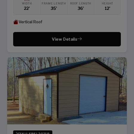
WIDTH
FRAME LENGTH
ROOF LENGTH
HEIGHT
22'
35'
36'
12'
Vertical Roof
View Details
SKU: SBSI-20218