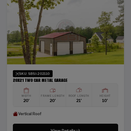
SKU: SBSI-202110
20X21 TWO CAR METAL GARAGE
WIDTH
FRAME LENGTH
ROOF LENGTH
HEIGHT
20'
20'
21'
10'
Vertical Roof
View Details