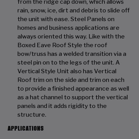
from the ridge cap down, which allows
rain, snow, ice, dirt and debris to slide off
the unit with ease. Steel Panels on
homes and business applications are
always oriented this way. Like with the
Boxed Eave Roof Style the roof
bow/truss has a welded transition via a
steel pin on to the legs of the unit. A
Vertical Style Unit also has Vertical
Roof trim on the side and trim on each
to provide a finished appearance as well
as a hat channel to support the vertical
panels and it adds rigidity to the
structure.
APPLICATIONS