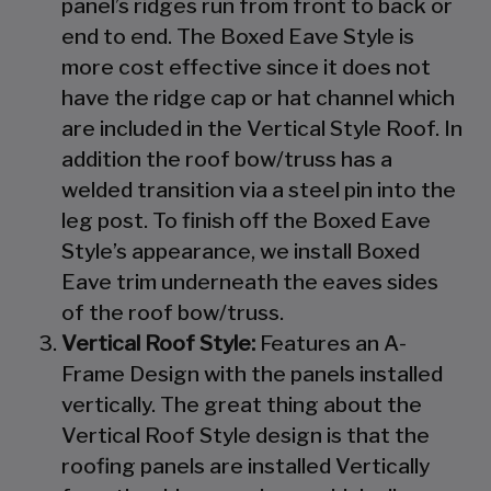
panel’s ridges run from front to back or
end to end. The Boxed Eave Style is
more cost effective since it does not
have the ridge cap or hat channel which
are included in the Vertical Style Roof. In
addition the roof bow/truss has a
welded transition via a steel pin into the
leg post. To finish off the Boxed Eave
Style’s appearance, we install Boxed
Eave trim underneath the eaves sides
of the roof bow/truss.
Vertical Roof Style:
Features an A-
Frame Design with the panels installed
vertically. The great thing about the
Vertical Roof Style design is that the
roofing panels are installed Vertically