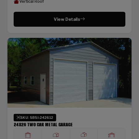
Vertical Roof
View Details
SKU: SBSI-242612
24X26 TWO CAR METAL GARAGE