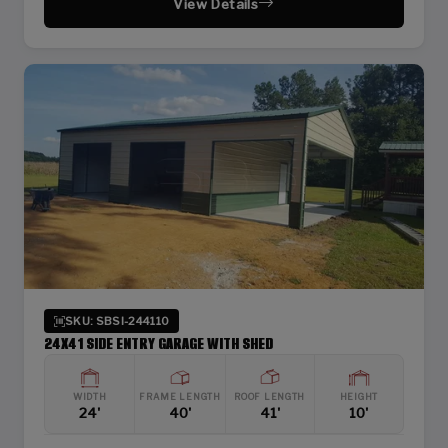
View Details
SKU: SBSI-244110
24X41 SIDE ENTRY GARAGE WITH SHED
WIDTH
FRAME LENGTH
ROOF LENGTH
HEIGHT
24'
40'
41'
10'