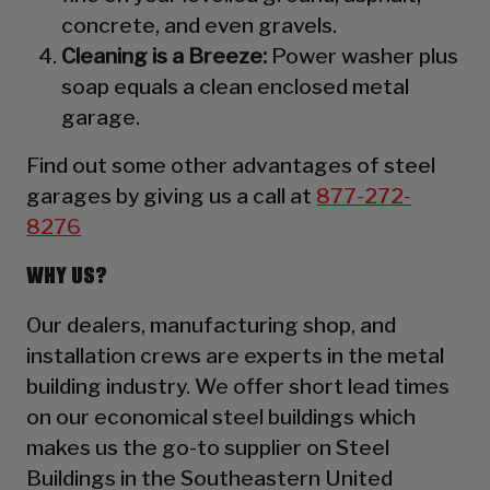
concrete, and even gravels.
Cleaning is a Breeze:
Power washer plus
soap equals a clean enclosed metal
garage.
Find out some other advantages of steel
garages by giving us a call at
877-272-
8276
WHY US?
Our dealers, manufacturing shop, and
installation crews are experts in the metal
building industry. We offer short lead times
on our economical steel buildings which
makes us the go-to supplier on Steel
Buildings in the Southeastern United