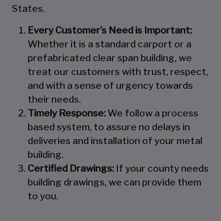
States.
Every Customer’s Need is Important:
Whether it is a standard carport or a
prefabricated clear span building, we
treat our customers with trust, respect,
and with a sense of urgency towards
their needs.
Timely Response:
We follow a process
based system, to assure no delays in
deliveries and installation of your metal
building.
Certified Drawings:
If your county needs
building drawings, we can provide them
to you.