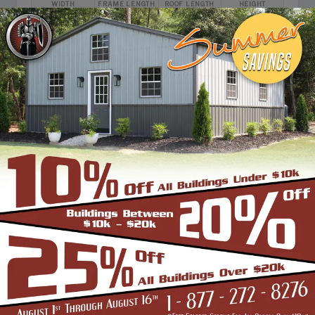
WIDTH
FRAME LENGTH
ROOF LENGTH
HEIGHT
24'
25'
26'
12'
Vertical Roof
View Details
SKU: SBSI-305112