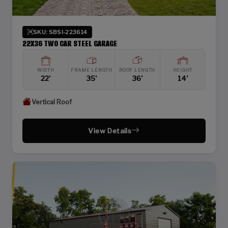
SKU: SBSI-223614
22X36 TWO CAR STEEL GARAGE
WIDTH
FRAME LENGTH
ROOF LENGTH
HEIGHT
22'
35'
36'
14'
Vertical Roof
View Details