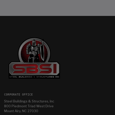
CORPORATE OFFICE
Steel Buildings & Structures, Inc
800 Piedmont Triad West Drive
Mount Airy, NC 27030