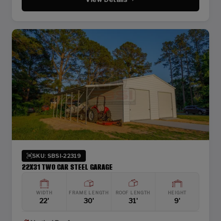
SKU: SBSI-22319
22X31 TWO CAR STEEL GARAGE
WIDTH
FRAME LENGTH
ROOF LENGTH
HEIGHT
22'
30'
31'
9'