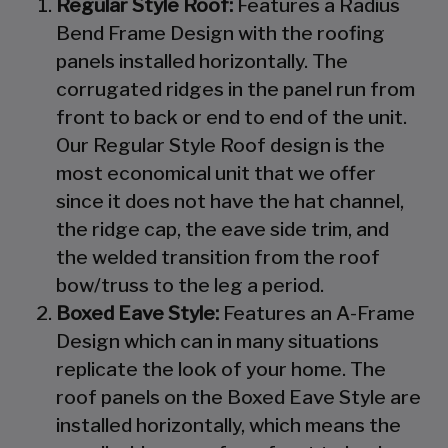
Regular Style Roof:
Features a Radius
Bend Frame Design with the roofing
panels installed horizontally. The
corrugated ridges in the panel run from
front to back or end to end of the unit.
Our Regular Style Roof design is the
most economical unit that we offer
since it does not have the hat channel,
the ridge cap, the eave side trim, and
the welded transition from the roof
bow/truss to the leg a period.
Boxed Eave Style:
Features an A-Frame
Design which can in many situations
replicate the look of your home. The
roof panels on the Boxed Eave Style are
installed horizontally, which means the