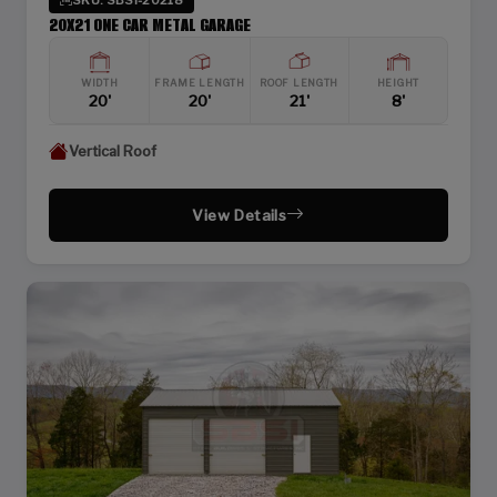
20X21 ONE CAR METAL GARAGE
WIDTH
FRAME LENGTH
ROOF LENGTH
HEIGHT
20'
20'
21'
8'
Vertical Roof
View Details