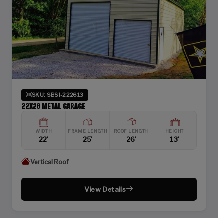
SKU: SBSI-222613
22X26 METAL GARAGE
WIDTH
FRAME LENGTH
ROOF LENGTH
HEIGHT
22'
25'
26'
13'
Vertical Roof
View Details