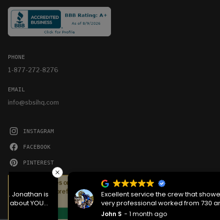
PHONE
1-877-272-8276
EMAIL
info@sbsihq.com
INSTAGRAM
FACEBOOK
PINTEREST
YOUTUBE
We serve cookies on this site to analyze traffic,
remember your preferences, and optimize your
Excellent service the crew that showed up was
experience.
very professional worked from 730 am to 1130 pm
then back the next morning at 730 to complete the
John S
1 month ago
OKAY