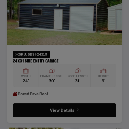
SKU: SBSI-24319
24X31 SIDE ENTRY GARAGE
WIDTH
FRAME LENGTH
ROOF LENGTH
HEIGHT
24'
30'
31'
9'
Boxed Eave Roof
View Details