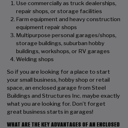
Use commercially as truck dealerships,
repair shops, or storage facilities
Farm equipment and heavy construction
equipment repair shops
Multipurpose personal garages/shops,
storage buildings, suburban hobby
buildings, workshops, or RV garages
Welding shops
So if you are looking for a place to start
your small business, hobby shop or retail
space, an enclosed garage from Steel
Buildings and Structures Inc. maybe exactly
what you are looking for. Don’t forget
great business starts in garages!
WHAT ARE THE KEY ADVANTAGES OF AN ENCLOSED