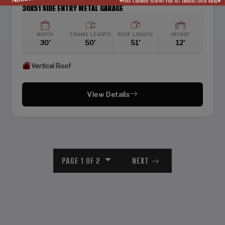
30X51 SIDE ENTRY METAL GARAGE
WIDTH
FRAME LENGTH
ROOF LENGTH
HEIGHT
30'
50'
51'
12'
Vertical Roof
View Details
PAGE 1 OF 2
NEXT