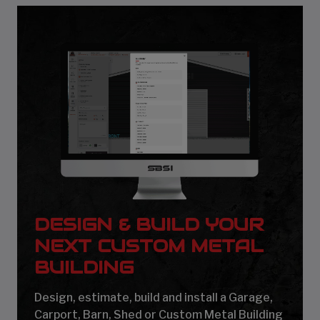
DESIGN & BUILD YOUR
NEXT CUSTOM METAL
BUILDING
Design, estimate, build and install a Garage,
Carport, Barn, Shed or Custom Metal Building