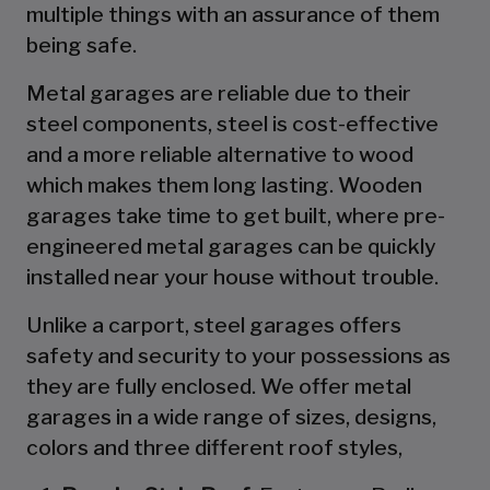
multiple things with an assurance of them
being safe.
Metal garages are reliable due to their
steel components, steel is cost-effective
and a more reliable alternative to wood
which makes them long lasting. Wooden
garages take time to get built, where pre-
engineered metal garages can be quickly
installed near your house without trouble.
Unlike a carport, steel garages offers
safety and security to your possessions as
they are fully enclosed. We offer metal
garages in a wide range of sizes, designs,
colors and three different roof styles,