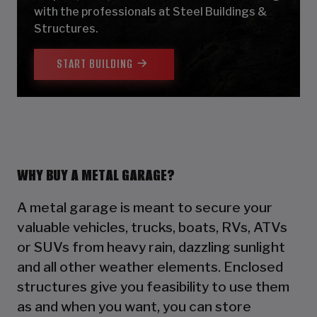
with the professionals at Steel Buildings &
Structures.
START BUILDING
WHY BUY A METAL GARAGE?
A metal garage is meant to secure your
valuable vehicles, trucks, boats, RVs, ATVs
or SUVs from heavy rain, dazzling sunlight
and all other weather elements. Enclosed
structures give you feasibility to use them
as and when you want, you can store