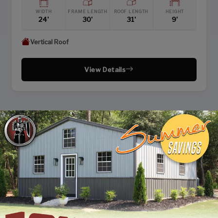
WIDTH
FRAME LENGTH
ROOF LENGTH
HEIGHT
24'
30'
31'
9'
Vertical Roof
View Details
PAGE 1 OF 2
NEXT