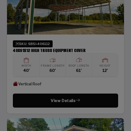
SKU: SBSI-406112
40X61X12 HIGH TRUSS EQUIPMENT COVER
WIDTH
FRAME LENGTH
ROOF LENGTH
HEIGHT
40'
60'
61'
12'
Vertical Roof
View Details