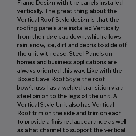
Frame Design with the panels installed
vertically. The great thing about the
Vertical Roof Style design is that the
roofing panels are installed Vertically
from the ridge cap down, which allows
rain, snow, ice, dirt and debris to slide off
the unit with ease. Steel Panels on
homes and business applications are
always oriented this way. Like with the
Boxed Eave Roof Style the roof
bow/truss has a welded transition via a
steel pin on to the legs of the unit. A
Vertical Style Unit also has Vertical
Roof trim on the side and trim on each
to provide a finished appearance as well
as a hat channel to support the vertical