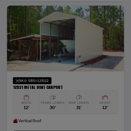
SKU: SBSI-123112
12X31 METAL BOAT CARPORT
WIDTH
FRAME LENGTH
ROOF LENGTH
HEIGHT
12'
30'
31'
12'
Vertical Roof