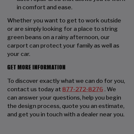
in comfort and ease.
Whether you want to get to work outside
or are simply looking for a place to string
green beans on a rainy afternoon, our
carport can protect your family as well as
your car.
GET MORE INFORMATION
To discover exactly what we can do for you,
contact us today at
877-272-8276
. We
can answer your questions, help you begin
the design process, quote you an estimate,
and get you in touch with a dealer near you.