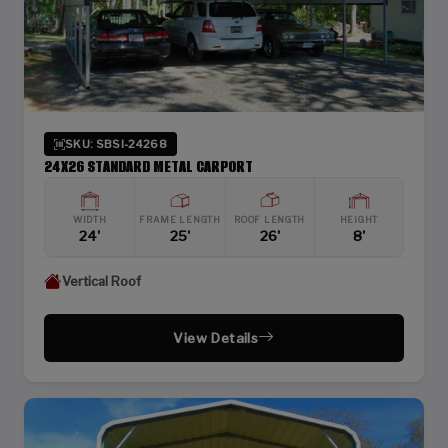
SKU: SBSI-24268
24X26 STANDARD METAL CARPORT
WIDTH
FRAME LENGTH
ROOF LENGTH
HEIGHT
24'
25'
26'
8'
Vertical Roof
View Details