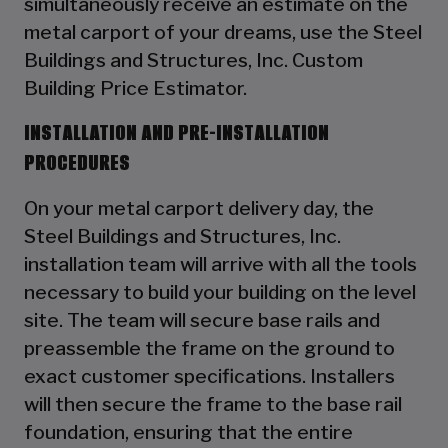
simultaneously receive an estimate on the
metal carport of your dreams, use the Steel
Buildings and Structures, Inc. Custom
Building Price Estimator.
INSTALLATION AND PRE-INSTALLATION
PROCEDURES
On your metal carport delivery day, the
Steel Buildings and Structures, Inc.
installation team will arrive with all the tools
necessary to build your building on the level
site. The team will secure base rails and
preassemble the frame on the ground to
exact customer specifications. Installers
will then secure the frame to the base rail
foundation, ensuring that the entire