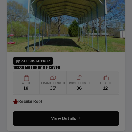
SKU: SBSI-183612
18X36 MOTORHOME COVER
WIDTH
FRAME LENGTH
ROOF LENGTH
HEIGHT
18'
35'
36'
12'
Regular Roof
View Details