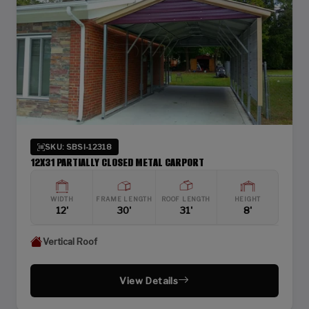
SKU: SBSI-12318
12X31 PARTIALLY CLOSED METAL CARPORT
WIDTH
FRAME LENGTH
ROOF LENGTH
HEIGHT
12'
30'
31'
8'
Vertical Roof
View Details