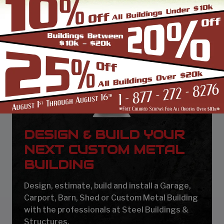
DESIGN & BUILD YOUR
NEXT CUSTOM METAL
BUILDING
Design, estimate, build and install a Garage,
Carport, Barn, Shed or Custom Metal Building
with the professionals at Steel Buildings &
Structures.