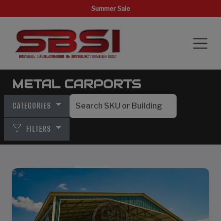
Summer Sale
METAL CARPORTS
CATEGORIES
FILTERS