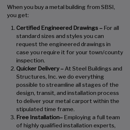
When you buy a metal building from SBSI,
you get:
Certified Engineered Drawings –
For all
standard sizes and styles you can
request the engineered drawings in
case you require it for your town/county
inspection.
Quicker Delivery –
At Steel Buildings and
Structures, Inc. we do everything
possible to streamline all stages of the
design, transit, and installation process
to deliver your metal carport within the
stipulated time frame.
Free Installation–
Employing a full team
of highly qualified installation experts,