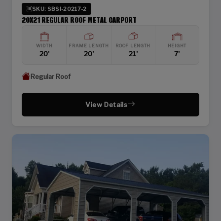
SKU: SBSI-20217-2
20X21 REGULAR ROOF METAL CARPORT
WIDTH
FRAME LENGTH
ROOF LENGTH
HEIGHT
20'
20'
21'
7'
Regular Roof
View Details