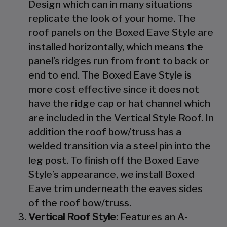
Design which can in many situations
replicate the look of your home. The
roof panels on the Boxed Eave Style are
installed horizontally, which means the
panel’s ridges run from front to back or
end to end. The Boxed Eave Style is
more cost effective since it does not
have the ridge cap or hat channel which
are included in the Vertical Style Roof. In
addition the roof bow/truss has a
welded transition via a steel pin into the
leg post. To finish off the Boxed Eave
Style’s appearance, we install Boxed
Eave trim underneath the eaves sides
of the roof bow/truss.
Vertical Roof Style:
Features an A-