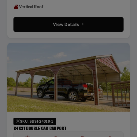
Vertical Roof
View Details
SKU: SBSI-24319-1
24X31 DOUBLE CAR CARPORT