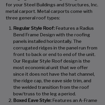
for your Steel Buildings and Structures, Inc.
metal carport. Metal carports come with
three general roof types:
Regular Style Roof:
Features a Radius
Bend Frame Design with the roofing
panels installed horizontally. The
corrugated ridges in the panel run from
front to back or end to end of the unit.
Our Regular Style Roof design is the
most economical unit that we offer
since it does not have the hat channel,
the ridge cap, the eave side trim, and
the welded transition from the roof
bow/truss to the leg a period.
Boxed Eave Style:
Features an A-Frame