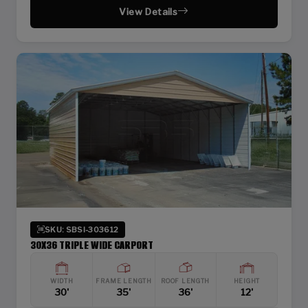
View Details
SKU: SBSI-303612
30X36 TRIPLE WIDE CARPORT
WIDTH
FRAME LENGTH
ROOF LENGTH
HEIGHT
30'
35'
36'
12'