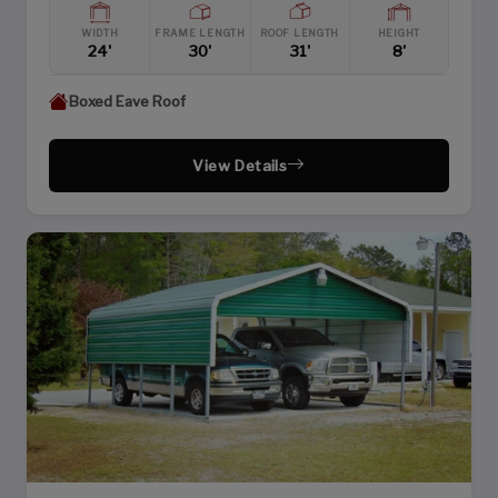
WIDTH
FRAME LENGTH
ROOF LENGTH
HEIGHT
24'
30'
31'
8'
Boxed Eave Roof
View Details