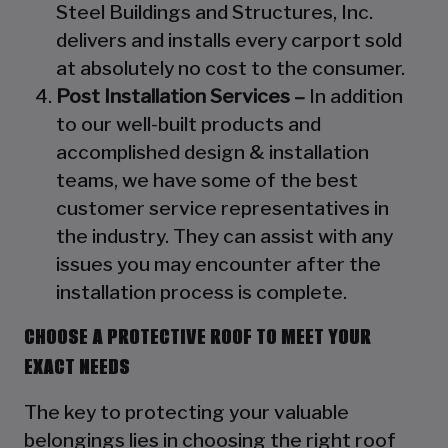
Steel Buildings and Structures, Inc.
delivers and installs every carport sold
at absolutely no cost to the consumer.
Post Installation Services –
In addition
to our well-built products and
accomplished design & installation
teams, we have some of the best
customer service representatives in
the industry. They can assist with any
issues you may encounter after the
installation process is complete.
CHOOSE A PROTECTIVE ROOF TO MEET YOUR
EXACT NEEDS
The key to protecting your valuable
belongings lies in choosing the right roof