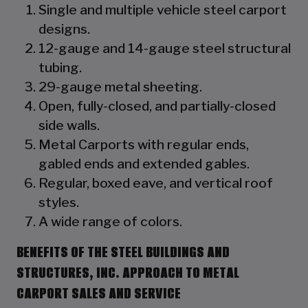
Single and multiple vehicle steel carport
designs.
12-gauge and 14-gauge steel structural
tubing.
29-gauge metal sheeting.
Open, fully-closed, and partially-closed
side walls.
Metal Carports with regular ends,
gabled ends and extended gables.
Regular, boxed eave, and vertical roof
styles.
A wide range of colors.
BENEFITS OF THE STEEL BUILDINGS AND
STRUCTURES, INC. APPROACH TO METAL
CARPORT SALES AND SERVICE