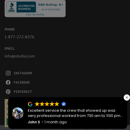
PHONE
1-877-272-8276
EMAIL
info@sbsihq.com
INSTAGRAM
FACEBOOK
PINTEREST
YOUTUBE
We serve cookies on this site to analyze traffic,
remember your preferences, and optimize your
Excellent service the crew that showed up was
experience.
very professional worked from 730 am to 1130 pm
then back the next morning at 730 to complete the
John S
1 month ago
OKAY
job they worked hard are very good people