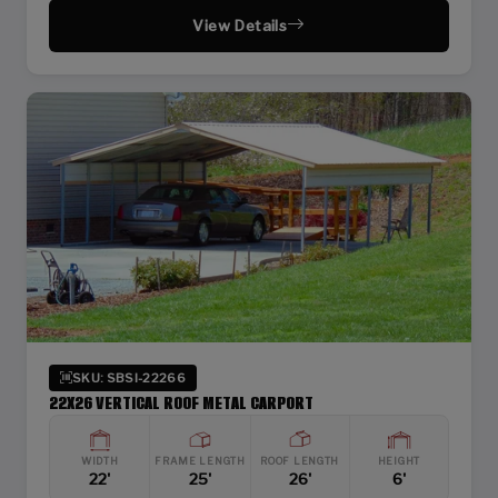
View Details
SKU: SBSI-22266
22X26 VERTICAL ROOF METAL CARPORT
WIDTH
FRAME LENGTH
ROOF LENGTH
HEIGHT
22'
25'
26'
6'