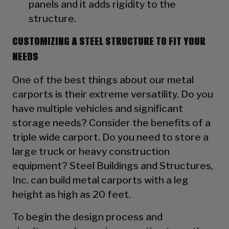
panels and it adds rigidity to the
structure.
CUSTOMIZING A STEEL STRUCTURE TO FIT YOUR
NEEDS
One of the best things about our metal
carports is their extreme versatility. Do you
have multiple vehicles and significant
storage needs? Consider the benefits of a
triple wide carport. Do you need to store a
large truck or heavy construction
equipment? Steel Buildings and Structures,
Inc. can build metal carports with a leg
height as high as 20 feet.
To begin the design process and