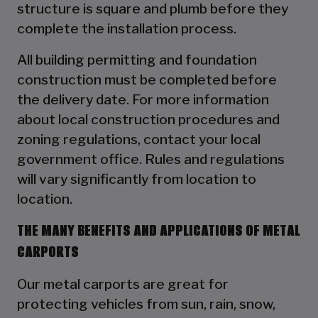
structure is square and plumb before they
complete the installation process.
All building permitting and foundation
construction must be completed before
the delivery date. For more information
about local construction procedures and
zoning regulations, contact your local
government office. Rules and regulations
will vary significantly from location to
location.
THE MANY BENEFITS AND APPLICATIONS OF METAL
CARPORTS
Our metal carports are great for
protecting vehicles from sun, rain, snow,