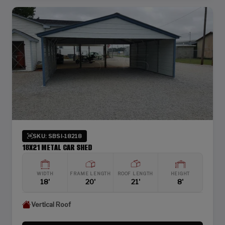
SKU: SBSI-18218
18X21 METAL CAR SHED
WIDTH
FRAME LENGTH
ROOF LENGTH
HEIGHT
18'
20'
21'
8'
Vertical Roof