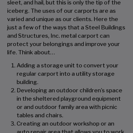
sleet, and hail, but this is only the tip of the
iceberg. The uses of our carports are as
varied and unique as our clients. Here the
just a few of the ways that a Steel Buildings
and Structures, Inc. metal carport can
protect your belongings and improve your
life. Think about…
Adding a storage unit to convert your
regular carport into a utility storage
building.
Developing an outdoor children’s space
in the sheltered playground equipment
or and outdoor family area with picnic
tables and chairs.
Creating an outdoor workshop or an
auto repair area that allows you to work