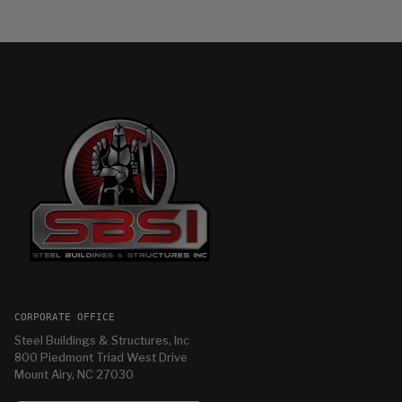
CORPORATE OFFICE
Steel Buildings & Structures, Inc
800 Piedmont Triad West Drive
Mount Airy, NC 27030