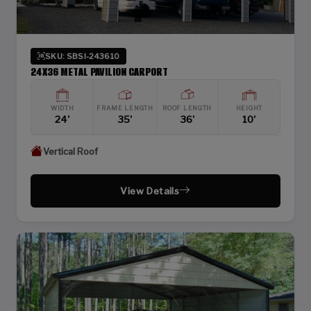
SKU: SBSI-243610
24X36 METAL PAVILION CARPORT
WIDTH
FRAME LENGTH
ROOF LENGTH
HEIGHT
24'
35'
36'
10'
Vertical Roof
View Details