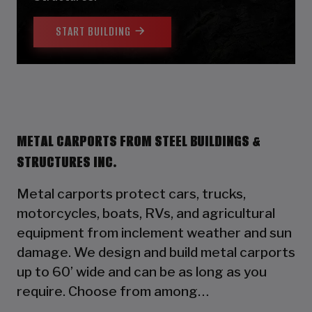
START BUILDING
METAL CARPORTS FROM STEEL BUILDINGS &
STRUCTURES INC.
Metal carports protect cars, trucks,
motorcycles, boats, RVs, and agricultural
equipment from inclement weather and sun
damage. We design and build metal carports
up to 60’ wide and can be as long as you
require. Choose from among…