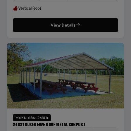
Vertical Roof
View Details
SKU: SBSI-24318
24X31 BOXED EAVE ROOF METAL CARPORT