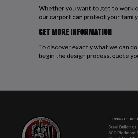
Whether you want to get to work out
our carport can protect your family 
GET MORE INFORMATION
To discover exactly what we can do
begin the design process, quote you
CORPORATE OFF
Steel Buildings 
800 Piedmont T