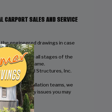
AL CARPORT SALES AND SERVICE
t the engineered drawings in case
e to streamline all stages of the
tipulated time frame.
eel Buildings and Structures, Inc.
d design & installation teams, we
 assist with any issues you may