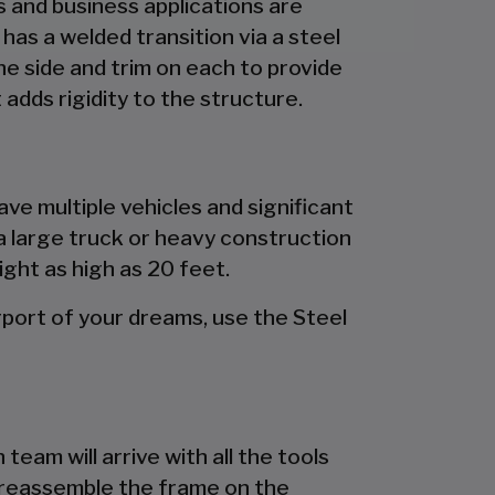
es and business applications are
has a welded transition via a steel
the side and trim on each to provide
 adds rigidity to the structure.
ave multiple vehicles and significant
a large truck or heavy construction
ight as high as 20 feet.
port of your dreams, use the Steel
team will arrive with all the tools
d preassemble the frame on the