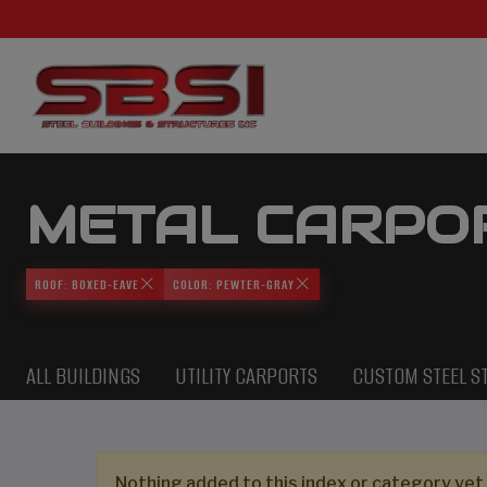
METAL CARPO
ROOF: BOXED-EAVE
COLOR: PEWTER-GRAY
ALL BUILDINGS
UTILITY CARPORTS
CUSTOM STEEL S
Nothing added to this index or category yet,