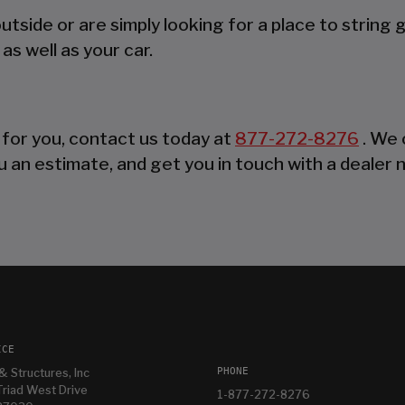
side or are simply looking for a place to string 
as well as your car.
 for you, contact us today at
877-272-8276
. We 
 an estimate, and get you in touch with a dealer 
ICE
PHONE
& Structures, Inc
riad West Drive
1-877-272-8276