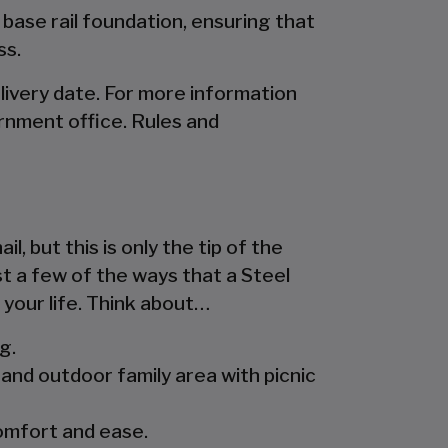
 base rail foundation, ensuring that
ss.
livery date. For more information
rnment office. Rules and
l, but this is only the tip of the
st a few of the ways that a Steel
 your life. Think about…
g.
and outdoor family area with picnic
comfort and ease.