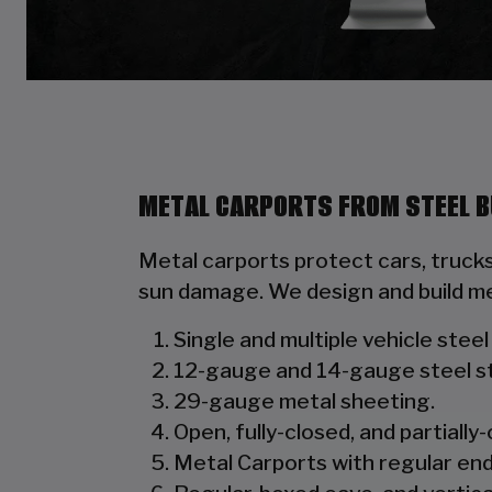
METAL CARPORTS FROM STEEL B
Metal carports protect cars, truck
sun damage. We design and build me
Single and multiple vehicle stee
12-gauge and 14-gauge steel st
29-gauge metal sheeting.
Open, fully-closed, and partially-
Metal Carports with regular end