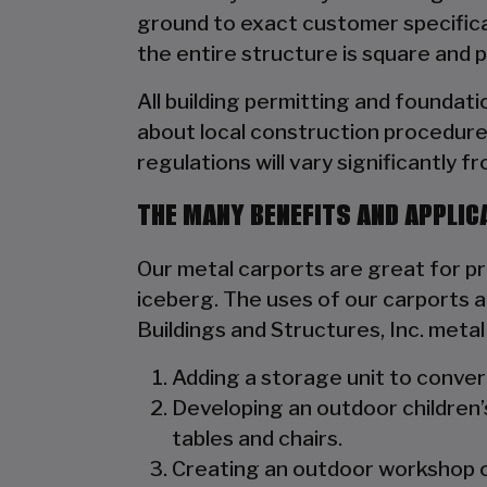
ground to exact customer specificat
the entire structure is square and 
All building permitting and foundat
about local construction procedure
regulations will vary significantly f
THE MANY BENEFITS AND APPLIC
Our metal carports are great for prot
iceberg. The uses of our carports ar
Buildings and Structures, Inc. meta
Adding a storage unit to convert 
Developing an outdoor children’
tables and chairs.
Creating an outdoor workshop or