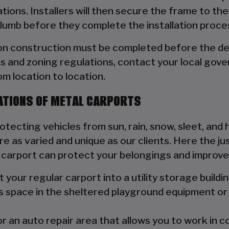
ions. Installers will then secure the frame to the
plumb before they complete the installation proce
ion construction must be completed before the de
s and zoning regulations, contact your local gove
rom location to location.
ATIONS OF METAL CARPORTS
ecting vehicles from sun, rain, snow, sleet, and hai
e as varied and unique as our clients. Here the ju
l carport can protect your belongings and improve
your regular carport into a utility storage buildin
s space in the sheltered playground equipment or 
 an auto repair area that allows you to work in 