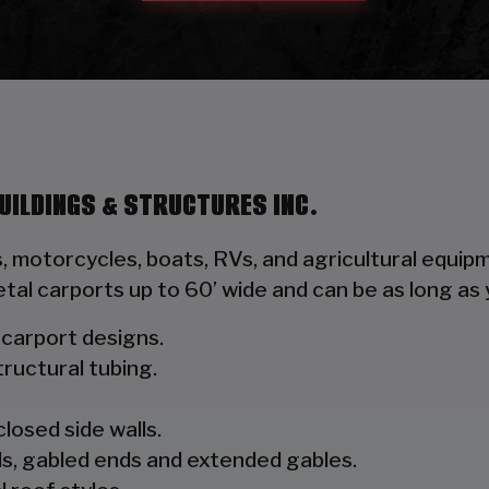
UILDINGS & STRUCTURES INC.
s, motorcycles, boats, RVs, and agricultural equ
tal carports up to 60’ wide and can be as long a
l carport designs.
ructural tubing.
closed side walls.
s, gabled ends and extended gables.