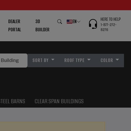
HERE TO HELP
DEALER
3D
EN
1-877-272-
PORTAL
BUILDER
8276
SORT BY
ROOF TYPE
COLOR
STEEL BARNS
CLEAR SPAN BUILDINGS