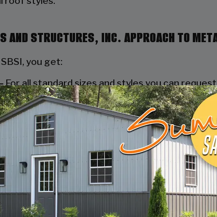
 roof styles.
NGS AND STRUCTURES, INC. APPROACH TO MET
 SBSI, you get:
–
For all standard sizes and styles you can reques
nty inspection.
ings and Structures, Inc. we do everything possibl
 process to deliver your metal carport within the s
l team of highly qualified installation experts, St
ort sold at absolutely no cost to the consumer.
ddition to our well-built products and accomplishe
service representatives in the industry. They can
n process is complete.
MEET YOUR EXACT NEEDS