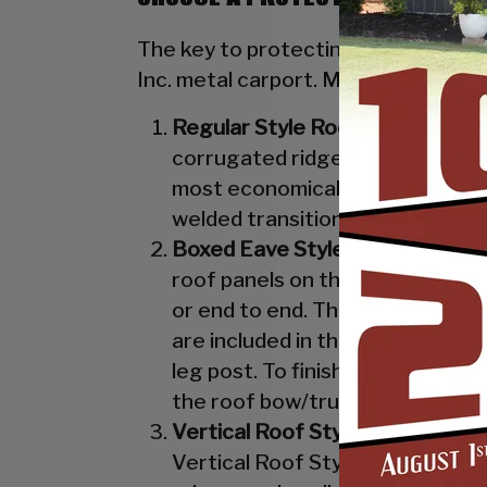
The key to protecting your valuable 
Inc. metal carport. Metal carports 
Regular Style Roof:
Features a R
corrugated ridges in the panel r
most economical unit that we off
welded transition from the roof 
Boxed Eave Style:
Features an A
roof panels on the Boxed Eave St
or end to end. The Boxed Eave St
are included in the Vertical Styl
leg post. To finish off the Boxe
the roof bow/truss.
Vertical Roof Style:
Features an 
Vertical Roof Style design is th