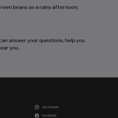
green beans on a rainy afternoon,
can answer your questions, help you
near you.
INSTAGRAM
FACEBOOK