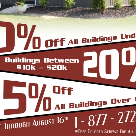
belongings lies in choosing the right roof for you
come with three general roof types:
adius Bend Frame Design with the roofing panels i
un from front to back or end to end of the unit. O
er since it does not have the hat channel, the rid
bow/truss to the leg a period.
-Frame Design which can in many situations repli
yle are installed horizontally, which means the pa
yle is more cost effective since it does not have
e Roof. In addition the roof bow/truss has a welded 
d Eave Style’s appearance, we install Boxed Eave 
A-Frame Design with the panels installed vertical
at the roofing panels are installed Vertically from