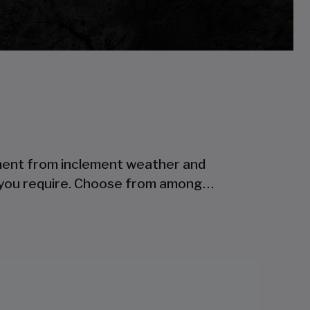
ipment from inclement weather and
s you require. Choose from among…