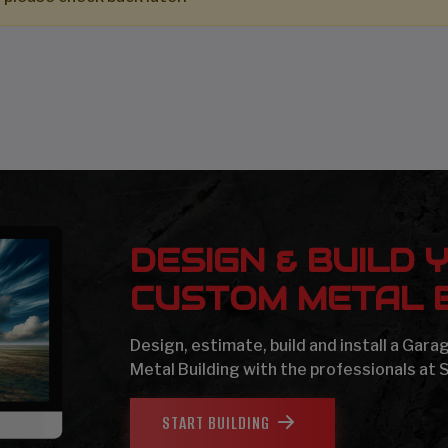
DESIGN & BUILD 
CUSTOM METAL B
Design, estimate, build and install a Gar
Metal Building with the professionals at 
START BUILDING