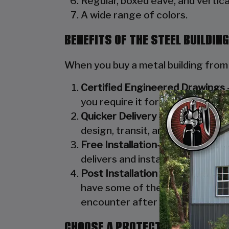
Regular, boxed eave, and vertical
A wide range of colors.
BENEFITS OF THE STEEL BUILDI
When you buy a metal building from
Certified Engineered Drawings 
you require it for your town/cou
Quicker Delivery –
At Steel Build
design, transit, and installation
Free Installation–
Employing a ful
delivers and installs every carp
Post Installation Services –
In a
have some of the best customer 
encounter after the installatio
CHOOSE A PROTECTIVE ROOF TO 