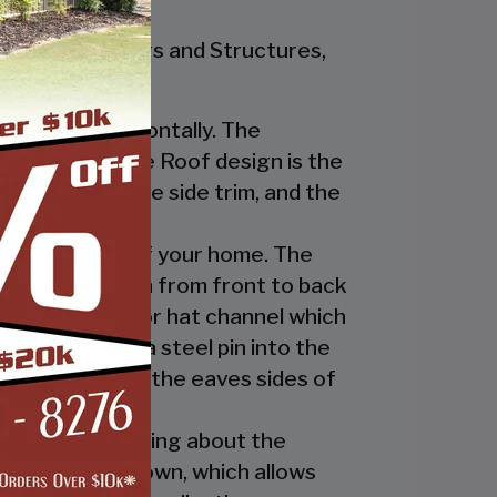
r Steel Buildings and Structures,
nstalled horizontally. The
ur Regular Style Roof design is the
ge cap, the eave side trim, and the
cate the look of your home. The
nel’s ridges run from front to back
 the ridge cap or hat channel which
transition via a steel pin into the
trim underneath the eaves sides of
ly. The great thing about the
 the ridge cap down, which allows