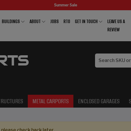
Summer Sale
BUILDINGS
ABOUT
JOBS
RTO
GET IN TOUCH
LEAVE US A
REVIEW
RTS
TRUCTURES
METAL CARPORTS
ENCLOSED GARAGES
 please check back later.