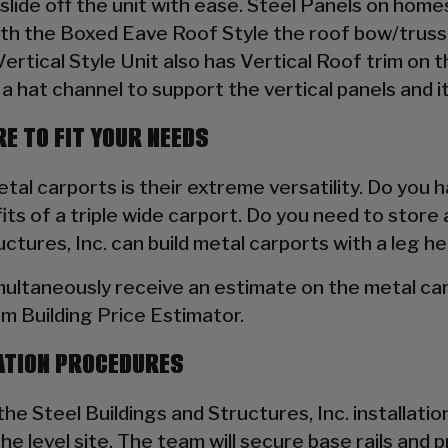
to slide off the unit with ease. Steel Panels on hom
ith the Boxed Eave Roof Style the roof bow/truss 
 Vertical Style Unit also has Vertical Roof trim on 
a hat channel to support the vertical panels and it
E TO FIT YOUR NEEDS
al carports is their extreme versatility. Do you h
s of a triple wide carport. Do you need to store 
tures, Inc. can build metal carports with a leg he
multaneously receive an estimate on the metal car
om Building Price Estimator.
ATION PROCEDURES
he Steel Buildings and Structures, Inc. installation 
the level site. The team will secure base rails an