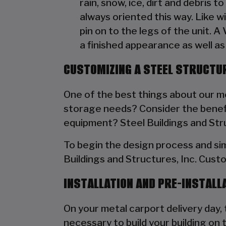
rain, snow, ice, dirt and debris 
always oriented this way. Like w
pin on to the legs of the unit. A
a finished appearance as well as 
CUSTOMIZING A STEEL STRUCTUR
One of the best things about our met
storage needs? Consider the benefit
equipment? Steel Buildings and Struc
To begin the design process and si
Buildings and Structures, Inc. Cust
INSTALLATION AND PRE-INSTALL
On your metal carport delivery day, t
necessary to build your building on 