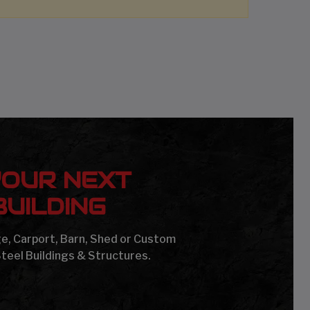
YOUR NEXT
UILDING
age, Carport, Barn, Shed or Custom
Steel Buildings & Structures.