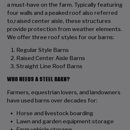
a must-have on the farm. Typically featuring
four walls and a peaked roof also referred
to,raised center aisle, these structures
provide protection from weather elements.
We offer three roof styles for our barns:
Regular Style Barns
Raised Center Aisle Barns
Straight Line Roof Barns
WHO NEEDS A STEEL BARN?
Farmers, equestrian lovers, and landowners
have used barns over decades for:
Horse and livestock boarding
Lawn and garden equipment storage
Farm vehicle storage