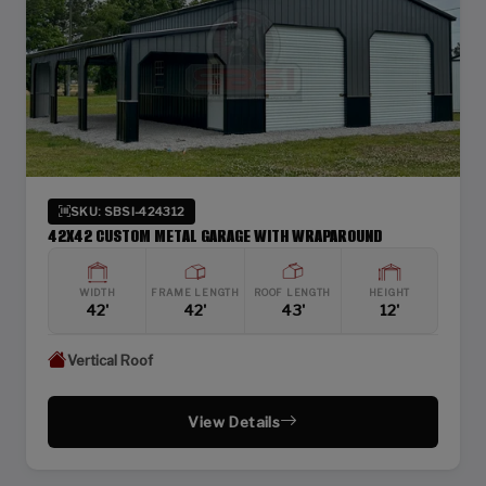
SKU: SBSI-424312
42X42 CUSTOM METAL GARAGE WITH WRAPAROUND
WIDTH
FRAME LENGTH
ROOF LENGTH
HEIGHT
42'
42'
43'
12'
Vertical Roof
View Details