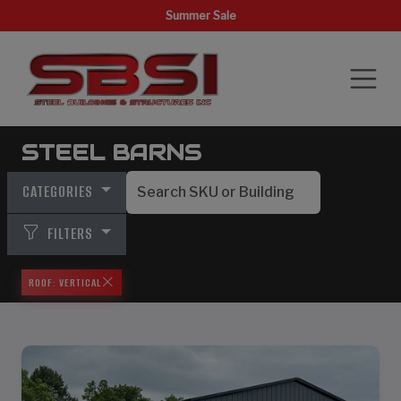
Summer Sale
STEEL BARNS
CATEGORIES
FILTERS
ROOF: VERTICAL