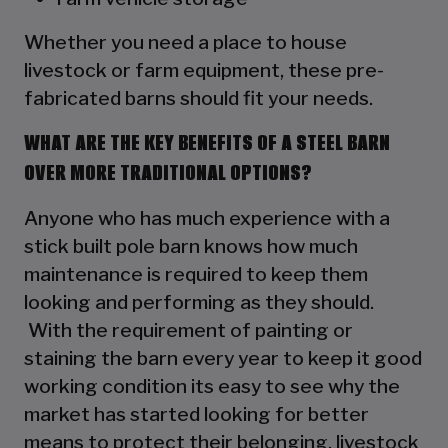
Whether you need a place to house
livestock or farm equipment, these pre-
fabricated barns should fit your needs.
WHAT ARE THE KEY BENEFITS OF A STEEL BARN
OVER MORE TRADITIONAL OPTIONS?
Anyone who has much experience with a
stick built pole barn knows how much
maintenance is required to keep them
looking and performing as they should.
With the requirement of painting or
staining the barn every year to keep it good
working condition its easy to see why the
market has started looking for better
means to protect their belonging, livestock