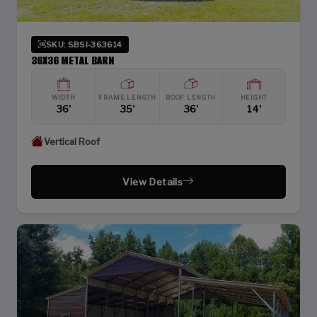
SKU: SBSI-363614
36X36 METAL BARN
WIDTH
FRAME LENGTH
ROOF LENGTH
HEIGHT
36'
35'
36'
14'
Vertical Roof
View Details