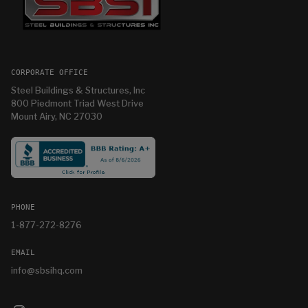
CORPORATE OFFICE
Steel Buildings & Structures, Inc
800 Piedmont Triad West Drive
Mount Airy, NC 27030
PHONE
1-877-272-8276
EMAIL
info@sbsihq.com