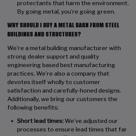
protectants that harm the environment.
By going metal, you’re going green.
WHY SHOULD I BUY A METAL BARN FROM STEEL
BUILDINGS AND STRUCTURES?
We’re a metal building manufacturer with
strong dealer support and quality
engineering based best manufacturing
practices. We’re also a company that
devotes itself wholly to customer
satisfaction and carefully-honed designs.
Additionally, we bring our customers the
following benefits:
Short lead times:
We’ve adjusted our
processes to ensure lead times that far