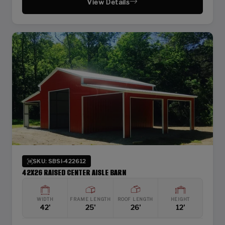
View Details
SKU: SBSI-422612
42X26 RAISED CENTER AISLE BARN
WIDTH
FRAME LENGTH
ROOF LENGTH
HEIGHT
42'
25'
26'
12'