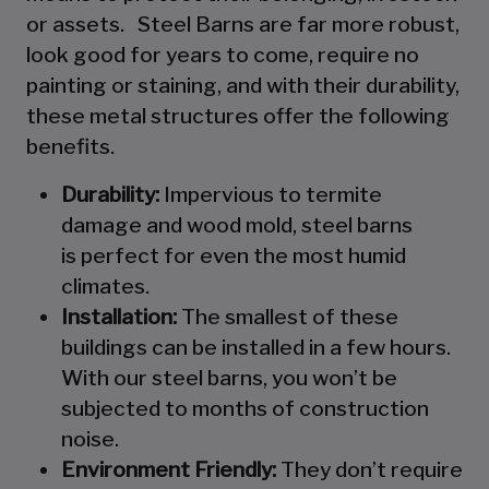
or assets. Steel Barns are far more robust,
look good for years to come, require no
painting or staining, and with their durability,
these metal structures offer the following
benefits.
Durability:
Impervious to termite
damage and wood mold, steel barns
is perfect for even the most humid
climates.
Installation:
The smallest of these
buildings can be installed in a few hours.
With our steel barns, you won’t be
subjected to months of construction
noise.
Environment Friendly:
They don’t require