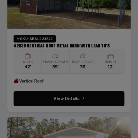
SKU: SBSI-423612
42X36 VERTICAL ROOF METAL BARN WITH LEAN TO'S
WIDTH
FRAME LENGTH
ROOF LENGTH
HEIGHT
42'
35'
36'
12'
Vertical Roof
View Details