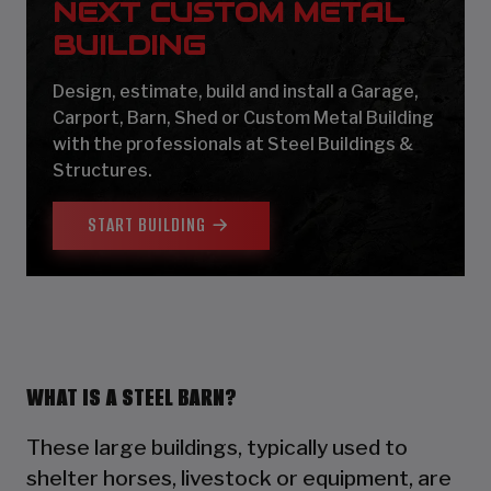
NEXT CUSTOM METAL
BUILDING
Design, estimate, build and install a Garage,
Carport, Barn, Shed or Custom Metal Building
with the professionals at Steel Buildings &
Structures.
START BUILDING
WHAT IS A STEEL BARN?
These large buildings, typically used to
shelter horses, livestock or equipment, are