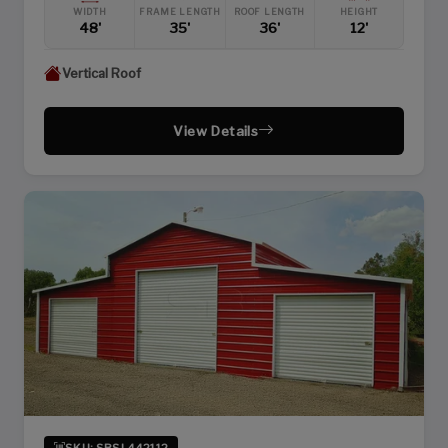
WIDTH
FRAME LENGTH
ROOF LENGTH
HEIGHT
48'
35'
36'
12'
Vertical Roof
View Details
SKU: SBSI-442112