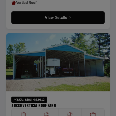
Vertical Roof
View Details
SKU: SBSI-483612
48X36 VERTICAL ROOF BARN