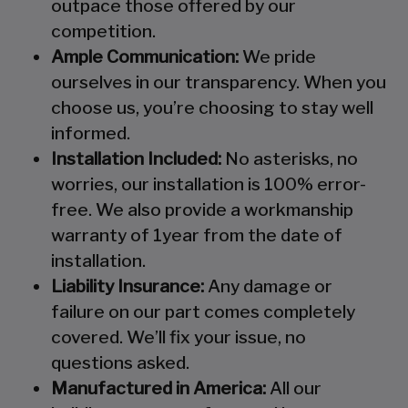
outpace those offered by our
competition.
Ample Communication:
We pride
ourselves in our transparency. When you
choose us, you’re choosing to stay well
informed.
Installation Included:
No asterisks, no
worries, our installation is 100% error-
free. We also provide a workmanship
warranty of 1year from the date of
installation.
Liability Insurance:
Any damage or
failure on our part comes completely
covered. We’ll fix your issue, no
questions asked.
Manufactured in America:
All our