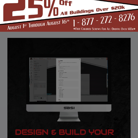
DESIGN & BUILD YOUR