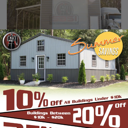
SKU: SBSI-322612
32X26 STEP DOWN BARN WITH LEAN-TO
WIDTH
FRAME LENGTH
ROOF LENGTH
HEIGHT
32'
25'
26'
12'
Vertical Roof
View Details