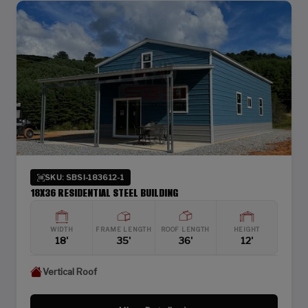
SKU: SBSI-183612-1
18X36 RESIDENTIAL STEEL BUILDING
WIDTH
FRAME LENGTH
ROOF LENGTH
HEIGHT
18'
35'
36'
12'
Vertical Roof