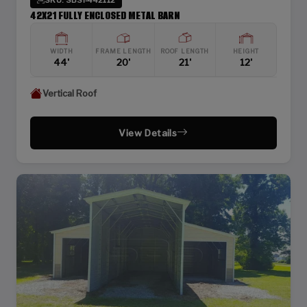
42X21 FULLY ENCLOSED METAL BARN
WIDTH
FRAME LENGTH
ROOF LENGTH
HEIGHT
44'
20'
21'
12'
Vertical Roof
View Details