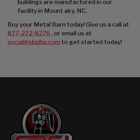
buildings are manufactured in our
facility in Mount airy, NC.
Buy your Metal Barn today! Give us a call at
877-272-8276
, or email us at
social@sbsihq.com
to get started today!