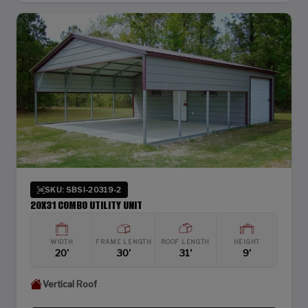
SKU: SBSI-20319-2
20X31 COMBO UTILITY UNIT
WIDTH
FRAME LENGTH
ROOF LENGTH
HEIGHT
20'
30'
31'
9'
Vertical Roof