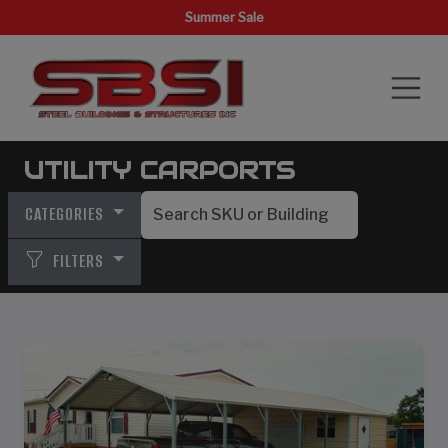
Summer Sale
UTILITY CARPORTS
CATEGORIES
FILTERS