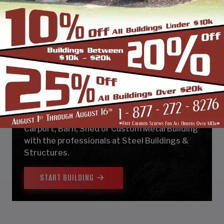
DESIGN & BUILD YOUR
NEXT CUSTOM METAL
BUILDING
Design, estimate, build and install a Garage,
Carport, Barn, Shed or Custom Metal Building
with the professionals at Steel Buildings &
Structures.
START BUILDING