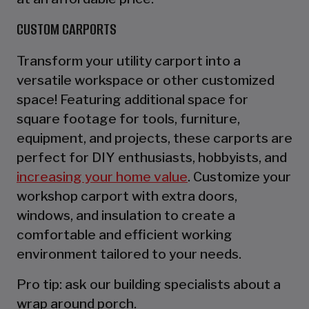
CUSTOM CARPORTS
Transform your utility carport into a
versatile workspace or other customized
space! Featuring additional space for
square footage for tools, furniture,
equipment, and projects, these carports are
perfect for DIY enthusiasts, hobbyists, and
increasing your home value
. Customize your
workshop carport with extra doors,
windows, and insulation to create a
comfortable and efficient working
environment tailored to your needs.
Pro tip: ask our building specialists about a
wrap around porch.