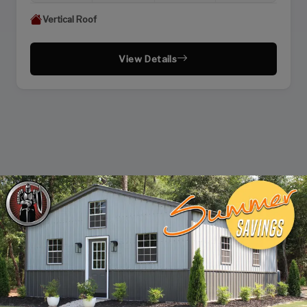
Vertical Roof
View Details