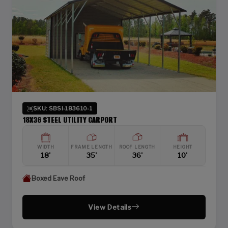
SKU: SBSI-183610-1
18X36 STEEL UTILITY CARPORT
WIDTH
FRAME LENGTH
ROOF LENGTH
HEIGHT
18'
35'
36'
10'
Boxed Eave Roof
View Details