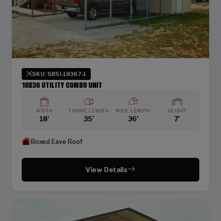
SKU: SBSI-18367-1
18X36 UTILITY COMBO UNIT
WIDTH
FRAME LENGTH
ROOF LENGTH
HEIGHT
18'
35'
36'
7'
Boxed Eave Roof
View Details