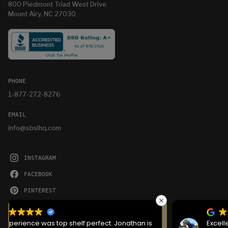
800 Piedmont Triad West Drive
Mount Airy, NC 27030
PHONE
1-877-272-8276
EMAIL
info@sbsihq.com
INSTAGRAM
FACEBOOK
PINTEREST
YOUTUBE
We serve cookies on this site to analyze traffic,
remember your preferences, and optimize your
Excellent service the crew that showed up was