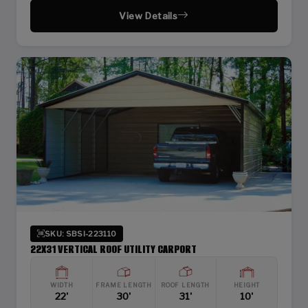
View Details
SKU: SBSI-223110
22X31 VERTICAL ROOF UTILITY CARPORT
WIDTH
FRAME LENGTH
ROOF LENGTH
HEIGHT
22'
30'
31'
10'