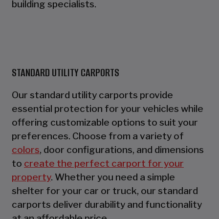
building specialists.
STANDARD UTILITY CARPORTS
Our standard utility carports provide
essential protection for your vehicles while
offering customizable options to suit your
preferences. Choose from a variety of
colors
, door configurations, and dimensions
to
create the perfect carport for your
property
. Whether you need a simple
shelter for your car or truck, our standard
carports deliver durability and functionality
at an affordable price.