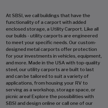
At SBSI, we call buildings that have the
functionality of a carport with added
enclosed storage, a Utility Carport. Like all
our builds - utility carports are engineered
to meet your specific needs. Our custom-
designed metal carports offer protection
for your investments in vehicles, equipment,
and more. Made in the USA with top-quality
steel, our utility carports are built to last
and can be tailored to suit a variety of
applications, from housing your RV to
serving as a workshop, storage space, or
picnic area! Explore the possibilities with
SBSI and design online or call one of our