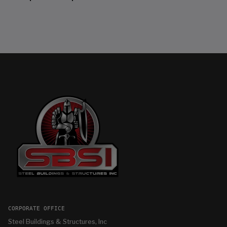
CORPORATE OFFICE
Steel Buildings & Structures, Inc