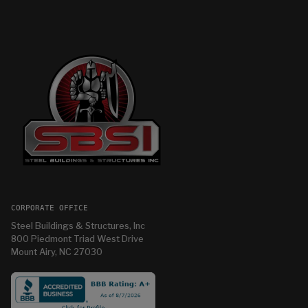
CORPORATE OFFICE
Steel Buildings & Structures, Inc
800 Piedmont Triad West Drive
Mount Airy, NC 27030