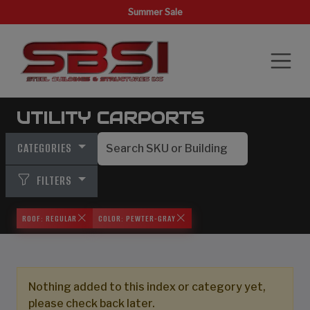
Summer Sale
UTILITY CARPORTS
CATEGORIES
FILTERS
ROOF: REGULAR
COLOR: PEWTER-GRAY
Nothing added to this index or category yet,
please check back later.