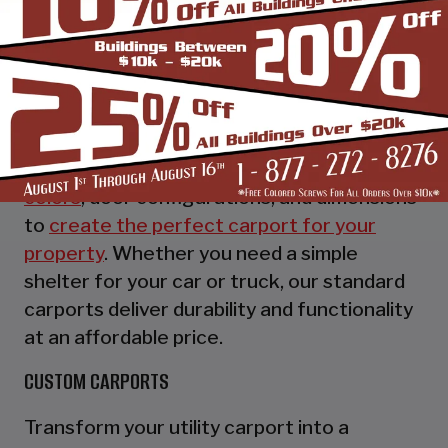
STANDARD UTILITY CARPORTS
Our standard utility carports provide
essential protection for your vehicles while
offering customizable options to suit your
preferences. Choose from a variety of
colors
, door configurations, and dimensions
to
create the perfect carport for your
property
. Whether you need a simple
shelter for your car or truck, our standard
carports deliver durability and functionality
at an affordable price.
CUSTOM CARPORTS
Transform your utility carport into a