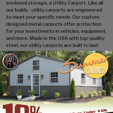
enclosed storage, a Utility Carport. Like all
our builds - utility carports are engineered
to meet your specific needs. Our custom-
designed metal carports offer protection
for your investments in vehicles, equipment,
and more. Made in the USA with top-quality
steel, our utility carports are built to last
and can be tailored to suit a variety of
applications, from housing your RV to
serving as a workshop, storage space, or
picnic area! Explore the possibilities with
SBSI and design online or call one of our
building specialists.