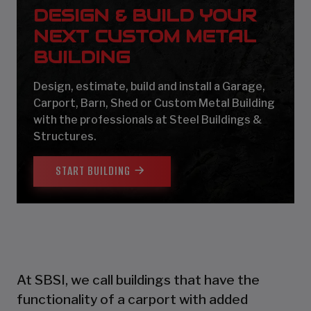
DESIGN & BUILD YOUR
NEXT CUSTOM METAL
BUILDING
Design, estimate, build and install a Garage,
Carport, Barn, Shed or Custom Metal Building
with the professionals at Steel Buildings &
Structures.
START BUILDING
At SBSI, we call buildings that have the
functionality of a carport with added