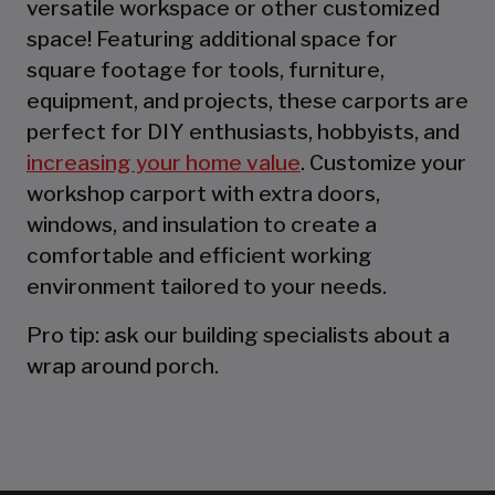
versatile workspace or other customized
space! Featuring additional space for
square footage for tools, furniture,
equipment, and projects, these carports are
perfect for DIY enthusiasts, hobbyists, and
increasing your home value
. Customize your
workshop carport with extra doors,
windows, and insulation to create a
comfortable and efficient working
environment tailored to your needs.
Pro tip: ask our building specialists about a
wrap around porch.