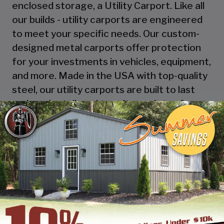
enclosed storage, a Utility Carport. Like all
our builds - utility carports are engineered
to meet your specific needs. Our custom-
designed metal carports offer protection
for your investments in vehicles, equipment,
and more. Made in the USA with top-quality
steel, our utility carports are built to last
and can be tailored to suit a variety of
applications, from housing your RV to
serving as a workshop, storage space, or
picnic area! Explore the possibilities with
SBSI and design online or call one of our
building specialists.