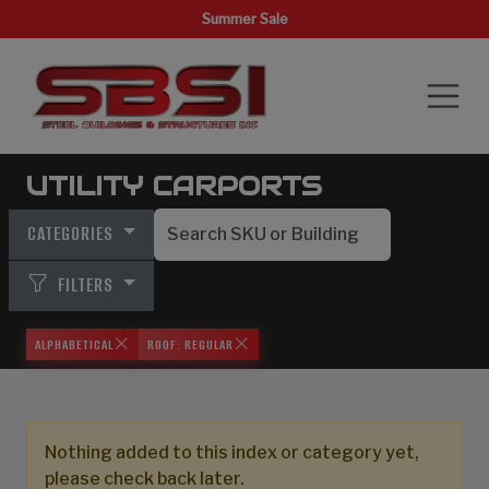
Summer Sale
UTILITY CARPORTS
CATEGORIES
FILTERS
ALPHABETICAL
ROOF: REGULAR
Nothing added to this index or category yet,
please check back later.