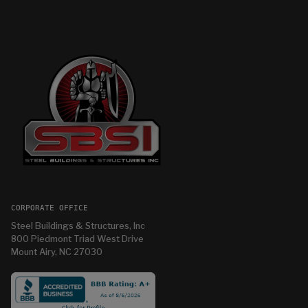
CORPORATE OFFICE
Steel Buildings & Structures, Inc
800 Piedmont Triad West Drive
Mount Airy, NC 27030