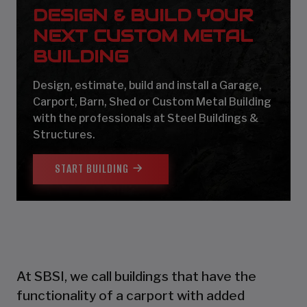
DESIGN & BUILD YOUR
NEXT CUSTOM METAL
BUILDING
Design, estimate, build and install a Garage,
Carport, Barn, Shed or Custom Metal Building
with the professionals at Steel Buildings &
Structures.
START BUILDING
At SBSI, we call buildings that have the
functionality of a carport with added