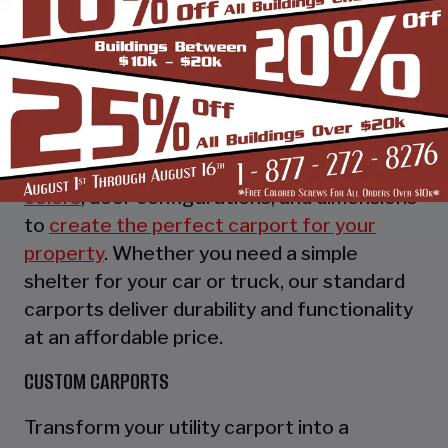
STANDARD UTILITY CARPORTS
Our standard utility carports provide
essential protection for your vehicles while
offering customizable options to suit your
preferences. Choose from a variety of
colors
, door configurations, and dimensions
to
create the perfect carport for your
property
. Whether you need a simple
shelter for your car or truck, our standard
carports deliver durability and functionality
at an affordable price.
CUSTOM CARPORTS
Transform your utility carport into a