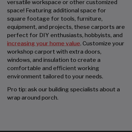
versatile workspace or other customized
space! Featuring additional space for
square footage for tools, furniture,
equipment, and projects, these carports are
perfect for DIY enthusiasts, hobbyists, and
increasing your home value
. Customize your
workshop carport with extra doors,
windows, and insulation to create a
comfortable and efficient working
environment tailored to your needs.
Pro tip: ask our building specialists about a
wrap around porch.