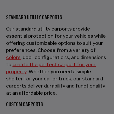
STANDARD UTILITY CARPORTS
Our standard utility carports provide
essential protection for your vehicles while
offering customizable options to suit your
preferences. Choose from a variety of
colors
, door configurations, and dimensions
to
create the perfect carport for your
property
. Whether you need a simple
shelter for your car or truck, our standard
carports deliver durability and functionality
at an affordable price.
CUSTOM CARPORTS