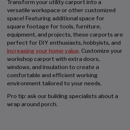
Transform your utility carport into a
versatile workspace or other customized
space! Featuring additional space for
square footage for tools, furniture,
equipment, and projects, these carports are
perfect for DIY enthusiasts, hobbyists, and
increasing your home value
. Customize your
workshop carport with extra doors,
windows, and insulation to create a
comfortable and efficient working
environment tailored to your needs.
Pro tip: ask our building specialists about a
wrap around porch.