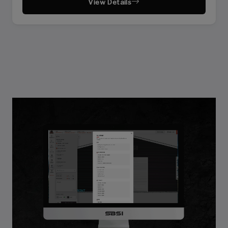
View Details