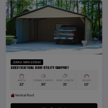
SKU: SBSI-223110
22X31 VERTICAL ROOF UTILITY CARPORT
WIDTH
FRAME LENGTH
ROOF LENGTH
HEIGHT
22'
30'
31'
10'
Vertical Roof