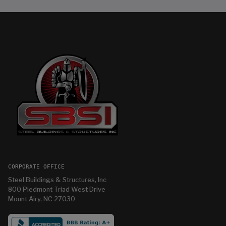
CORPORATE OFFICE
Steel Buildings & Structures, Inc
800 Piedmont Triad West Drive
Mount Airy, NC 27030