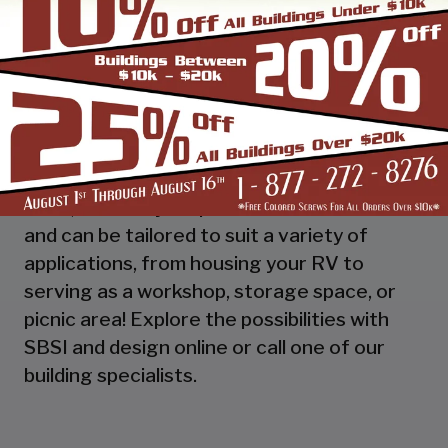
functionality of a carport with added
enclosed storage, a Utility Carport. Like all
our builds - utility carports are engineered
to meet your specific needs. Our custom-
designed metal carports offer protection
for your investments in vehicles, equipment,
and more. Made in the USA with top-quality
steel, our utility carports are built to last
and can be tailored to suit a variety of
applications, from housing your RV to
serving as a workshop, storage space, or
picnic area! Explore the possibilities with
SBSI and design online or call one of our
building specialists.