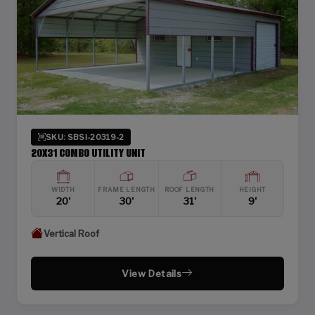
SKU: SBSI-20319-2
20X31 COMBO UTILITY UNIT
WIDTH
FRAME LENGTH
ROOF LENGTH
HEIGHT
20'
30'
31'
9'
Vertical Roof
View Details