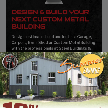
DESIGN & BUILD YOUR
NEXT CUSTOM METAL
BUILDING
Design, estimate, build and install a Garage,
Carport, Barn, Shed or Custom Metal Building
with the professionals at Steel Buildings &
Structures.
START BUILDING
At SBSI, we call buildings that have the