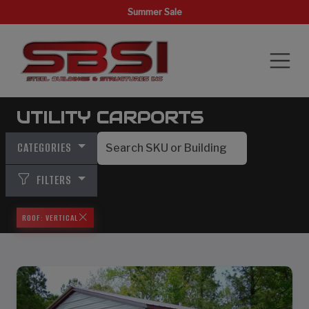
Summer Sale
UTILITY CARPORTS
CATEGORIES
FILTERS
ROOF: VERTICAL