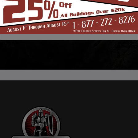
Any other information or context needed to process.