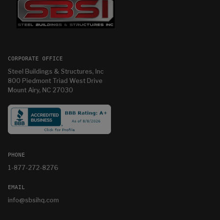
CORPORATE OFFICE
Steel Buildings & Structures, Inc
800 Piedmont Triad West Drive
Mount Airy, NC 27030
PHONE
1-877-272-8276
EMAIL
info@sbsihq.com