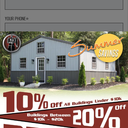
YOUR PHONE
*
MESSAGE