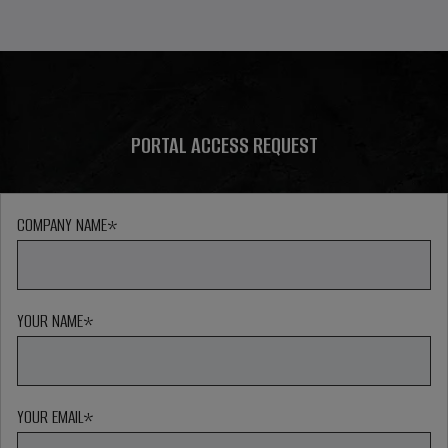
PORTAL ACCESS REQUEST
COMPANY NAME
*
YOUR NAME
*
YOUR EMAIL
*