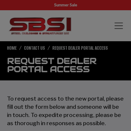
Summer Sale
HOME
CONTACT US
REQUEST DEALER PORTAL ACCESS
REQUEST DEALER
PORTAL ACCESS
To request access to the new portal, please
fill out the form below and someone will be
in touch. To expedite processing, please be
as thorough in responses as possible.