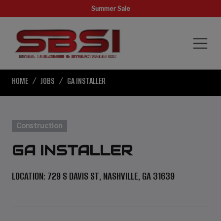
Summer Sale
HOME
JOBS
GA INSTALLER
Construction
GA INSTALLER
LOCATION: 729 S DAVIS ST, NASHVILLE, GA 31639