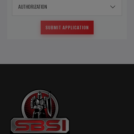
AUTHORIZATION