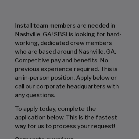
Install team members are needed in
Nashville, GA! SBSI is looking for hard-
working, dedicated crew members
who are based around Nashville, GA.
Competitive pay and benefits. No
previous experience required. This is
an in-person position. Apply below or
call our corporate headquarters with
any questions.
To apply today, complete the
application below. This is the fastest
way for us to process your request!