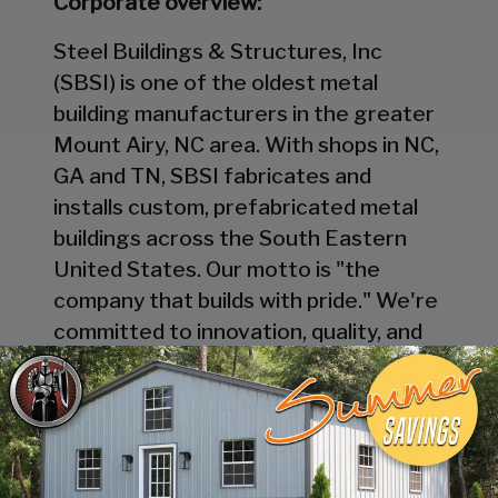
Corporate overview:
Steel Buildings & Structures, Inc
(SBSI) is one of the oldest metal
building manufacturers in the greater
Mount Airy, NC area. With shops in NC,
GA and TN, SBSI fabricates and
installs custom, prefabricated metal
buildings across the South Eastern
United States. Our motto is "the
company that builds with pride." We're
committed to innovation, quality, and
excellence in everything we do. And
we're always looking for talented
individuals to join our team.