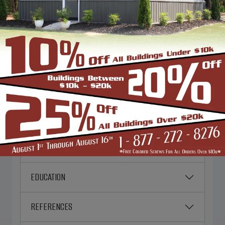
PERSONAL INFORMATION
EMERGENCY CONTACT
EMPLOYMENT DESIRED
CURRENT EMPLOYER
WORK HISTORY
EDUCATION
REFERENCES