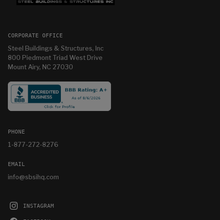
CORPORATE OFFICE
Steel Buildings & Structures, Inc
800 Piedmont Triad West Drive
Mount Airy, NC 27030
PHONE
1-877-272-8276
EMAIL
info@sbsihq.com
INSTAGRAM