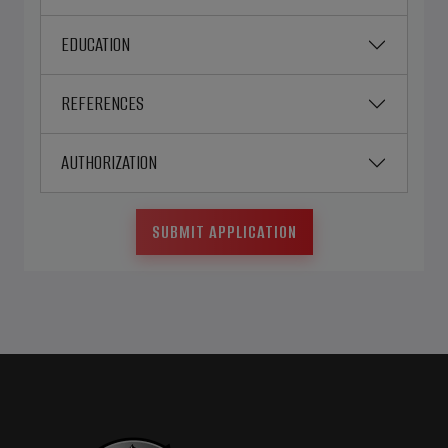
EDUCATION
REFERENCES
AUTHORIZATION