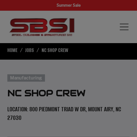
Summer Sale
HOME
JOBS
NC SHOP CREW
Manufacturing
NC SHOP CREW
LOCATION: 800 PIEDMONT TRIAD W DR, MOUNT AIRY, NC
27030