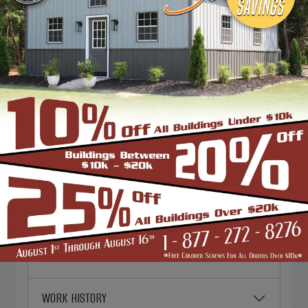
excellence in everything we do. And
we're always looking for talented
individuals to join our team.
PERSONAL INFORMATION
EMERGENCY CONTACT
EMPLOYMENT DESIRED
CURRENT EMPLOYER
WORK HISTORY