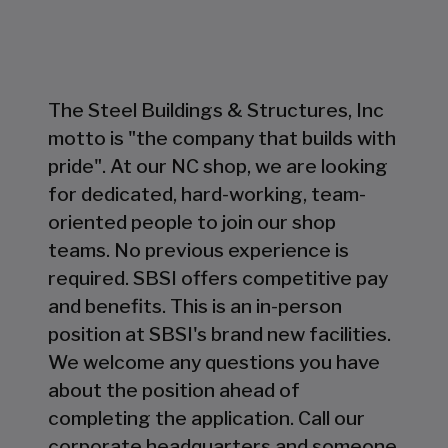
The Steel Buildings & Structures, Inc
motto is "the company that builds with
pride". At our NC shop, we are looking
for dedicated, hard-working, team-
oriented people to join our shop
teams. No previous experience is
required. SBSI offers competitive pay
and benefits. This is an in-person
position at SBSI's brand new facilities.
We welcome any questions you have
about the position ahead of
completing the application. Call our
corporate headquarters and someone