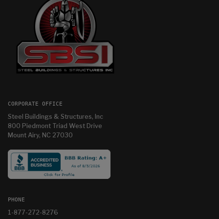
CORPORATE OFFICE
Steel Buildings & Structures, Inc
800 Piedmont Triad West Drive
Mount Airy, NC 27030
PHONE
1-877-272-8276