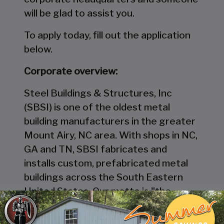
will be glad to assist you.
To apply today, fill out the application
below.
Corporate overview:
Steel Buildings & Structures, Inc
(SBSI) is one of the oldest metal
building manufacturers in the greater
Mount Airy, NC area. With shops in NC,
GA and TN, SBSI fabricates and
installs custom, prefabricated metal
buildings across the South Eastern
United States. Our motto is "the
company that builds with pride." We're
committed to innovation, quality, and