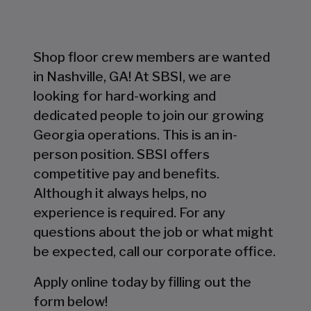
Shop floor crew members are wanted
in Nashville, GA! At SBSI, we are
looking for hard-working and
dedicated people to join our growing
Georgia operations. This is an in-
person position. SBSI offers
competitive pay and benefits.
Although it always helps, no
experience is required. For any
questions about the job or what might
be expected, call our corporate office.
Apply online today by filling out the
form below!