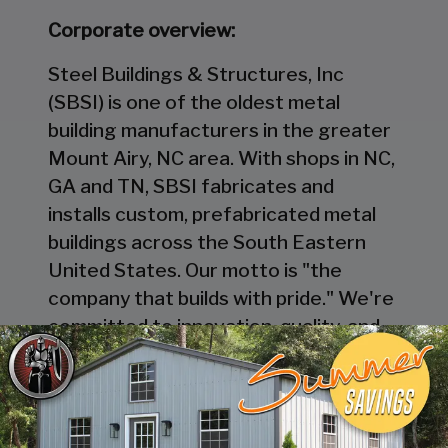
Corporate overview:
Steel Buildings & Structures, Inc
(SBSI) is one of the oldest metal
building manufacturers in the greater
Mount Airy, NC area. With shops in NC,
GA and TN, SBSI fabricates and
installs custom, prefabricated metal
buildings across the South Eastern
United States. Our motto is "the
company that builds with pride." We're
committed to innovation, quality, and
excellence in everything we do. And
we're always looking for talented
individuals to join our team.