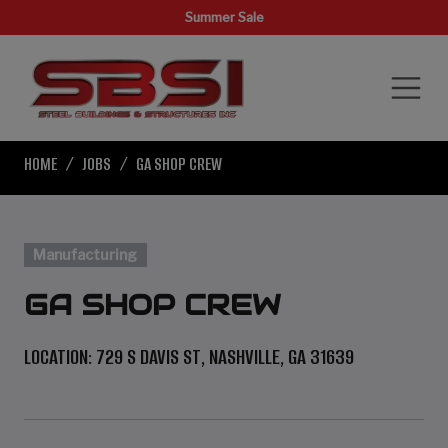
Summer Sale
HOME
JOBS
GA SHOP CREW
Manufacturing
GA SHOP CREW
LOCATION: 729 S DAVIS ST, NASHVILLE, GA 31639