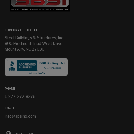
CORPORATE OFFICE
Steel Buildings & Structures, Inc
800 Piedmont Triad West Drive
Mount Airy, NC 27030
PHONE
1-877-272-8276
EMAIL
info@sbsihq.com
INSTAGRAM