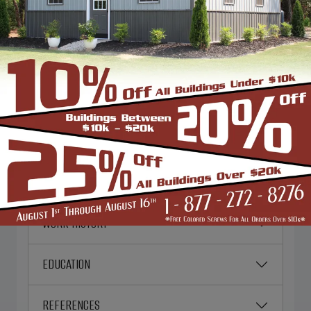
PERSONAL INFORMATION
EMERGENCY CONTACT
EMPLOYMENT DESIRED
CURRENT EMPLOYER
WORK HISTORY
EDUCATION
REFERENCES