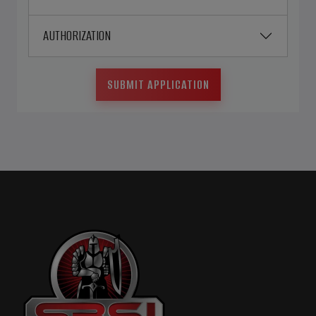
AUTHORIZATION