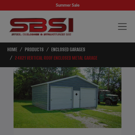
Summer Sale
HOME
PRODUCTS
ENCLOSED GARAGES
24X21 VERTICAL ROOF ENCLOSED METAL GARAGE