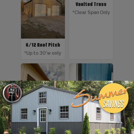
Vaulted Truss
*Clear Span Only
6/12 Roof Pitch
*Up to 30'w only
Color Screws