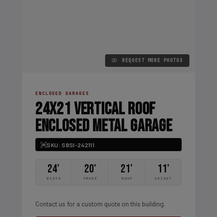
REQUEST MORE PHOTOS
ENCLOSED GARAGES
24X21 VERTICAL ROOF
ENCLOSED METAL GARAGE
SKU: SBSI-242111
24'
20'
21'
11'
WIDTH
FRAME
ROOF
HEIGHT
Contact us for a custom quote on this building.