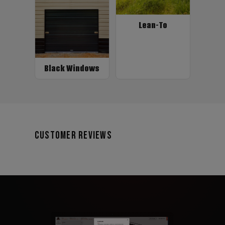
Lean-To
Black Windows
Customer Reviews