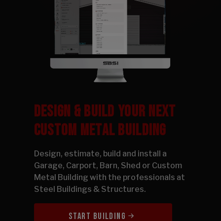
DESIGN & BUILD YOUR NEXT
CUSTOM METAL BUILDING
Design, estimate, build and install a
Garage, Carport, Barn, Shed or Custom
Metal Building with the professionals at
Steel Buildings & Structures.
START BUILDING