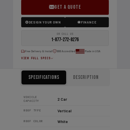
GET A QUOTE
DESIGN YOUR OWN
FINANCE
OR CALL US
1-877-272-8276
Free Delivery & Install
BBB Accredited
Made in USA
VIEW FULL SPECS
Specifications
Description
VEHICLE
2 Car
CAPACITY
Vertical
ROOF TYPE
White
ROOF COLOR