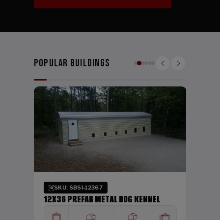
Popular Buildings
SKU:
24X26
WIDTH
24'
Verti
SKU: SBSI-12367
DING
12X36 PREFAB METAL DOG KENNEL