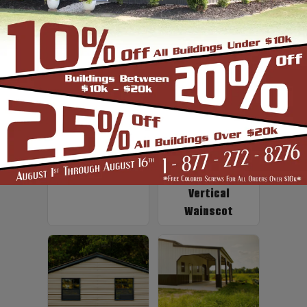
Up to 2' Overhang
Fiberglass
Insulation
Vertical
Wainscot