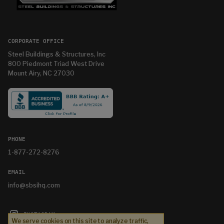
CORPORATE OFFICE
Steel Buildings & Structures, Inc
800 Piedmont Triad West Drive
Mount Airy, NC 27030
PHONE
1-877-272-8276
EMAIL
info@sbsihq.com
INSTAGRAM
We serve cookies on this site to analyze traffic,