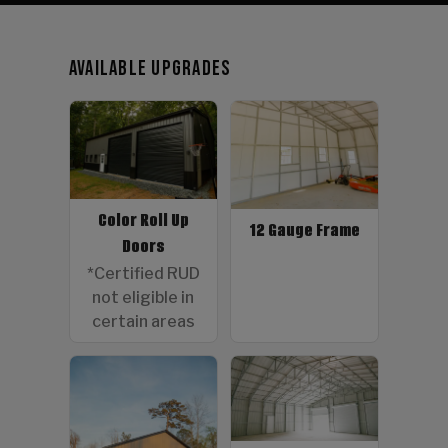
Available Upgrades
Color Roll Up
12 Gauge Frame
Doors
*Certified RUD
not eligible in
certain areas