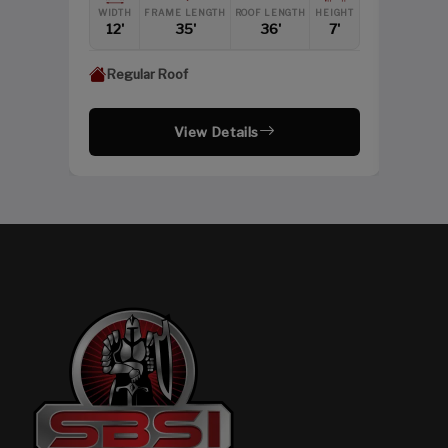
HEIGHT
WIDTH
FRAME LENGTH
ROOF LENGTH
HEIGHT
12'
12'
35'
36'
7'
Regular Roof
View Details