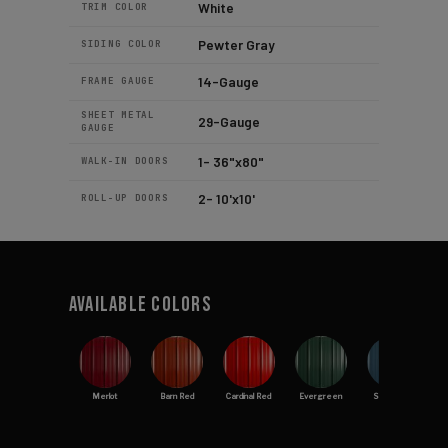
White
TRIM COLOR
Pewter Gray
SIDING COLOR
14-Gauge
FRAME GAUGE
SHEET METAL
29-Gauge
GAUGE
1- 36"x80"
WALK-IN DOORS
2- 10'x10'
ROLL-UP DOORS
Available Colors
Merlot
Barn Red
Cardinal Red
Evergreen
Slate Blue