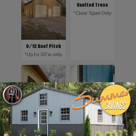
Vaulted Truss
*Clear Span Only
6/12 Roof Pitch
*Up to 30'w only
Color Screws