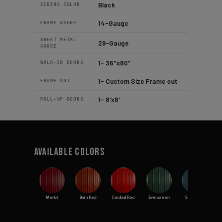
Black
SIDING COLOR
14-Gauge
FRAME GAUGE
SHEET METAL
29-Gauge
GAUGE
1- 36"x80"
WALK-IN DOORS
1- Custom Size Frame out
FRAME OUT
1- 8'x8'
ROLL-UP DOORS
Available Colors
Merlot
Barn Red
Cardinal Red
Evergreen
Slate Blue