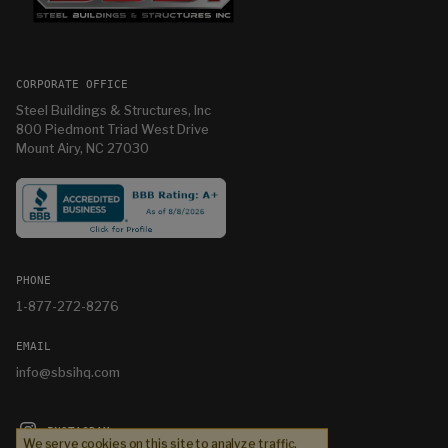
CORPORATE OFFICE
Steel Buildings & Structures, Inc
800 Piedmont Triad West Drive
Mount Airy, NC 27030
PHONE
1-877-272-8276
EMAIL
info@sbsihq.com
INSTAGRAM
We serve cookies on this site to analyze traffic,