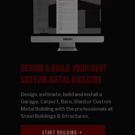
DESIGN & BUILD YOUR NEXT
CUSTOM METAL BUILDING
Design, estimate, build and install a
Garage, Carport, Barn, Shed or Custom
Metal Building with the professionals at
Steel Buildings & Structures.
START BUILDING