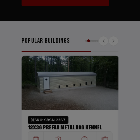
Popular Buildings
SKU:
DING
24X26
HEIGHT
WIDTH
12'
24'
Verti
SKU: SBSI-12367
12X36 PREFAB METAL DOG KENNEL