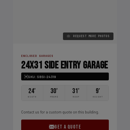
REQUEST MORE PHOTOS
ENCLOSED GARAGES
24X31 SIDE ENTRY GARAGE
SKU: SBSI-24319
24'
30'
31'
9'
WIDTH
FRAME
ROOF
HEIGHT
Contact us for a custom quote on this building.
GET A QUOTE