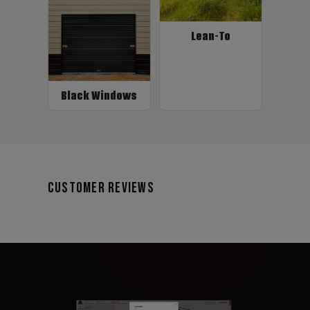
Lean-To
Black Windows
Customer Reviews