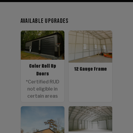
Available Upgrades
Color Roll Up
12 Gauge Frame
Doors
*Certified RUD
not eligible in
certain areas