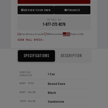
DESIGN YOUR OWN
FINANCE
OR CALL US
1-877-272-8276
Free Delivery & Install
BBB Accredited
Made in USA
VIEW FULL SPECS
Specifications
Description
VEHICLE
1 Car
CAPACITY
Boxed Eave
ROOF TYPE
Black
ROOF COLOR
Sandstone
TRIM COLOR