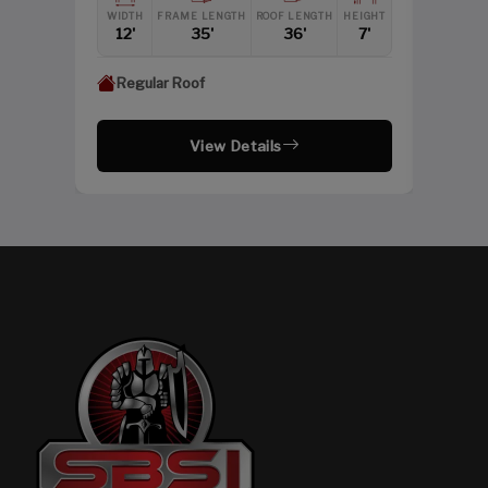
WIDTH
FRAME LENGTH
ROOF LENGTH
HEIGHT
12'
35'
36'
7'
Regular Roof
View Details