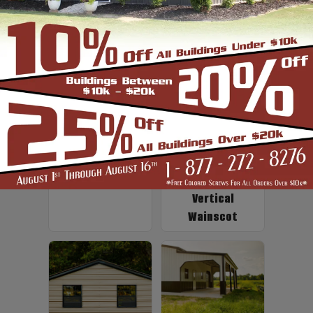
Up to 2' Overhang
Fiberglass
Insulation
Vertical
Wainscot