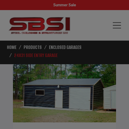
Summer Sale
HOME
PRODUCTS
ENCLOSED GARAGES
24X31 SIDE ENTRY GARAGE