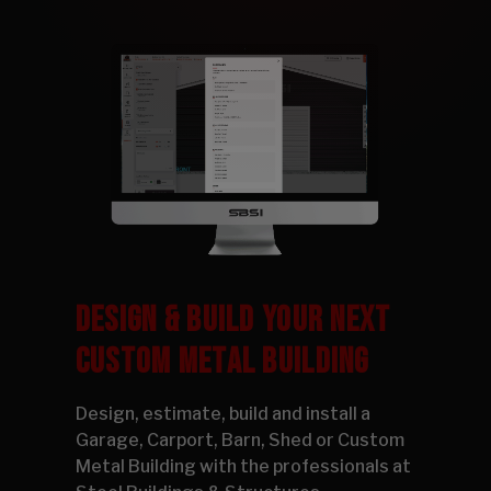
DESIGN & BUILD YOUR NEXT
CUSTOM METAL BUILDING
Design, estimate, build and install a
Garage, Carport, Barn, Shed or Custom
Metal Building with the professionals at