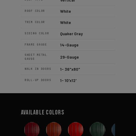
White
ROOF COLOR
White
TRIM COLOR
Quaker Gray
SIDING COLOR
14-Gauge
FRAME GAUGE
SHEET METAL
29-Gauge
GAUGE
1- 36"x80"
WALK IN DOORS
1- 10'x12'
ROLL-UP DOORS
Available Colors