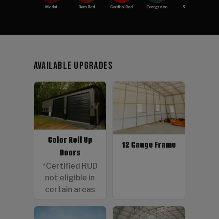
Merlot
Barn Red
Cardinal Red
Evergreen
Slate Blue
Available Upgrades
Color Roll Up
12 Gauge Frame
Doors
*Certified RUD
not eligible in
certain areas