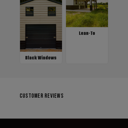
Lean-To
Black Windows
Customer Reviews