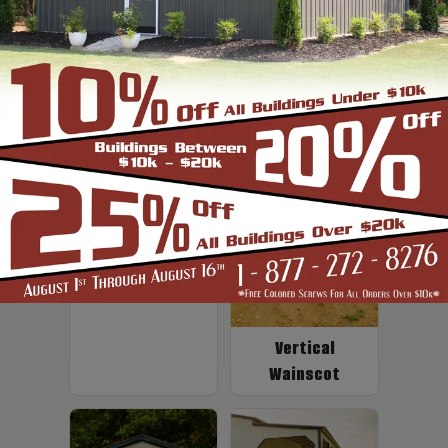
Up to 2' Overhang
Fiberglass
Insulation
Vertical
Wainscot