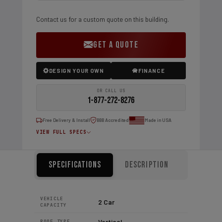
Contact us for a custom quote on this building.
GET A QUOTE
DESIGN YOUR OWN
FINANCE
OR CALL US
1-877-272-8276
Free Delivery & Install
BBB Accredited
Made in USA
VIEW FULL SPECS
Specifications
Description
VEHICLE
2 Car
CAPACITY
Vertical
ROOF TYPE