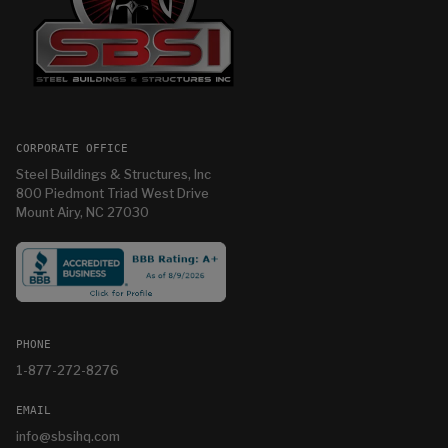
CORPORATE OFFICE
Steel Buildings & Structures, Inc
800 Piedmont Triad West Drive
Mount Airy, NC 27030
PHONE
1-877-272-8276
EMAIL
info@sbsihq.com