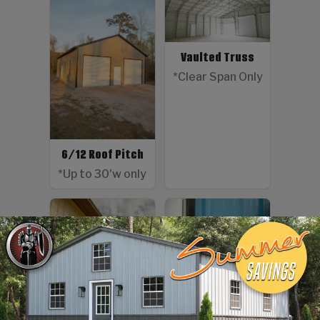
Vaulted Truss
*Clear Span Only
6/12 Roof Pitch
*Up to 30'w only
Color Screws