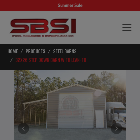
Summer Sale
HOME
PRODUCTS
STEEL BARNS
32X26 STEP DOWN BARN WITH LEAN-TO