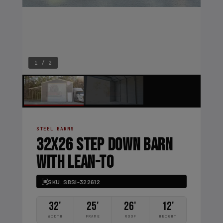
1 / 2
STEEL BARNS
32X26 STEP DOWN BARN
WITH LEAN-TO
SKU: SBSI-322612
32'
25'
26'
12'
WIDTH
FRAME
ROOF
HEIGHT