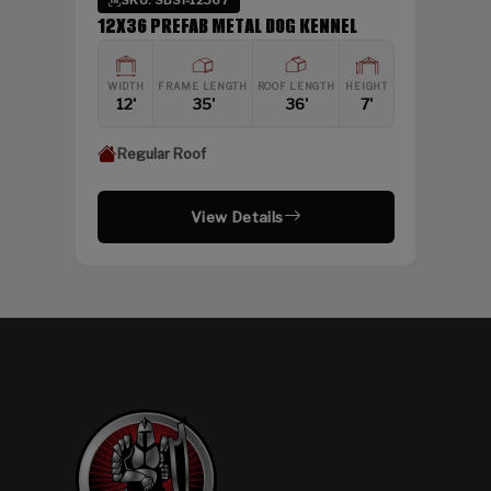
SKU: SBSI-12367
DING
12X36 PREFAB METAL DOG KENNEL
HEIGHT
WIDTH
FRAME LENGTH
ROOF LENGTH
HEIGHT
12'
12'
35'
36'
7'
Regular Roof
View Details