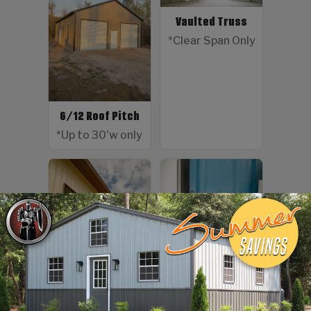
Vaulted Truss
*Clear Span Only
6/12 Roof Pitch
*Up to 30'w only
Color Screws