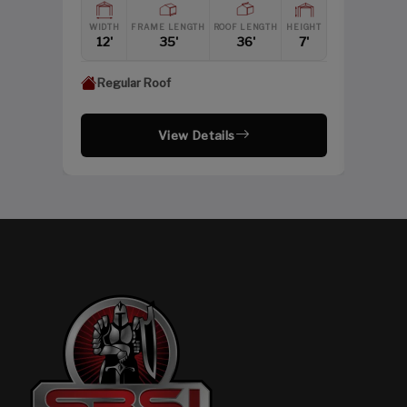
HEIGHT
WIDTH
FRAME LENGTH
ROOF LENGTH
HEIGHT
12'
12'
35'
36'
7'
Regular Roof
View Details