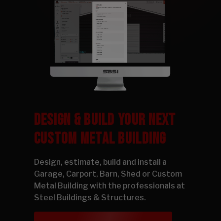
DESIGN & BUILD YOUR NEXT
CUSTOM METAL BUILDING
Design, estimate, build and install a
Garage, Carport, Barn, Shed or Custom
Metal Building with the professionals at
Steel Buildings & Structures.