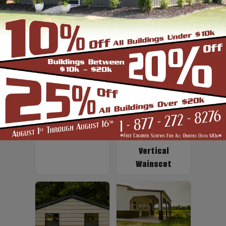
Up to 2' Overhang
Fiberglass
Insulation
Vertical
Wainscot