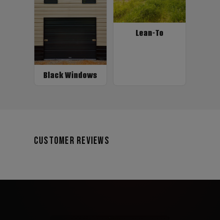
Lean-To
Black Windows
Customer Reviews