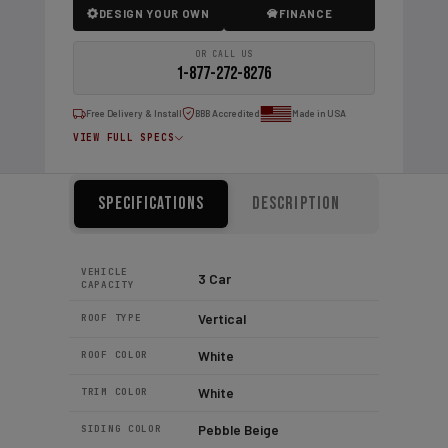
DESIGN YOUR OWN
FINANCE
OR CALL US
1-877-272-8276
Free Delivery & Install
BBB Accredited
Made in USA
VIEW FULL SPECS
Specifications
Description
VEHICLE
3 Car
CAPACITY
Vertical
ROOF TYPE
White
ROOF COLOR
White
TRIM COLOR
Pebble Beige
SIDING COLOR