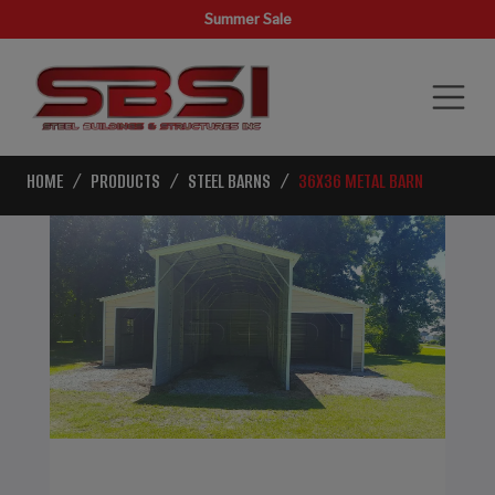
Summer Sale
HOME
PRODUCTS
STEEL BARNS
36X36 METAL BARN