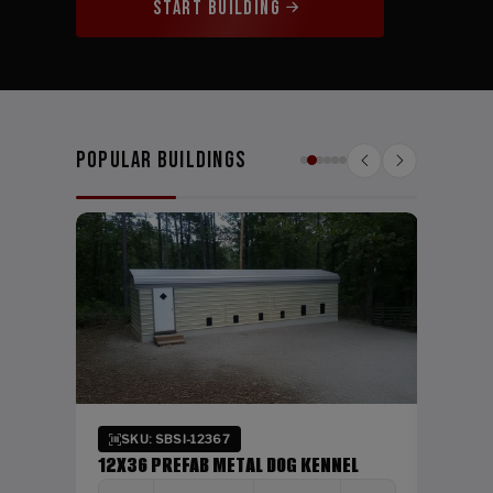
START BUILDING
Popular Buildings
SKU:
24X26
WIDTH
24'
Verti
SKU: SBSI-12367
DING
12X36 PREFAB METAL DOG KENNEL