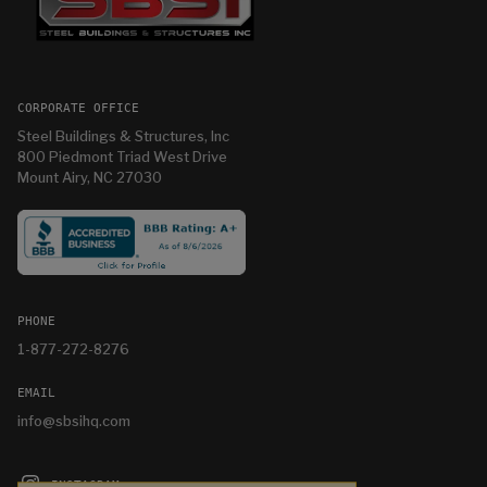
CORPORATE OFFICE
Steel Buildings & Structures, Inc
800 Piedmont Triad West Drive
Mount Airy, NC 27030
PHONE
1-877-272-8276
EMAIL
info@sbsihq.com
INSTAGRAM