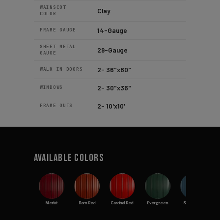
WAINSCOT
Clay
COLOR
14-Gauge
FRAME GAUGE
SHEET METAL
29-Gauge
GAUGE
2- 36"x80"
WALK IN DOORS
2- 30"x36"
WINDOWS
2- 10'x10'
FRAME OUTS
Available Colors
Merlot
Barn Red
Cardinal Red
Evergreen
Slate Blue