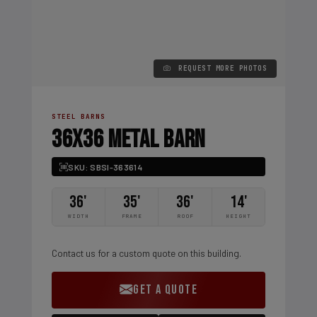
REQUEST MORE PHOTOS
STEEL BARNS
36X36 METAL BARN
SKU: SBSI-363614
36'
35'
36'
14'
WIDTH
FRAME
ROOF
HEIGHT
Contact us for a custom quote on this building.
GET A QUOTE