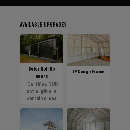
Available Upgrades
Color Roll Up
12 Gauge Frame
Doors
*Certified RUD
not eligible in
certain areas