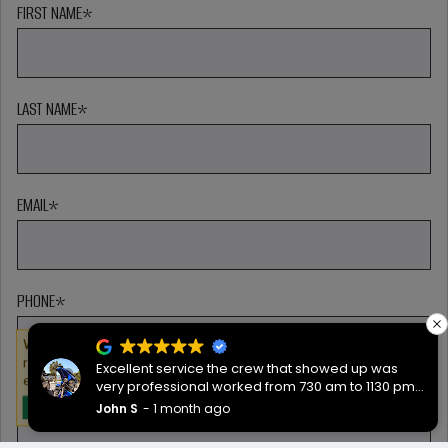
FIRST NAME
*
LAST NAME
*
EMAIL
*
PHONE
*
We serve cookies on this site to analyze traffic,
remember your preferences, and optimize your
Excellent service the crew that showed up was
experience.
very professional worked from 730 am to 1130 pm
ZIP CODE
*
then back the next morning at 730 to complete the
John S
1 month ago
OKAY
job they worked hard are very good people