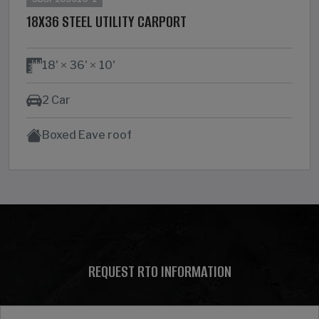
18X36 STEEL UTILITY CARPORT
18'
36'
10'
2 Car
Boxed Eave roof
REQUEST RTO INFORMATION