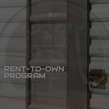
RENT-TO-OWN
PROGRAM