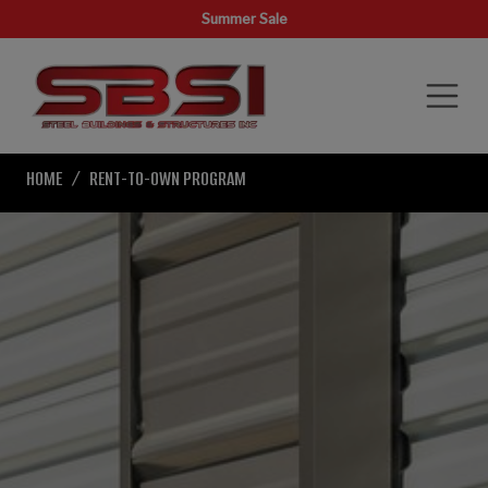
Summer Sale
HOME
RENT-TO-OWN PROGRAM