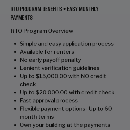
RTO PROGRAM BENEFITS • EASY MONTHLY
PAYMENTS
RTO Program Overview
Simple and easy application process
Available for renters
No early payoff penalty
Lenient verification guidelines
Up to $15,000.00 with NO credit
check
Up to $20,000.00 with credit check
Fast approval process
Flexible payment options- Up to 60
month terms
Own your building at the payments