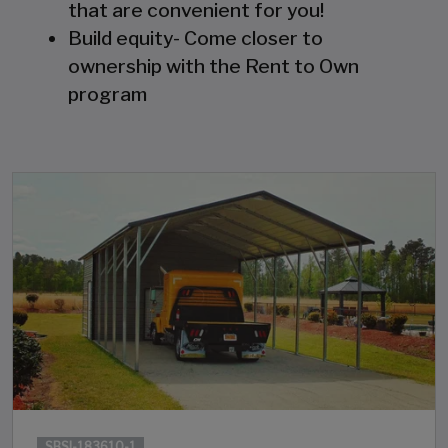
that are convenient for you!
Build equity- Come closer to
ownership with the Rent to Own
program
SBSI-183610-1