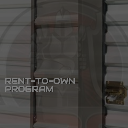
RENT-TO-OWN
PROGRAM