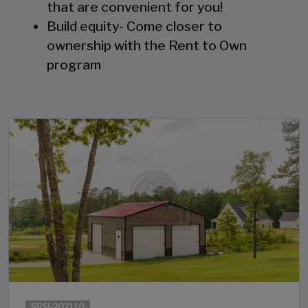
that are convenient for you!
Build equity- Come closer to
ownership with the Rent to Own
program
SBSI-202110