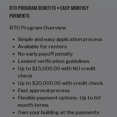
RTO PROGRAM BENEFITS • EASY MONTHLY
PAYMENTS
RTO Program Overview
Simple and easy application process
Available for renters
No early payoff penalty
Lenient verification guidelines
Up to $15,000.00 with NO credit
check
Up to $20,000.00 with credit check
Fast approval process
Flexible payment options- Up to 60
month terms
Own your building at the payments