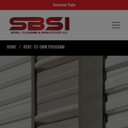
Summer Sale
HOME
RENT-TO-OWN PROGRAM