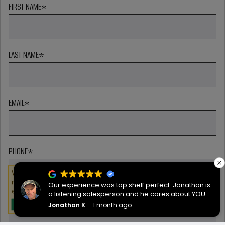
FIRST NAME
*
LAST NAME
*
EMAIL
*
PHONE
*
We serve cookies on this site to analyze traffic,
remember your preferences, and optimize your
Our experience was top shelf perfect. Jonathan is
experience.
a listening salesperson and he cares about YOUR
ZIP CODE
*
project. Charlie was an amazing technician on
Jonathan K
1 month ago
OKAY
delivery what skill that young man has, second to
none.