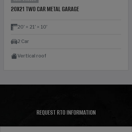
20X21 TWO CAR METAL GARAGE
20'
21'
10'
2 Car
Vertical roof
REQUEST RTO INFORMATION