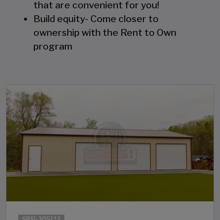
that are convenient for you!
Build equity- Come closer to
ownership with the Rent to Own
program
SBSI-305112