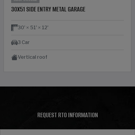
30X51 SIDE ENTRY METAL GARAGE
30'
51'
12'
3 Car
Vertical roof
REQUEST RTO INFORMATION