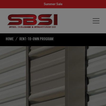
Summer Sale
HOME
RENT-TO-OWN PROGRAM