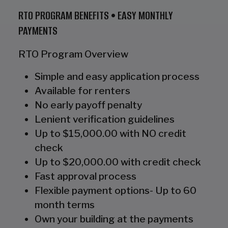
RTO PROGRAM BENEFITS • EASY MONTHLY
PAYMENTS
RTO Program Overview
Simple and easy application process
Available for renters
No early payoff penalty
Lenient verification guidelines
Up to $15,000.00 with NO credit
check
Up to $20,000.00 with credit check
Fast approval process
Flexible payment options- Up to 60
month terms
Own your building at the payments