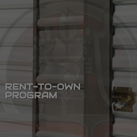
RENT-TO-OWN
PROGRAM