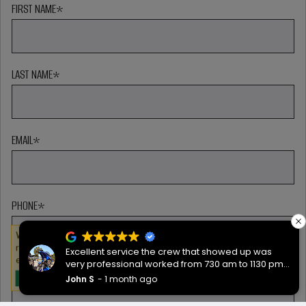
FIRST NAME
*
LAST NAME
*
EMAIL
*
PHONE
*
We serve cookies on this site to analyze traffic,
remember your preferences, and optimize your
Excellent service the crew that showed up was
experience.
very professional worked from 730 am to 1130 pm
ZIP CODE
*
then back the next morning at 730 to complete the
John S
1 month ago
OKAY
job they worked hard are very good people