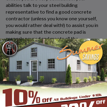
abilities talk to your steel building
representative to find a good concrete
contractor (unless you know one yourself,
you would rather deal with!) to assist you in
making sure that the concrete pad is
properly poured and meets all the
requirements of your local authorities.
There are certain requirements as to the
length and width required for constructing
a metal building on a concrete pad that will
need to be addressed, especially if you have
plans to have the building certified at any
point in the future.
There are other options as well, such as
building a metal carport on a wooden dock