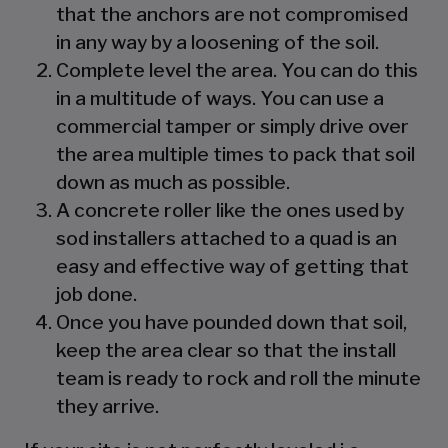
that the anchors are not compromised
in any way by a loosening of the soil.
Complete level the area. You can do this
in a multitude of ways. You can use a
commercial tamper or simply drive over
the area multiple times to pack that soil
down as much as possible.
A concrete roller like the ones used by
sod installers attached to a quad is an
easy and effective way of getting that
job done.
Once you have pounded down that soil,
keep the area clear so that the install
team is ready to rock and roll the minute
they arrive.