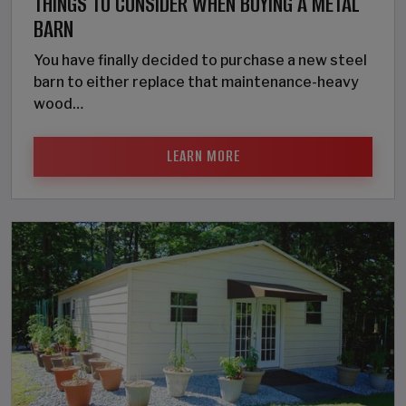
THINGS TO CONSIDER WHEN BUYING A METAL
BARN
You have finally decided to purchase a new steel
barn to either replace that maintenance-heavy
wood…
LEARN MORE