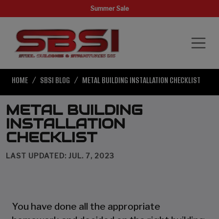
Summer Sale
HOME
SBSI BLOG
METAL BUILDING INSTALLATION CHECKLIST
METAL BUILDING
INSTALLATION
CHECKLIST
LAST UPDATED: JUL. 7, 2023
You have done all the appropriate