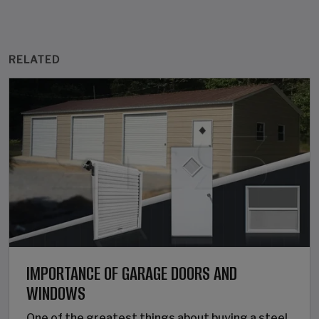
RELATED
IMPORTANCE OF GARAGE DOORS AND
WINDOWS
One of the greatest things about buying a steel