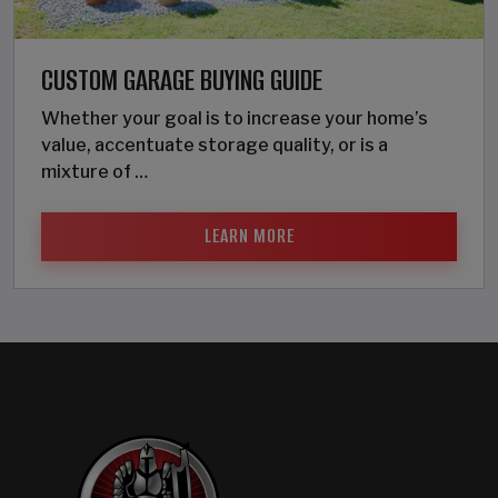
CUSTOM GARAGE BUYING GUIDE
Whether your goal is to increase your home’s
value, accentuate storage quality, or is a
mixture of …
LEARN MORE