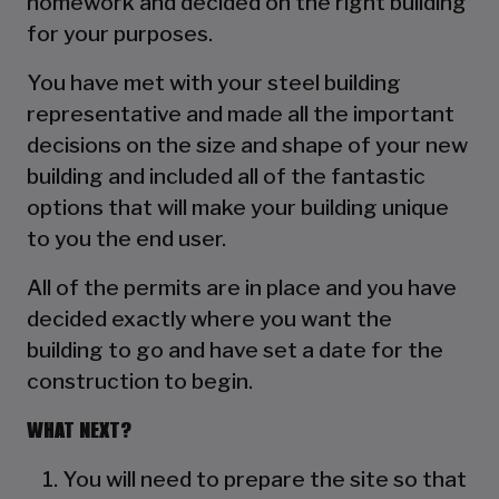
homework and decided on the right building
for your purposes.
You have met with your steel building
representative and made all the important
decisions on the size and shape of your new
building and included all of the fantastic
options that will make your building unique
to you the end user.
All of the permits are in place and you have
decided exactly where you want the
building to go and have set a date for the
construction to begin.
WHAT NEXT?
You will need to prepare the site so that