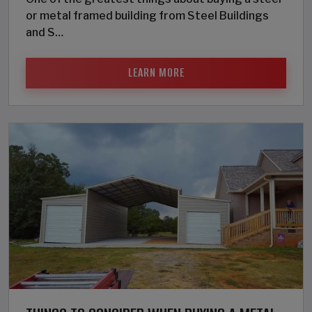
or metal framed building from Steel Buildings
and S…
LEARN MORE