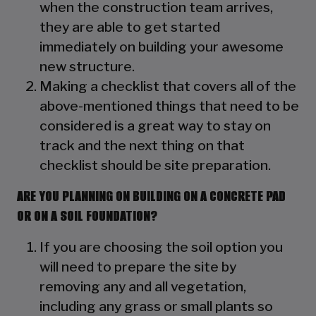
when the construction team arrives,
they are able to get started
immediately on building your awesome
new structure.
Making a checklist that covers all of the
above-mentioned things that need to be
considered is a great way to stay on
track and the next thing on that
checklist should be site preparation.
ARE YOU PLANNING ON BUILDING ON A CONCRETE PAD
OR ON A SOIL FOUNDATION?
If you are choosing the soil option you
will need to prepare the site by
removing any and all vegetation,
including any grass or small plants so