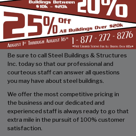
as a boat shed that has its own unique
requirements. By talking to your rep and
planning in advance you can make the job
that much easier and stress-free for
everybody.
Be sure to call Steel Buildings & Structures
Inc. today so that our professional and
courteous staff can answer all questions
you may have about steel buildings.
We offer the most competitive pricing in
the business and our dedicated and
experienced staff is always ready to go that
extra mile in the pursuit of 100% customer
satisfaction.