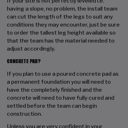
If your site is not perfectly leveled i.e.
having a slope, no problem, the install team
can cut the length of the legs to suit any
conditions they may encounter, just be sure
to order the tallest leg height available so
that the team has the material needed to
adjust accordingly.
CONCRETE PAD?
If you plan to use a poured concrete pad as
a permanent foundation you will need to
have the completely finished and the
concrete will need to have fully cured and
settled before the team can begin
construction.
Unless you are very confident in your