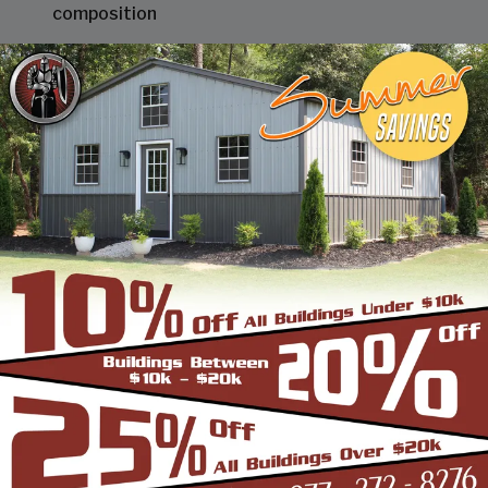
composition
STEEL BUILDINGS & STRUCTURES INC SHEET METAL
TEN (10) YEAR LIMITED WARRANTY
We are pleased to present you with our 10-year
limited warranty that is below.
Our paint for our sheet metal product line will not
crack, chip or peel (loose adhesion) for ten (10)
years. This does not include minute fracturing
that may occur in proper fabrication of the
buildings parts.
In case of complaint, you will provide access to us
and assist us as necessary in determining the
exact cause of failure; ASTM and NCCA testing
procedures will be used.
If our Sheet Metal fails to comply with our limited
warranty, we will pay for materials reasonably