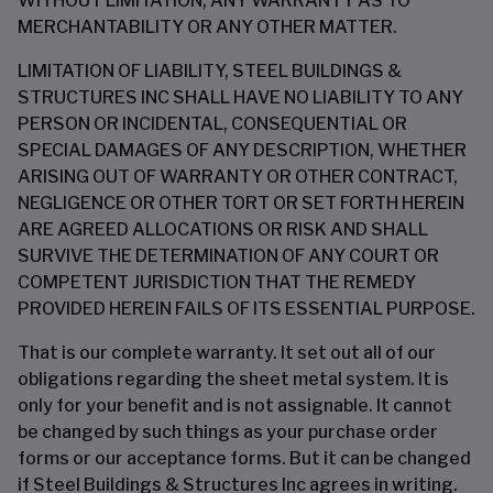
WITHOUT LIMITATION, ANY WARRANTY AS TO
MERCHANTABILITY OR ANY OTHER MATTER.
LIMITATION OF LIABILITY, STEEL BUILDINGS &
STRUCTURES INC SHALL HAVE NO LIABILITY TO ANY
PERSON OR INCIDENTAL, CONSEQUENTIAL OR
SPECIAL DAMAGES OF ANY DESCRIPTION, WHETHER
ARISING OUT OF WARRANTY OR OTHER CONTRACT,
NEGLIGENCE OR OTHER TORT OR SET FORTH HEREIN
ARE AGREED ALLOCATIONS OR RISK AND SHALL
SURVIVE THE DETERMINATION OF ANY COURT OR
COMPETENT JURISDICTION THAT THE REMEDY
PROVIDED HEREIN FAILS OF ITS ESSENTIAL PURPOSE.
That is our complete warranty. It set out all of our
obligations regarding the sheet metal system. It is
only for your benefit and is not assignable. It cannot
be changed by such things as your purchase order
forms or our acceptance forms. But it can be changed
if Steel Buildings & Structures Inc agrees in writing.