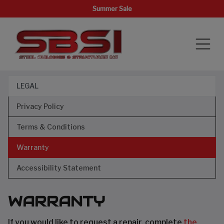
Summer Sale
LEGAL
Privacy Policy
Terms & Conditions
Warranty
Accessibility Statement
WARRANTY
If you would like to request a repair, complete
the