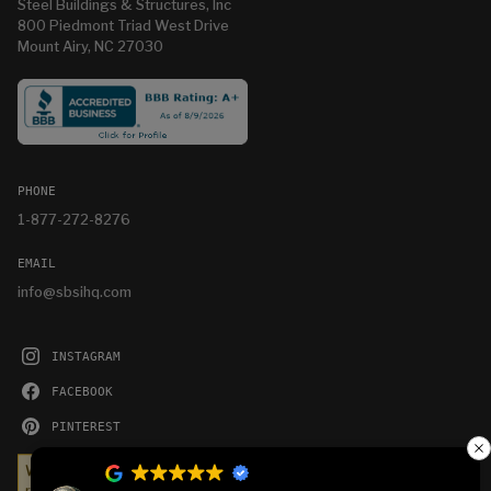
Steel Buildings & Structures, Inc
800 Piedmont Triad West Drive
Mount Airy, NC 27030
PHONE
1-877-272-8276
EMAIL
info@sbsihq.com
INSTAGRAM
FACEBOOK
PINTEREST
YOUTUBE
We serve cookies on this site to analyze traffic,
remember your preferences, and optimize your