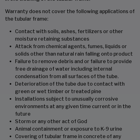
Warranty does not cover the following applications of
the tubular frame:
Contact with soils, ashes, fertilizers or other
moisture retaining substances
Attack from chemical agents, fumes, liquids or
solids other than natural rain falling onto product
Failure to remove debris and or failure to provide
free drainage of water including internal
condensation from all surfaces of the tube.
Deterioration of the tube due to contact with
green or wet timber or treated pine
Installations subject to unusually corrosive
environments at any given time current or in the
future
Storm or any other act of God
Animal containment or exposure to K-9 urine
Covering of tubular frame in concrete of any