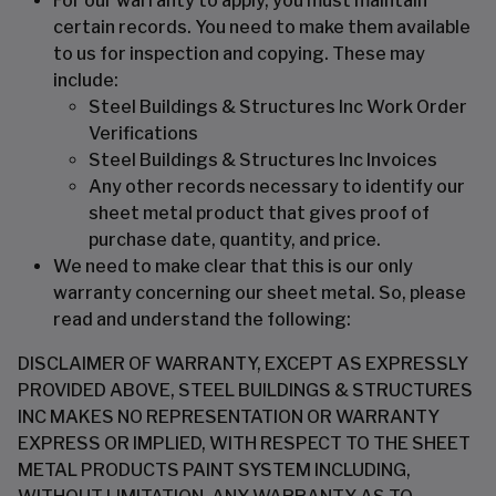
For our warranty to apply, you must maintain
certain records. You need to make them available
to us for inspection and copying. These may
include:
Steel Buildings & Structures Inc Work Order
Verifications
Steel Buildings & Structures Inc Invoices
Any other records necessary to identify our
sheet metal product that gives proof of
purchase date, quantity, and price.
We need to make clear that this is our only
warranty concerning our sheet metal. So, please
read and understand the following:
DISCLAIMER OF WARRANTY, EXCEPT AS EXPRESSLY
PROVIDED ABOVE, STEEL BUILDINGS & STRUCTURES
INC MAKES NO REPRESENTATION OR WARRANTY
EXPRESS OR IMPLIED, WITH RESPECT TO THE SHEET
METAL PRODUCTS PAINT SYSTEM INCLUDING,