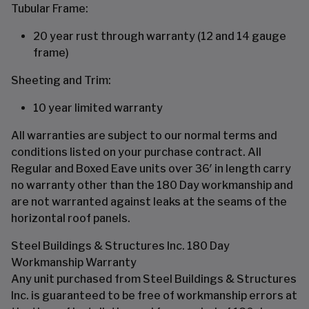
Tubular Frame:
20 year rust through warranty (12 and 14 gauge
frame)
Sheeting and Trim:
10 year limited warranty
All warranties are subject to our normal terms and
conditions listed on your purchase contract. All
Regular and Boxed Eave units over 36′ in length carry
no warranty other than the 180 Day workmanship and
are not warranted against leaks at the seams of the
horizontal roof panels.
Steel Buildings & Structures Inc. 180 Day
Workmanship Warranty
Any unit purchased from Steel Buildings & Structures
Inc. is guaranteed to be free of workmanship errors at