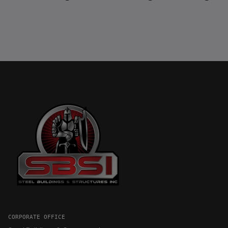
CORPORATE OFFICE