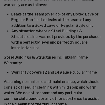
warranty are as follows:
Leaks at the seam (overlap) of any Boxed Eave or
Regular Roof unit or leaks at the seam of any
addition to a Boxed Eave or Regular Style unit
Any situation where a Steel Buildings &
Structures Inc. was not provided by the purchaser
with a perfectly level and perfectly square
installation site
Steel Buildings & Structures Inc Tubular Frame
Warranty:
Warranty covers 12 and 14 gauge tubular frame
Assuming normal care and maintenance, which should
consist of regular cleaning with mild soap and warm
water. We do not recommend any particular
commercial cleaner, or any other substance to assist
in the cleaning of the tubular frame.