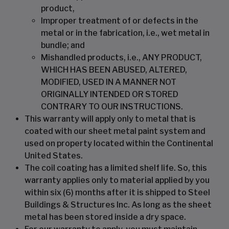
product,
Improper treatment of or defects in the
metal or in the fabrication, i.e., wet metal in
bundle; and
Mishandled products, i.e., ANY PRODUCT,
WHICH HAS BEEN ABUSED, ALTERED,
MODIFIED, USED IN A MANNER NOT
ORIGINALLY INTENDED OR STORED
CONTRARY TO OUR INSTRUCTIONS.
This warranty will apply only to metal that is
coated with our sheet metal paint system and
used on property located within the Continental
United States.
The coil coating has a limited shelf life. So, this
warranty applies only to material applied by you
within six (6) months after it is shipped to Steel
Buildings & Structures Inc. As long as the sheet
metal has been stored inside a dry space.