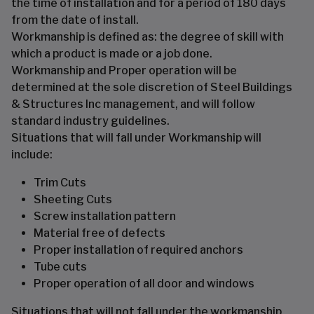
the time of installation and for a period of 180 days
from the date of install.
Workmanship is defined as: the degree of skill with
which a product is made or a job done.
Workmanship and Proper operation will be
determined at the sole discretion of Steel Buildings
& Structures Inc management, and will follow
standard industry guidelines.
Situations that will fall under Workmanship will
include:
Trim Cuts
Sheeting Cuts
Screw installation pattern
Material free of defects
Proper installation of required anchors
Tube cuts
Proper operation of all door and windows
Situations that will not fall under the workmanship