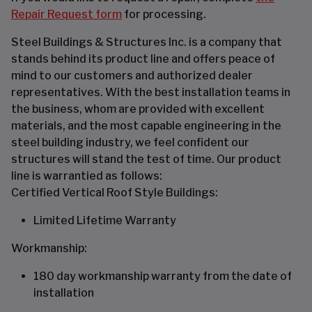
Repair Request form
for processing.
Steel Buildings & Structures Inc. is a company that
stands behind its product line and offers peace of
mind to our customers and authorized dealer
representatives. With the best installation teams in
the business, whom are provided with excellent
materials, and the most capable engineering in the
steel building industry, we feel confident our
structures will stand the test of time. Our product
line is warrantied as follows:
Certified Vertical Roof Style Buildings:
Limited Lifetime Warranty
Workmanship:
180 day workmanship warranty from the date of
installation