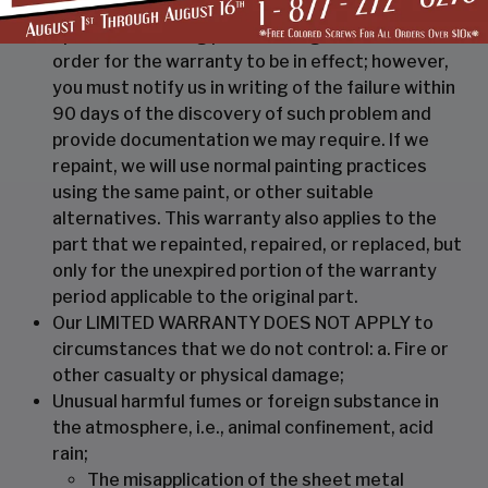
necessary to repaint, repair, or replace, at our
option the building part showing the failure. In
order for the warranty to be in effect; however,
you must notify us in writing of the failure within
90 days of the discovery of such problem and
provide documentation we may require. If we
repaint, we will use normal painting practices
using the same paint, or other suitable
alternatives. This warranty also applies to the
part that we repainted, repaired, or replaced, but
only for the unexpired portion of the warranty
period applicable to the original part.
Our LIMITED WARRANTY DOES NOT APPLY to
circumstances that we do not control: a. Fire or
other casualty or physical damage;
Unusual harmful fumes or foreign substance in
the atmosphere, i.e., animal confinement, acid
rain;
The misapplication of the sheet metal