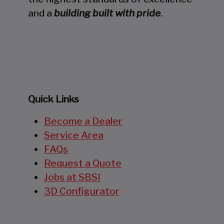
and a
building built with pride
.
Quick Links
Become a Dealer
Service Area
FAQs
Request a Quote
Jobs at SBSI
3D Configurator