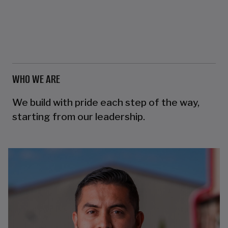
WHO WE ARE
We build with pride each step of the way,
starting from our leadership.