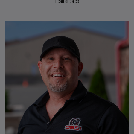
Head of Sales