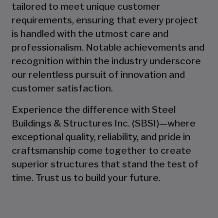
tailored to meet unique customer
requirements, ensuring that every project
is handled with the utmost care and
professionalism. Notable achievements and
recognition within the industry underscore
our relentless pursuit of innovation and
customer satisfaction.
Experience the difference with Steel
Buildings & Structures Inc. (SBSI)—where
exceptional quality, reliability, and pride in
craftsmanship come together to create
superior structures that stand the test of
time. Trust us to build your future.