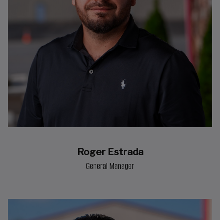
Roger Estrada
General Manager