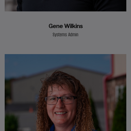
Gene Wilkins
Systems Admin