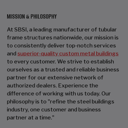
MISSION & PHILOSOPHY
At SBSI, a leading manufacturer of tubular
frame structures nationwide, our mission is
to consistently deliver top-notch services
and
superior-quality custom metal buildings
to every customer. We strive to establish
ourselves as a trusted and reliable business
partner for our extensive network of
authorized dealers. Experience the
difference of working with us today. Our
philosophy is to "refine the steel buildings
industry, one customer and business
partner at a time."