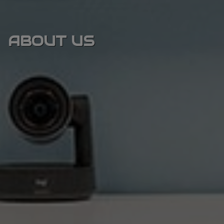
ABOUT US