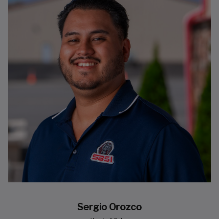
Sergio Orozco