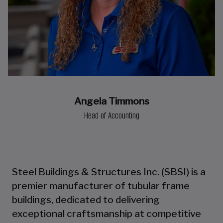
Angela Timmons
Head of Accounting
Steel Buildings & Structures Inc. (SBSI) is a
premier manufacturer of tubular frame
buildings, dedicated to delivering
exceptional craftsmanship at competitive