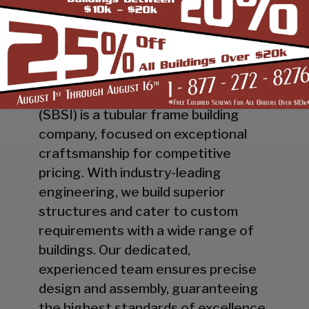
"THE COMPANY THAT BUILDS WITH PRIDE"
Steel Buildings & Structures Inc.
(SBSI) is a tubular frame building
company, focused on exceptional
craftsmanship for competitive
pricing. With industry-leading
engineering, we build superior
structures and cater to custom
requirements with a wide range of
buildings. Our dedicated,
experienced team ensures precise
design and assembly, guaranteeing
the highest standards of excellence