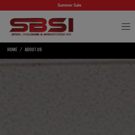
Summer Sale
HOME
ABOUT US