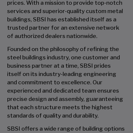
prices. With a mission to provide top-notch
services and superior-quality custom metal
buildings, SBSI has established itself as a
trusted partner for an extensive network
of authorized dealers nationwide.
Founded on the philosophy of refining the
steel buildings industry, one customer and
business partner at a time, SBSI prides
itself on its industry-leading engineering
and commitment to excellence. Our
experienced and dedicated team ensures
precise design and assembly, guaranteeing
that each structure meets the highest
standards of quality and durability.
SBSI offers a wide range of building options