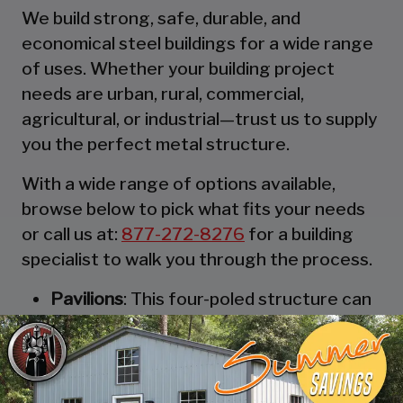
We build strong, safe, durable, and
economical steel buildings for a wide range
of uses. Whether your building project
needs are urban, rural, commercial,
agricultural, or industrial—trust us to supply
you the perfect metal structure.
With a wide range of options available,
browse below to pick what fits your needs
or call us at:
877-272-8276
for a building
specialist to walk you through the process.
Pavilions
: This four-poled structure can
be thought of as the most robust and
durable party tent. These strong
structures are designed to keep you,
and your guests, out of the rain. They