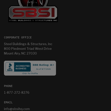
CORPORATE OFFICE
Steel Buildings & Structures, Inc
800 Piedmont Triad West Drive
Mount Airy, NC 27030
PHONE
1-877-272-8276
EMAIL
info@sbsihq.com