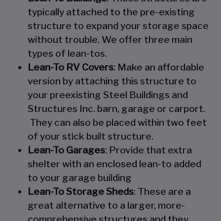
typically attached to the pre-existing
structure to expand your storage space
without trouble. We offer three main
types of lean-tos.
Lean-To RV Covers
: Make an affordable
version by attaching this structure to
your preexisting Steel Buildings and
Structures Inc. barn, garage or carport.
They can also be placed within two feet
of your stick built structure.
Lean-To Garages
: Provide that extra
shelter with an enclosed lean-to added
to your garage building
Lean-To Storage Sheds
: These are a
great alternative to a larger, more-
comprehensive structures and they