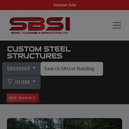
Summer Sale
CUSTOM STEEL
STRUCTURES
CATEGORIES
FILTERS
ROOF: REGULAR