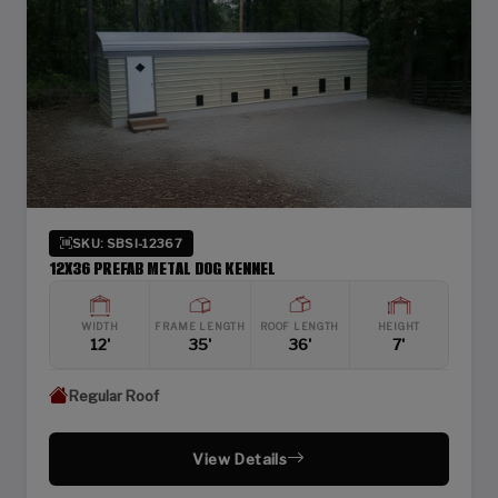
SKU: SBSI-12367
12X36 PREFAB METAL DOG KENNEL
WIDTH
FRAME LENGTH
ROOF LENGTH
HEIGHT
12'
35'
36'
7'
Regular Roof
View Details