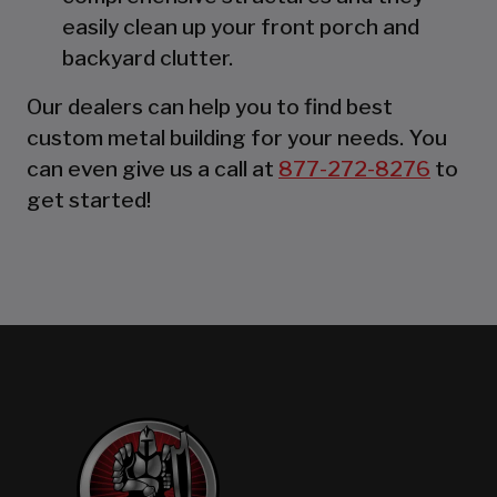
easily clean up your front porch and
backyard clutter.
Our dealers can help you to find best
custom metal building for your needs. You
can even give us a call at
877-272-8276
to
get started!