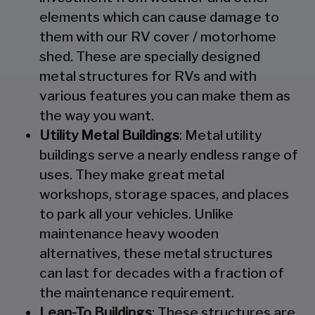
elements which can cause damage to
them with our RV cover / motorhome
shed. These are specially designed
metal structures for RVs and with
various features you can make them as
the way you want.
Utility Metal Buildings
: Metal utility
buildings serve a nearly endless range of
uses. They make great metal
workshops, storage spaces, and places
to park all your vehicles. Unlike
maintenance heavy wooden
alternatives, these metal structures
can last for decades with a fraction of
the maintenance requirement.
Lean-To Buildings
: These structures are