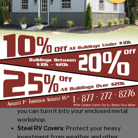
provide you and your possessions a roof
without isolating them from mother
nature.
Metal Workshop
: Whether you’re a
mechanic or a hobbyist, our metal
workshops offer the best in durability
and environmental-protection. We know
how much you would not like to keep
your family up at night with the sound of
those power tools! Buy a custom-
designed metal garage workshop from
us and with the custom options available
you can turn it into your enclosed metal
workshop.
Steel RV Covers
: Protect your heavy
investment from weather and other