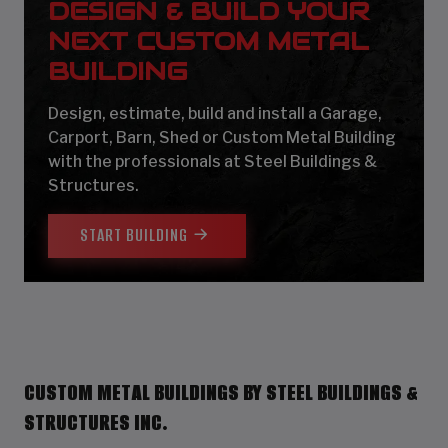
DESIGN & BUILD YOUR
NEXT CUSTOM METAL
BUILDING
Design, estimate, build and install a Garage,
Carport, Barn, Shed or Custom Metal Building
with the professionals at Steel Buildings &
Structures.
START BUILDING
CUSTOM METAL BUILDINGS BY STEEL BUILDINGS &
STRUCTURES INC.