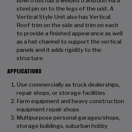
bow/truss has a welded transition via a
steel pin on to the legs of the unit. A
Vertical Style Unit also has Vertical
Roof trim on the side and trim on each
to provide a finished appearance as well
as a hat channel to support the vertical
panels and it adds rigidity to the
structure.
APPLICATIONS
Use commercially as truck dealerships,
repair shops, or storage facilities
Farm equipment and heavy construction
equipment repair shops
Multipurpose personal garages/shops,
storage buildings, suburban hobby