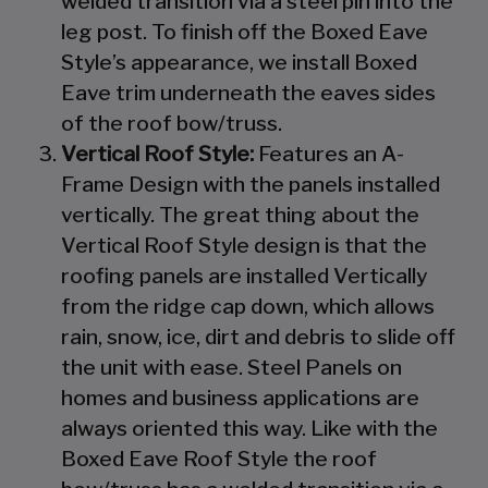
welded transition via a steel pin into the
leg post. To finish off the Boxed Eave
Style’s appearance, we install Boxed
Eave trim underneath the eaves sides
of the roof bow/truss.
Vertical Roof Style:
Features an A-
Frame Design with the panels installed
vertically. The great thing about the
Vertical Roof Style design is that the
roofing panels are installed Vertically
from the ridge cap down, which allows
rain, snow, ice, dirt and debris to slide off
the unit with ease. Steel Panels on
homes and business applications are
always oriented this way. Like with the
Boxed Eave Roof Style the roof