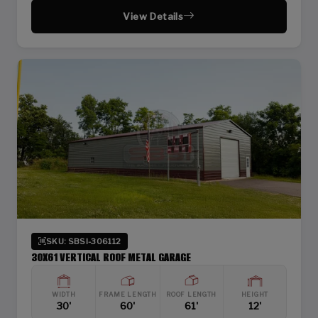
View Details
SKU: SBSI-306112
30X61 VERTICAL ROOF METAL GARAGE
WIDTH
FRAME LENGTH
ROOF LENGTH
HEIGHT
30'
60'
61'
12'