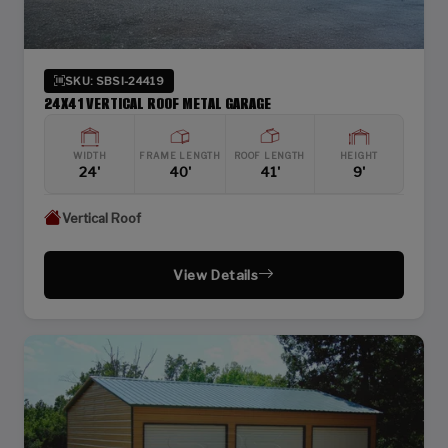
SKU: SBSI-24419
24X41 VERTICAL ROOF METAL GARAGE
WIDTH
FRAME LENGTH
ROOF LENGTH
HEIGHT
24'
40'
41'
9'
Vertical Roof
View Details