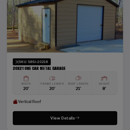
SKU: SBSI-20218
20X21 ONE CAR METAL GARAGE
WIDTH
FRAME LENGTH
ROOF LENGTH
HEIGHT
20'
20'
21'
8'
Vertical Roof
View Details