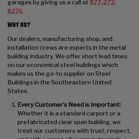
garages by giving us a call at
877-272-
8276
WHY US?
Our dealers, manufacturing shop, and
installation crews are experts in the metal
building industry. We offer short lead times
on our economical steel buildings which
makes us the go-to supplier on Steel
Buildings in the Southeastern United
States.
Every Customer’s Need is Important:
Whether it is a standard carport or a
prefabricated clear span building, we
treat our customers with trust, respect,