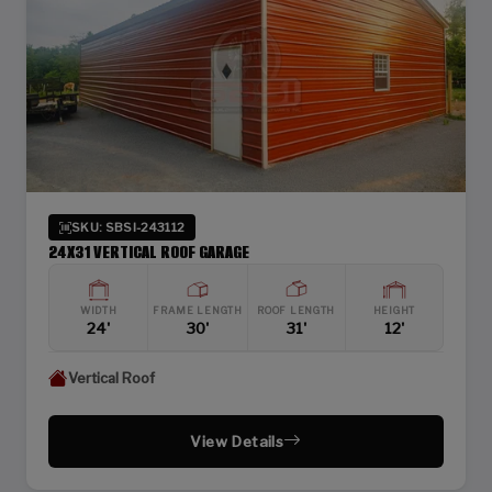
SKU: SBSI-243112
24X31 VERTICAL ROOF GARAGE
WIDTH
FRAME LENGTH
ROOF LENGTH
HEIGHT
24'
30'
31'
12'
Vertical Roof
View Details