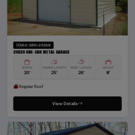
SKU: SBSI-20268
20X26 ONE-CAR METAL GARAGE
WIDTH
FRAME LENGTH
ROOF LENGTH
HEIGHT
20'
25'
26'
8'
Regular Roof
View Details