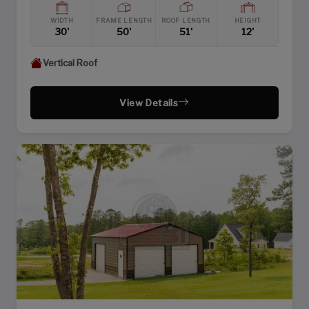
WIDTH
FRAME LENGTH
ROOF LENGTH
HEIGHT
30'
50'
51'
12'
Vertical Roof
View Details