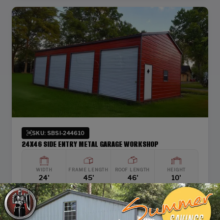
SKU: SBSI-244610
24X46 SIDE ENTRY METAL GARAGE WORKSHOP
WIDTH
FRAME LENGTH
ROOF LENGTH
HEIGHT
24'
45'
46'
10'
Vertical Roof