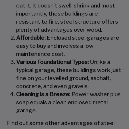
eat it, it doesn’t swell, shrink and most
importantly, these buildings are
resistant to fire, steel structure offers
plenty of advantages over wood.
Affordable:
Enclosed steel garages are
easy to buy and involves a low
maintenance cost.
Various Foundational Types:
Unlike a
typical garage, these buildings work just
fine on your levelled ground, asphalt,
concrete, and even gravels.
Cleaning is a Breeze:
Power washer plus
soap equals a clean enclosed metal
garage.
Find out some other advantages of steel