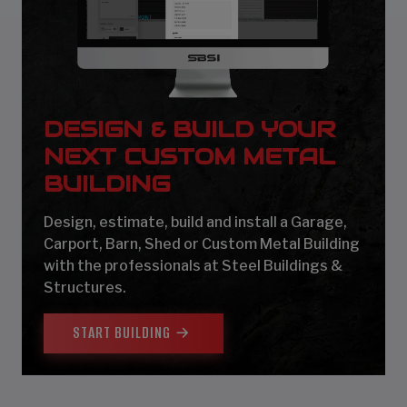
DESIGN & BUILD YOUR
NEXT CUSTOM METAL
BUILDING
Design, estimate, build and install a Garage,
Carport, Barn, Shed or Custom Metal Building
with the professionals at Steel Buildings &
Structures.
START BUILDING