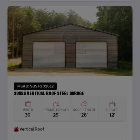
SKU: SBSI-302612
30X26 VERTICAL ROOF STEEL GARAGE
WIDTH
FRAME LENGTH
ROOF LENGTH
HEIGHT
30'
25'
26'
12'
Vertical Roof