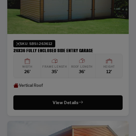
SKU: SBSI-263612
26X36 FULLY ENCLOSED SIDE ENTRY GARAGE
WIDTH
FRAME LENGTH
ROOF LENGTH
HEIGHT
26'
35'
36'
12'
Vertical Roof
View Details