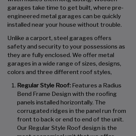
garages take time to get built, where pre-
engineered metal garages can be quickly
installed near your house without trouble.
Unlike a carport, steel garages offers
safety and security to your possessions as
they are fully enclosed. We offer metal
garages in a wide range of sizes, designs,
colors and three different roof styles,
Regular Style Roof:
Features a Radius
Bend Frame Design with the roofing
panels installed horizontally. The
corrugated ridges in the panel run from
front to back or end to end of the unit.
Our Regular Style Roof design is the