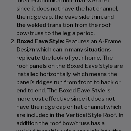
most economical unit that we offer
since it does not have the hat channel,
the ridge cap, the eave side trim, and
the welded transition from the roof
bow/truss to the leg a period.
Boxed Eave Style:
Features an A-Frame
Design which can in many situations
replicate the look of your home. The
roof panels on the Boxed Eave Style are
installed horizontally, which means the
panel’s ridges run from front to back or
end to end. The Boxed Eave Style is
more cost effective since it does not
have the ridge cap or hat channel which
are included in the Vertical Style Roof. In
addition the roof bow/truss has a