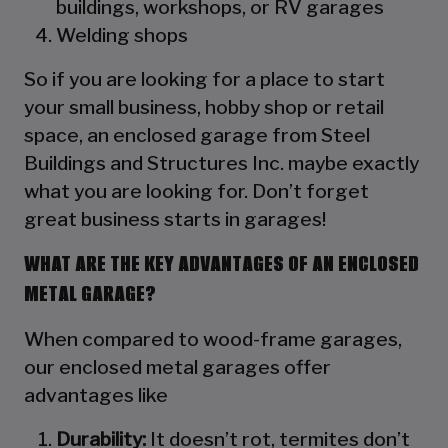
buildings, workshops, or RV garages
Welding shops
So if you are looking for a place to start
your small business, hobby shop or retail
space, an enclosed garage from Steel
Buildings and Structures Inc. maybe exactly
what you are looking for. Don’t forget
great business starts in garages!
WHAT ARE THE KEY ADVANTAGES OF AN ENCLOSED
METAL GARAGE?
When compared to wood-frame garages,
our enclosed metal garages offer
advantages like
Durability:
It doesn’t rot, termites don’t