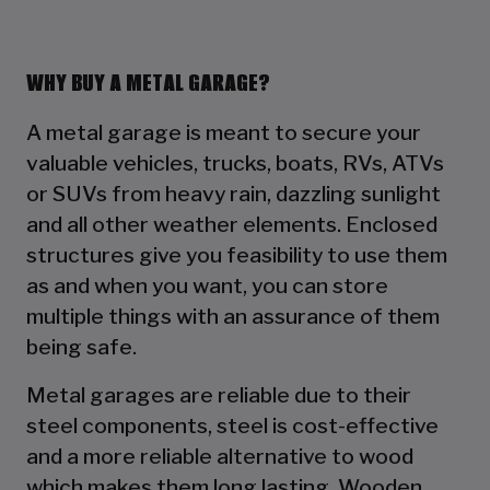
WHY BUY A METAL GARAGE?
A metal garage is meant to secure your
valuable vehicles, trucks, boats, RVs, ATVs
or SUVs from heavy rain, dazzling sunlight
and all other weather elements. Enclosed
structures give you feasibility to use them
as and when you want, you can store
multiple things with an assurance of them
being safe.
Metal garages are reliable due to their
steel components, steel is cost-effective
and a more reliable alternative to wood
which makes them long lasting. Wooden