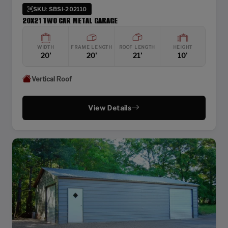
SKU: SBSI-202110
20X21 TWO CAR METAL GARAGE
WIDTH
FRAME LENGTH
ROOF LENGTH
HEIGHT
20'
20'
21'
10'
Vertical Roof
View Details