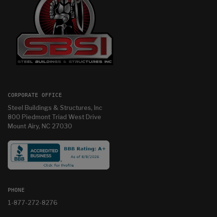
CORPORATE OFFICE
Steel Buildings & Structures, Inc
800 Piedmont Triad West Drive
Mount Airy, NC 27030
PHONE
1-877-272-8276