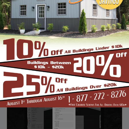
View Details
PREV
PAGE 2 OF 2