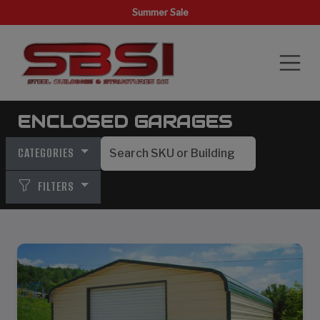
Summer Sale
ENCLOSED GARAGES
CATEGORIES
FILTERS