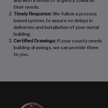
and with a sense of urgency towards
their needs.
Timely Response:
We follow a process
based system, to assure no delays in
deliveries and installation of your metal
building.
Certified Drawings:
If your county needs
building drawings, we can provide them
to you.