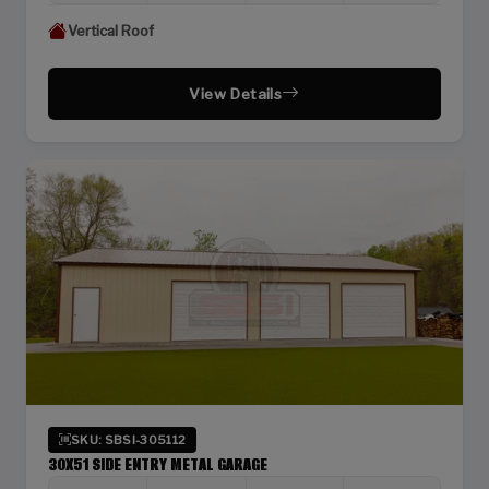
Vertical Roof
View Details
SKU: SBSI-305112
30X51 SIDE ENTRY METAL GARAGE