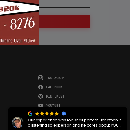
INSTAGRAM
FACEBOOK
PINTEREST
YOUTUBE
Our experience was top shelf perfect. Jonathan is
a listening salesperson and he cares about YOUR