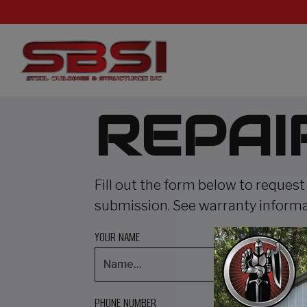
REPAI
Fill out the form below to request
submission. See warranty inform
YOUR NAME
PHONE NUMBER