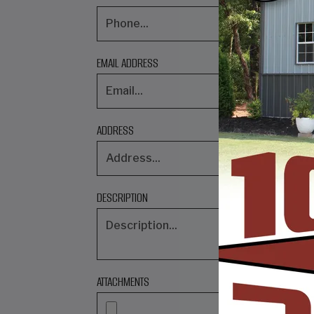
EMAIL ADDRESS
ADDRESS
DESCRIPTION
ATTACHMENTS