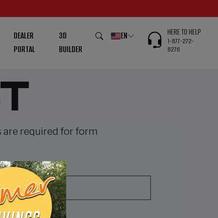
HERE TO HELP
DEALER
3D
EN
1-877-272-
PORTAL
BUILDER
8276
T
s are required for form