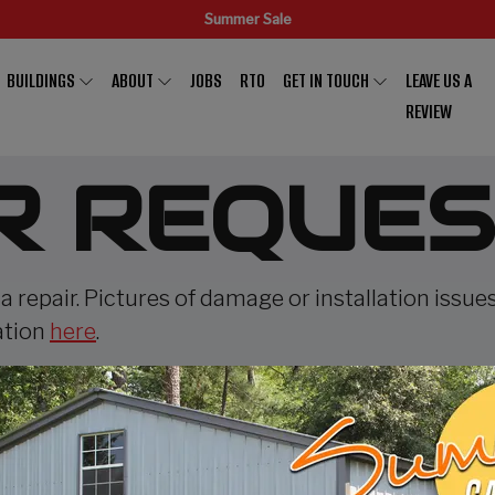
Summer Sale
BUILDINGS
ABOUT
JOBS
RTO
GET IN TOUCH
LEAVE US A
REVIEW
R REQUES
 a repair. Pictures of damage or installation issue
ation
here
.