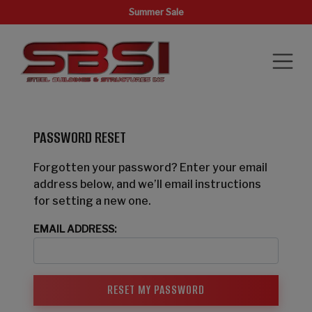
Summer Sale
PASSWORD RESET
Forgotten your password? Enter your email
address below, and we’ll email instructions
for setting a new one.
EMAIL ADDRESS: