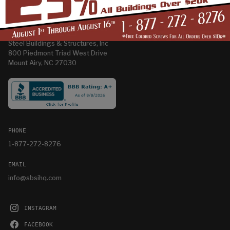
CORPORATE OFFICE
Steel Buildings & Structures, Inc
800 Piedmont Triad West Drive
Mount Airy, NC 27030
PHONE
1-877-272-8276
EMAIL
info@sbsihq.com
INSTAGRAM
FACEBOOK