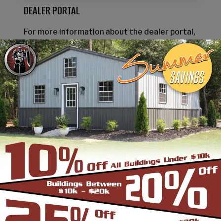
DEALER PORTAL
For more information about the dealer portal,
please
contact us
.