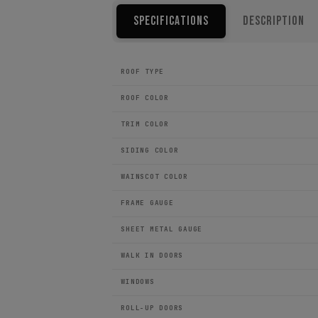
Specifications
Description
ROOF TYPE
ROOF COLOR
TRIM COLOR
SIDING COLOR
WAINSCOT COLOR
FRAME GAUGE
SHEET METAL GAUGE
WALK IN DOORS
WINDOWS
ROLL-UP DOORS