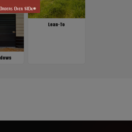
Lean-To
ndows