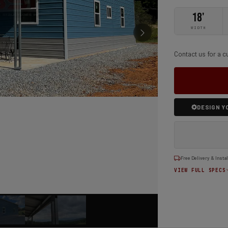
18'
WIDTH
Contact us for a c
DESIGN Y
Free Delivery & Instal
VIEW FULL SPECS