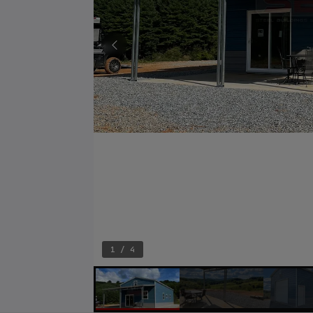
1 / 4