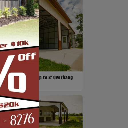
Truss
n Only
Up to 2' Overhang