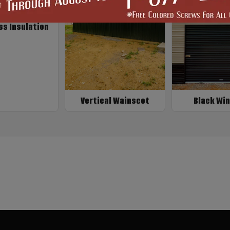
ss Insulation
Vertical Wainscot
Black Wi