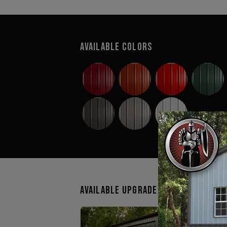
Available Colors
Available Upgrades