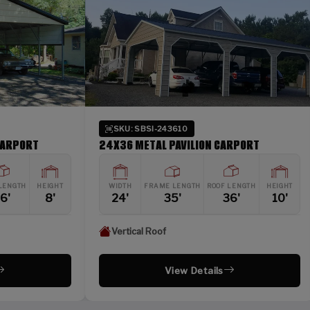
SKU: SBSI-243610
SKU:
24X36 METAL PAVILION CARPORT
42X26 
HT
WIDTH
FRAME LENGTH
ROOF LENGTH
HEIGHT
WIDTH
24'
35'
36'
10'
42'
Vertical Roof
Verti
View Details