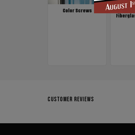
Color Screws
Fibergla
Customer Reviews