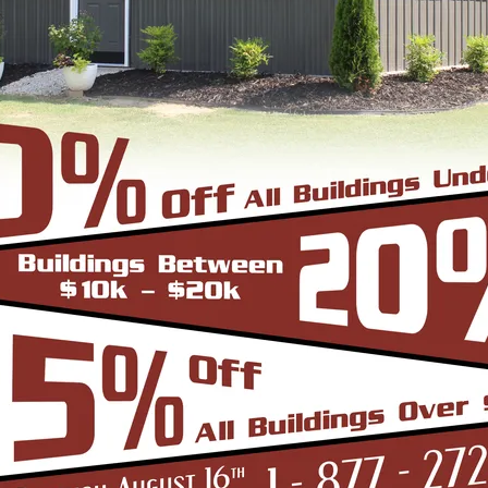
Vaulted 
auge Frame
*Clear Spa
6/12 Roof Pitch
*Up to 30'w only