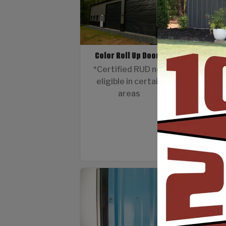
Color Roll Up Doors
12 G
*Certified RUD not
eligible in certain
areas