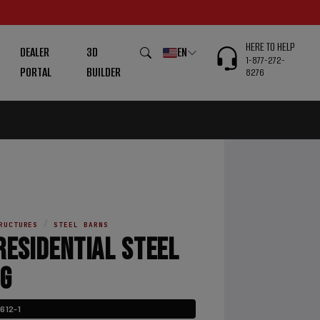
HERE TO HELP
DEALER
3D
EN
1-877-272-
PORTAL
BUILDER
8276
/
RUCTURES
STEEL BARNS
RESIDENTIAL STEEL
NG
612-1