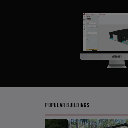
Popular Buildings