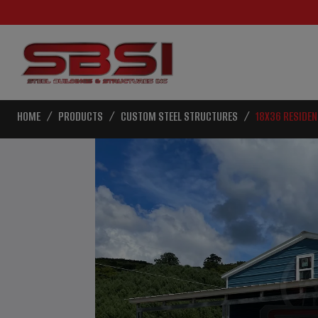
HOME
PRODUCTS
CUSTOM STEEL STRUCTURES
18X36 RESIDEN