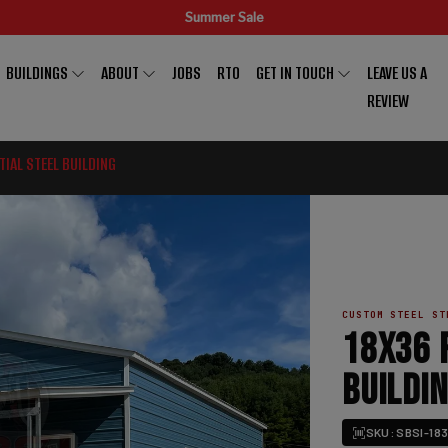
Summer Sale
BUILDINGS
ABOUT
JOBS
RTO
GET IN TOUCH
LEAVE US A
REVIEW
TIAL STEEL BUILDING
CUSTOM STEEL ST
18X36 
BUILDI
SKU: SBSI-183