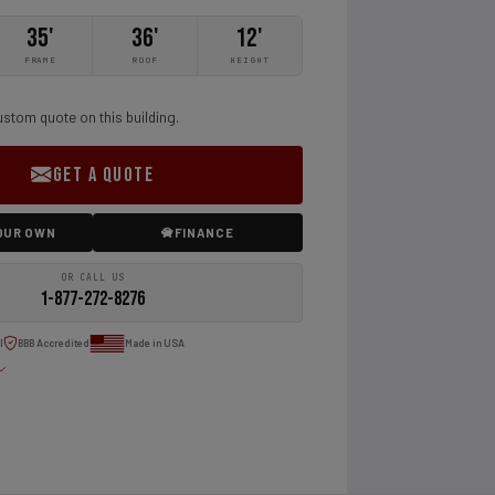
35'
36'
12'
FRAME
ROOF
HEIGHT
ustom quote on this building.
GET A QUOTE
OUR OWN
FINANCE
OR CALL US
1-877-272-8276
l
BBB Accredited
Made in USA