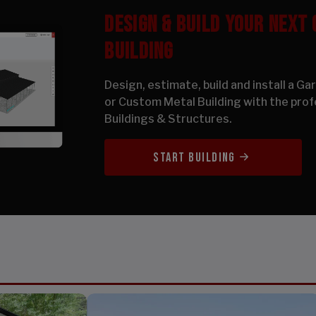
DESIGN & BUILD YOUR NEXT
BUILDING
Design, estimate, build and install a G
or Custom Metal Building with the prof
Buildings & Structures.
START BUILDING