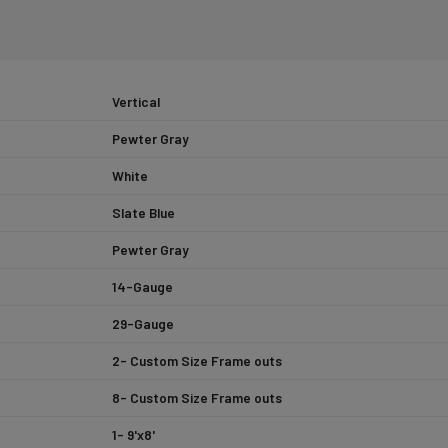
Vertical
Pewter Gray
White
Slate Blue
Pewter Gray
14-Gauge
29-Gauge
2- Custom Size Frame outs
8- Custom Size Frame outs
1- 9'x8'