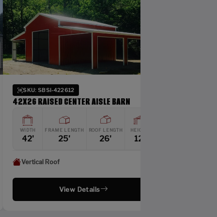
 SBSI-422612
SKU: SBSI-244110
RAISED CENTER AISLE BARN
24X41 SIDE ENTRY GAR
FRAME LENGTH
ROOF LENGTH
HEIGHT
WIDTH
FRAME LENGTH
RO
25'
26'
12'
24'
40'
cal Roof
Vertical Roof
View Details
View Detai