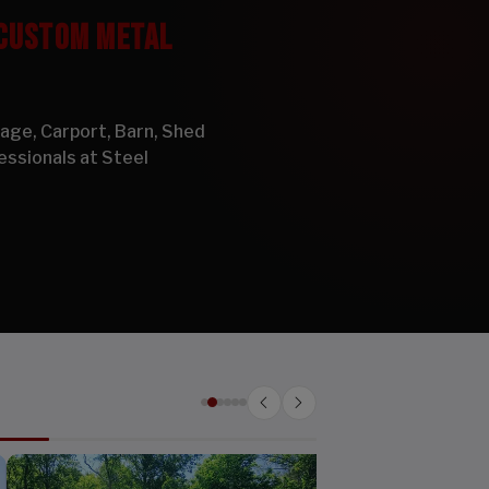
 CUSTOM METAL
arage, Carport, Barn, Shed
essionals at Steel